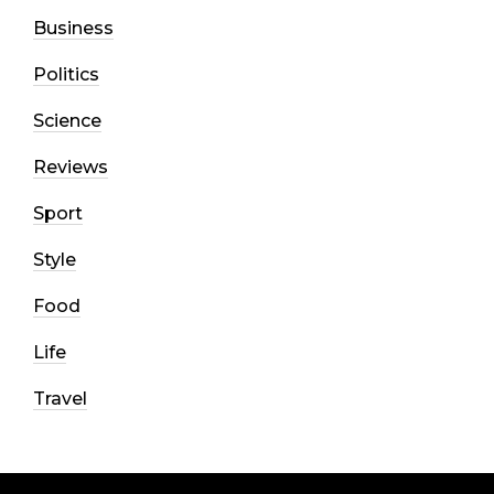
Business
Politics
Science
Reviews
Sport
Style
Food
Life
Travel