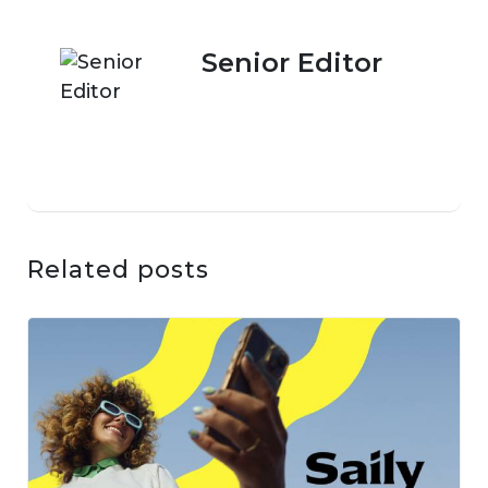
Senior Editor
Related posts