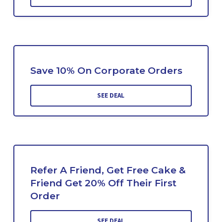
Save 10% On Corporate Orders
SEE DEAL
Refer A Friend, Get Free Cake &
Friend Get 20% Off Their First
Order
SEE DEAL