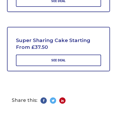
SEE DEAL
Super Sharing Cake Starting
From £37.50
SEE DEAL
Share this: