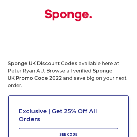
Sponge UK
Discount Codes
available here at
Peter Ryan AU. Browse all verified
Sponge
UK Promo Code 2022
and save big on your next
order.
Exclusive | Get 25% Off All
Orders
SEE CODE