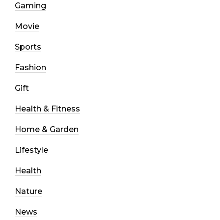
Gaming
Movie
Sports
Fashion
Gift
Health & Fitness
Home & Garden
Lifestyle
Health
Nature
News