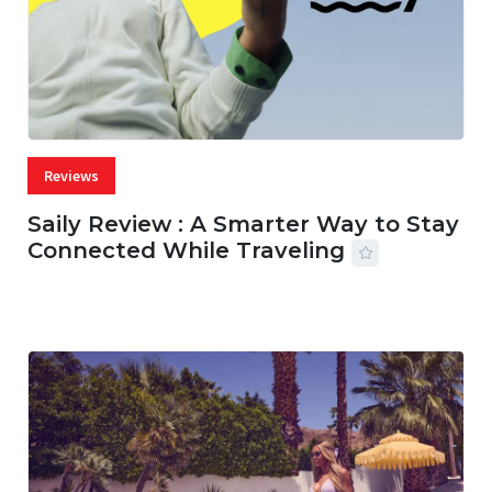
Reviews
Saily Review : A Smarter Way to Stay
Connected While Traveling
07 AUG, 2026
29 MINS READ
36 VIEWS