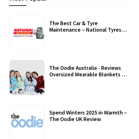
The Best Car & Tyre
Maintenance – National Tyres
Review
07 September, 2020
The Oodie Australia - Reviews
Oversized Wearable Blankets &
Accessories
22 July, 2020
Spend Winters 2025 in Warmth –
The Oodie UK Review
12 October, 2020