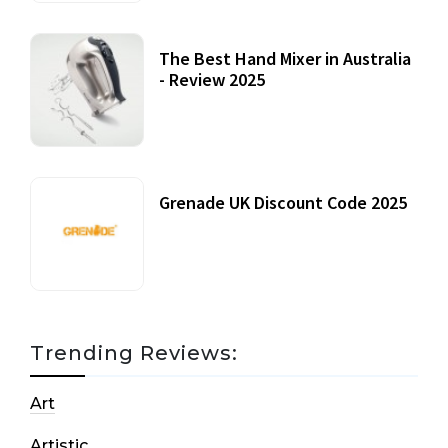
The Best Hand Mixer in Australia
- Review 2025
20 July, 2021
Grenade UK Discount Code 2025
17 October, 2020
Trending Reviews:
Art
Artistic