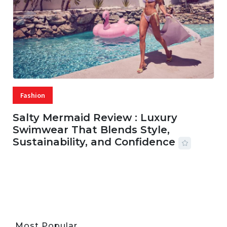
Fashion
Salty Mermaid Review : Luxury
Swimwear That Blends Style,
Sustainability, and Confidence
06 AUG, 2026
56 MINS READ
43 VIEWS
Most Popular