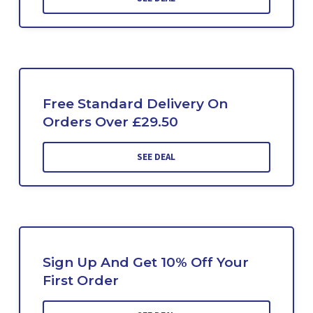
Free Standard Delivery On
Orders Over £29.50
SEE DEAL
Sign Up And Get 10% Off Your
First Order