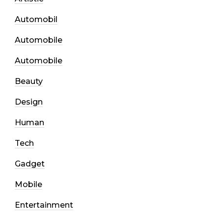
Automobil
Automobile
Automobile
Beauty
Design
Human
Tech
Gadget
Mobile
Entertainment