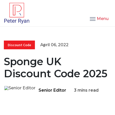
Menu
April 06, 2022
Discount Code
Sponge UK
Discount Code 2025
Senior Editor
3 mins read