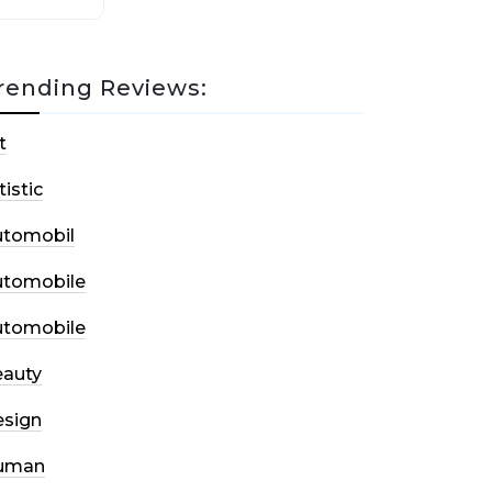
rending Reviews:
t
tistic
utomobil
utomobile
utomobile
auty
sign
uman