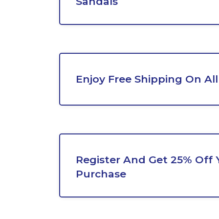
Sandals
Enjoy Free Shipping On All
Register And Get 25% Off Y
Purchase