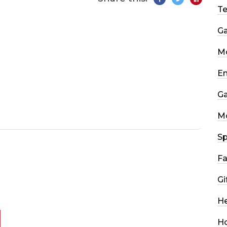
T
G
Mo
En
G
M
Sp
Fa
Gi
He
H