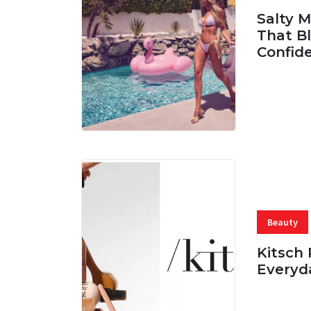
Salty 
That Bl
Confid
06 AUG, 
Beauty
Kitsch 
Everyd
05 AUG, 