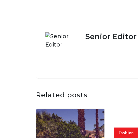
Senior Editor
Related posts
Fashion