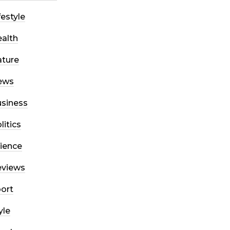
festyle
alth
ture
ews
siness
litics
ience
eviews
ort
yle