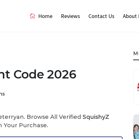
Home
Reviews
Contact Us
About 
M
nt Code 2026
ns
terryan. Browse All Verified
SquishyZ
 Your Purchase.