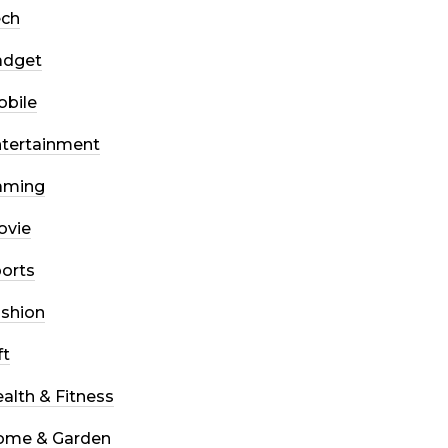
ech
adget
bile
tertainment
aming
ovie
orts
shion
ft
alth & Fitness
ome & Garden