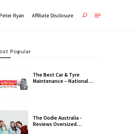
Peter Ryan
Affiliate Disclosure
ost Popular
The Best Car & Tyre
Maintenance – National
Tyres Review
07 September, 2020
The Oodie Australia -
Reviews Oversized
Wearable Blankets &
22 July, 2020