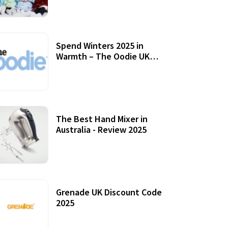
Accessories
Spend Winters 2025 in
Warmth – The Oodie UK
Review
12 October, 2020
The Best Hand Mixer in
Australia - Review 2025
20 July, 2021
Grenade UK Discount Code
2025
17 October, 2020