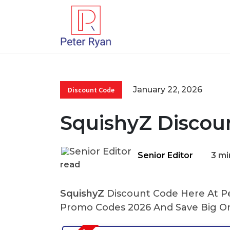
January 22, 2026
Discount Code
SquishyZ Discou
Senior Editor
3 mi
read
SquishyZ
Discount Code Here At Pe
Promo Codes 2026 And Save Big On