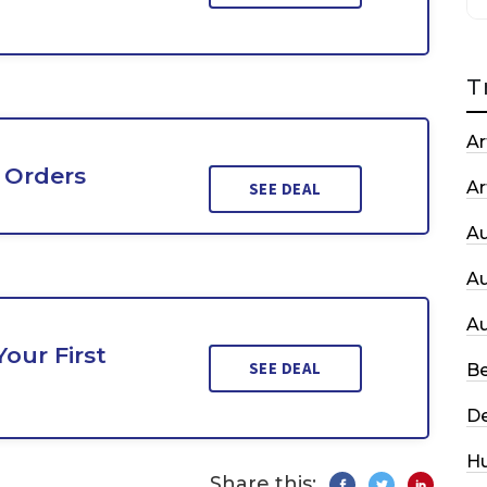
T
Ar
 Orders
Ar
SEE DEAL
A
A
A
our First
SEE DEAL
Be
De
H
Share this: