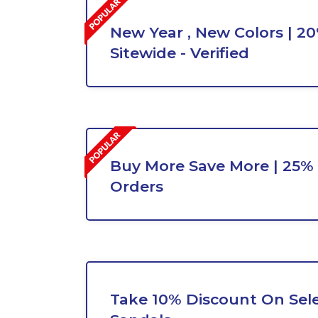
New Year , New Colors | 2
Sitewide - Verified
Buy More Save More | 25% 
Orders
Take 10% Discount On Sel