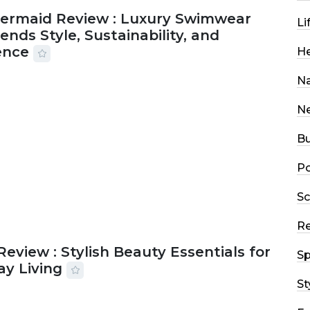
Mermaid Review : Luxury Swimwear
Li
ends Style, Sustainability, and
ence
He
Na
2026
56 MINS READ
19 VIEWS
N
Bu
Po
Sc
R
Review : Stylish Beauty Essentials for
Sp
ay Living
St
2026
33 MINS READ
21 VIEWS