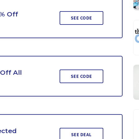
0% Off
SEE CODE
Off All
SEE CODE
ected
SEE DEAL