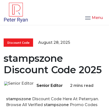
Menu
August 28, 2025
Discount Code
stampszone
Discount Code 2025
Senior Editor
2 mins read
stampszone
Discount Code Here At Peterryan.
Browse All Verified
stampszone
Promo Codes