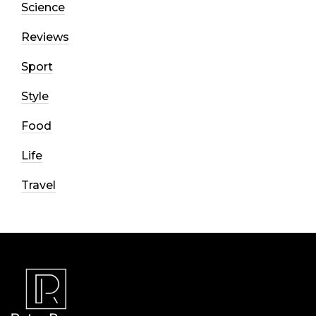
Science
Reviews
Sport
Style
Food
Life
Travel