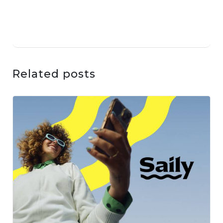
Related posts