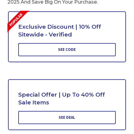
2025 And Save Big On Your Purchase.
Exclusive Discount | 10% Off
Sitewide - Verified
SEE CODE
Special Offer | Up To 40% Off
Sale Items
SEE DEAL