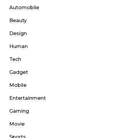
Automobile
Beauty
Design
Human
Tech
Gadget
Mobile
Entertainment
Gaming
Movie
Sports