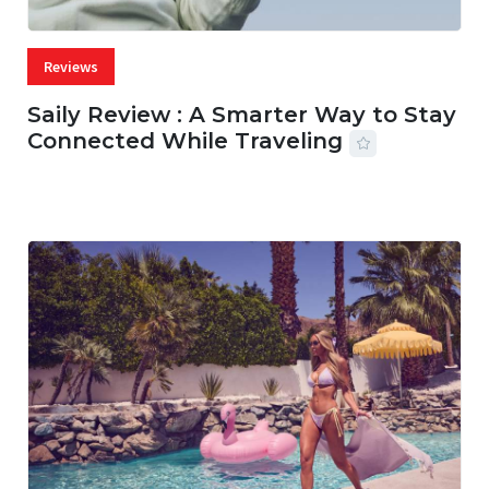
Reviews
Saily Review : A Smarter Way to Stay
Connected While Traveling
07 AUG, 2026
29 MINS READ
27 VIEWS