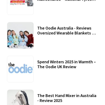
Review
07 September, 2020
The Oodie Australia - Reviews
Oversized Wearable Blankets &
Accessories
22 July, 2020
Spend Winters 2025 in Warmth –
The Oodie UK Review
12 October, 2020
The Best Hand Mixer in Australia
- Review 2025