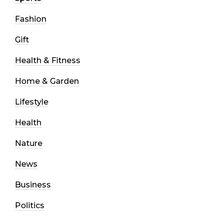
Fashion
Gift
Health & Fitness
Home & Garden
Lifestyle
Health
Nature
News
Business
Politics