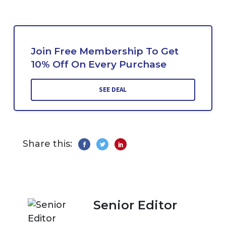
Join Free Membership To Get
10% Off On Every Purchase
SEE DEAL
Share this:
Senior Editor