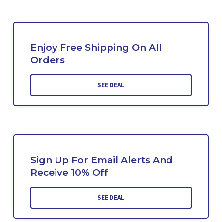
Enjoy Free Shipping On All
Orders
SEE DEAL
Sign Up For Email Alerts And
Receive 10% Off
SEE DEAL