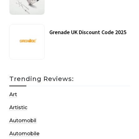
20 July, 2021
Grenade UK Discount Code 2025
17 October, 2020
Trending Reviews:
Art
Artistic
Automobil
Automobile