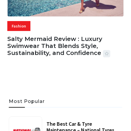
Fashion
Salty Mermaid Review : Luxury
Swimwear That Blends Style,
Sustainability, and Confidence
06 AUG, 2026
56 MINS READ
31 VIEWS
Most Popular
The Best Car & Tyre
Maintenance – National Tyres