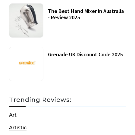
The Best Hand Mixer in Australia
- Review 2025
20 July, 2021
Grenade UK Discount Code 2025
17 October, 2020
Trending Reviews:
Art
Artistic