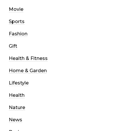
Movie
Sports
Fashion
Gift
Health & Fitness
Home & Garden
Lifestyle
Health
Nature
News