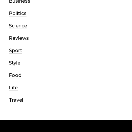
Business
Politics
Science
Reviews
Sport
Style
Food
Life
Travel