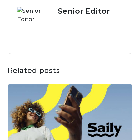
Senior Editor
Related posts