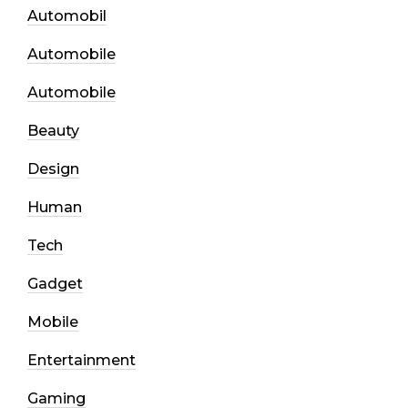
Automobil
Automobile
Automobile
Beauty
Design
Human
Tech
Gadget
Mobile
Entertainment
Gaming