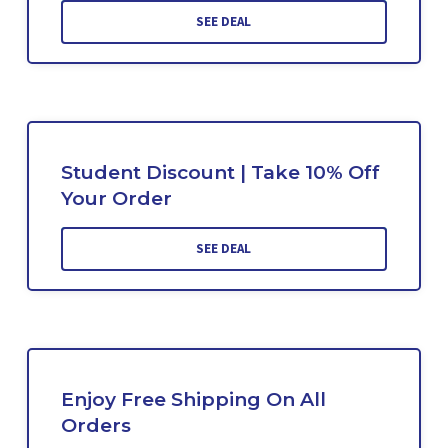
SEE DEAL
Student Discount | Take 10% Off
Your Order
SEE DEAL
Enjoy Free Shipping On All
Orders