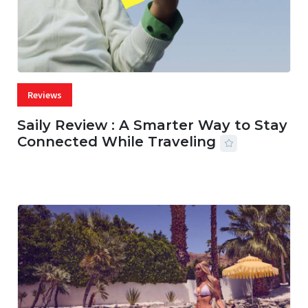
Reviews
Saily Review : A Smarter Way to Stay
Connected While Traveling
07 AUG, 2026
29 MINS READ
17 VIEWS