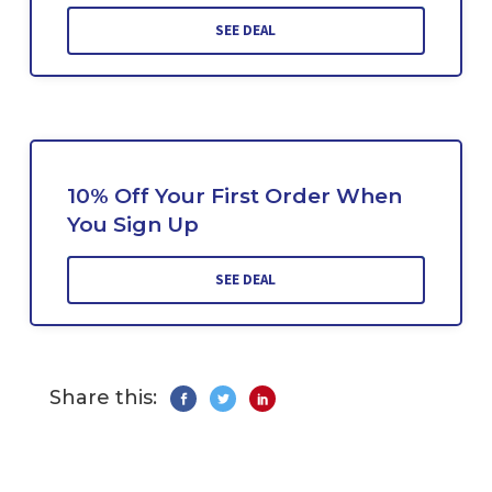
SEE DEAL
10% Off Your First Order When
You Sign Up
SEE DEAL
Share this: