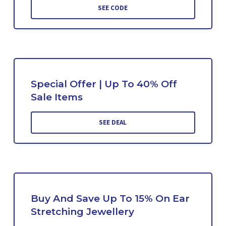
SEE CODE
Special Offer | Up To 40% Off
Sale Items
SEE DEAL
Buy And Save Up To 15% On Ear
Stretching Jewellery