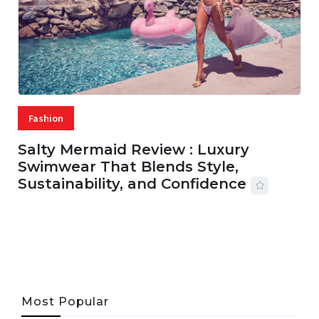
Fashion
Salty Mermaid Review : Luxury
Swimwear That Blends Style,
Sustainability, and Confidence
06 AUG, 2026
56 MINS READ
24 VIEWS
Most Popular