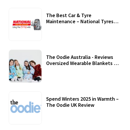
The Best Car & Tyre
Maintenance – National Tyres
Review
07 September, 2020
The Oodie Australia - Reviews
Oversized Wearable Blankets &
Accessories
22 July, 2020
Spend Winters 2025 in Warmth –
The Oodie UK Review
12 October, 2020