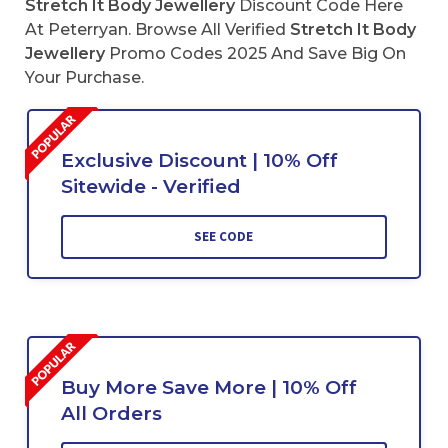
Stretch It Body Jewellery
Discount Code Here
At Peterryan. Browse All Verified
Stretch It Body
Jewellery
Promo Codes 2025 And Save Big On
Your Purchase.
Exclusive Discount | 10% Off
Sitewide - Verified
SEE CODE
Buy More Save More | 10% Off
All Orders