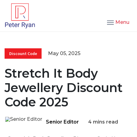
Menu
May 05, 2025
Discount Code
Stretch It Body
Jewellery Discount
Code 2025
Senior Editor
4 mins read