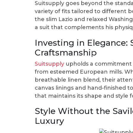
Suitsupply goes beyond the standar
variety of fits tailored to differen
the slim Lazio and relaxed Washing
a suit that complements his physiqu
Investing in Elegance: 
Craftsmanship
Suitsupply
upholds a commitment t
from esteemed European mills. Whet
breathable linen blend, their attent
canvas linings and hand-finished 
that maintains its shape and style 
Style Without the Savi
Luxury