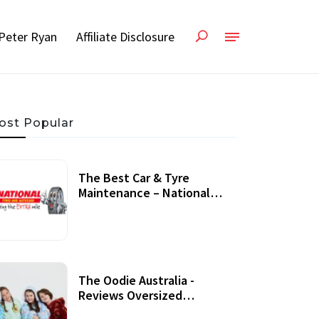
Peter Ryan
Affiliate Disclosure
ost Popular
The Best Car & Tyre
Maintenance – National
Tyres Review
07 September, 2020
The Oodie Australia -
Reviews Oversized
Wearable Blankets &
22 July, 2020