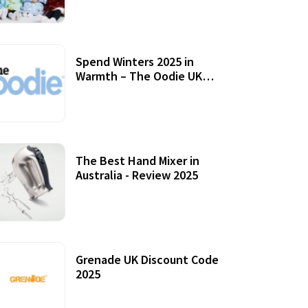
Accessories
Spend Winters 2025 in
Warmth – The Oodie UK
Review
12 October, 2020
The Best Hand Mixer in
Australia - Review 2025
20 July, 2021
Grenade UK Discount Code
2025
17 October, 2020