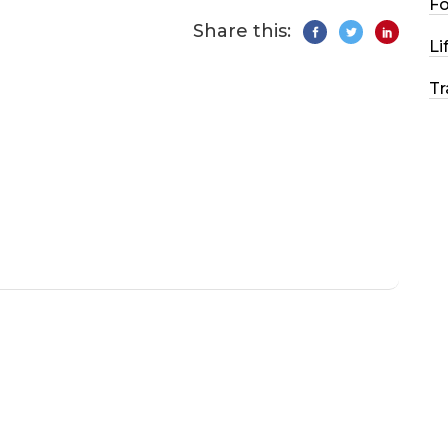
F
Share this:
Li
Tr