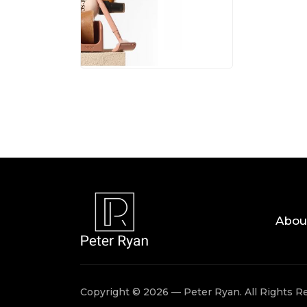
05 AUG, 
Abou
Copyright © 2026 — Peter Ryan. All Rights R