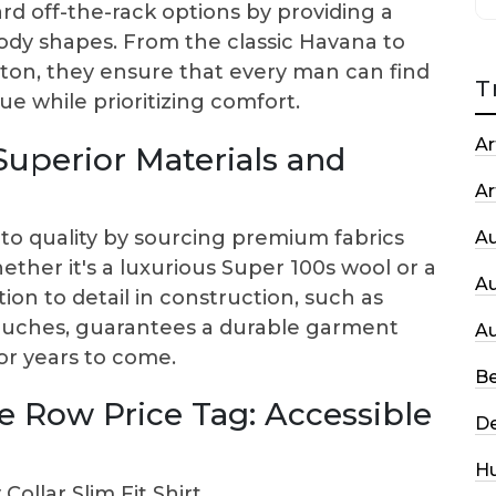
d off-the-rack options by providing a
t body shapes. From the classic Havana to
ton, they ensure that every man can find
T
e while prioritizing comfort.
Ar
Superior Materials and
Ar
o quality by sourcing premium fabrics
A
her it's a luxurious Super 100s wool or a
A
ion to detail in construction, such as
touches, guarantees a durable garment
A
for years to come.
Be
le Row Price Tag: Accessible
De
H