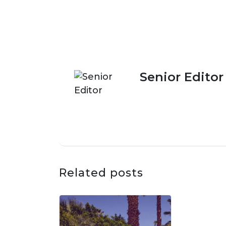
Senior Editor
Related posts