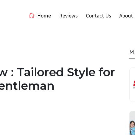
Home
Reviews
Contact Us
About 
M
 : Tailored Style for
Gentleman