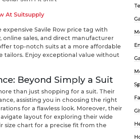
T
 At Suitsupply
G
e expensive Savile Row price tag with
Mo
cy, online sales, and direct manufacturer
En
 offer top-notch suits at a more affordable
e tailors. Enjoy exceptional value without
G
M
nce: Beyond Simply a Suit
Sp
ore than just shopping for a suit. Their
Fa
ance, assisting you in choosing the right
ations for a flawless look. Moreover, their
Gi
avigate layout for exploring their wide
He
r size chart for a precise fit from the
H