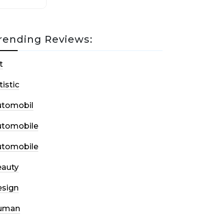
rending Reviews:
t
tistic
utomobil
utomobile
utomobile
auty
sign
uman