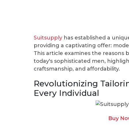
Suitsupply
has established a unique
providing a captivating offer: moder
This article examines the reasons 
today's sophisticated men, highligh
craftsmanship, and affordability.
Revolutionizing Tailori
Every Individual
Buy Now