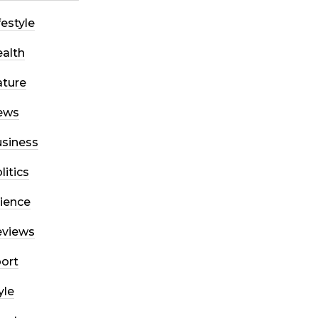
festyle
alth
ture
ews
siness
litics
ience
eviews
ort
yle