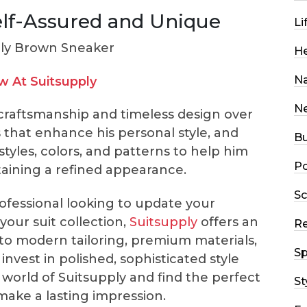
elf-Assured and Unique
Li
He
Na
 At Suitsupply
N
craftsmanship and timeless design over
 that enhance his personal style, and
Bu
styles, colors, and patterns to help him
Po
ntaining a refined appearance.
Sc
fessional looking to update your
our suit collection,
Suitsupply
offers an
R
 to modern tailoring, premium materials,
Sp
invest in polished, sophisticated style
world of Suitsupply and find the perfect
St
make a lasting impression.