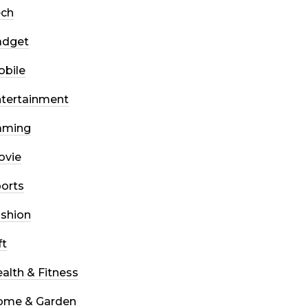
ech
adget
bile
tertainment
aming
ovie
orts
shion
ft
alth & Fitness
ome & Garden