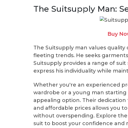
The Suitsupply Man: S
Buy Now
The Suitsupply man values quality 
fleeting trends. He seeks garments
Suitsupply provides a range of suit 
express his individuality while mai
Whether you're an experienced pro
wardrobe or a young man starting y
appealing option. Their dedication
and affordable prices allows you to 
without overspending. Explore the 
suit to boost your confidence and 