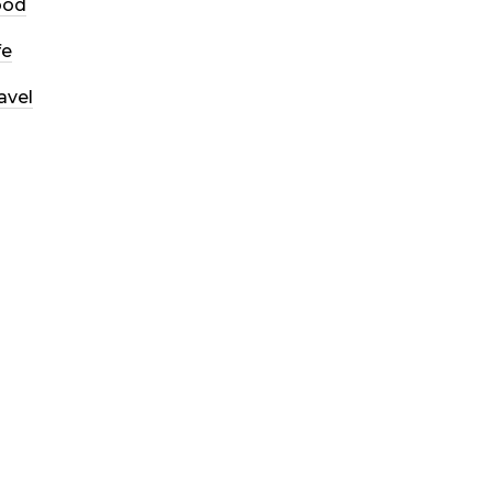
ood
fe
avel