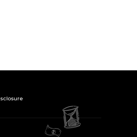
Disclosure