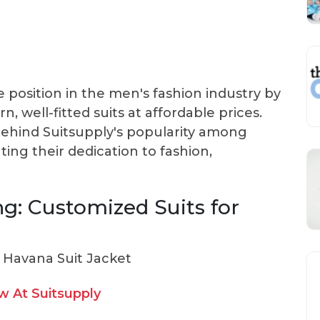
 position in the men's fashion industry by
n, well-fitted suits at affordable prices.
behind Suitsupply's popularity among
ting their dedication to fashion,
ng: Customized Suits for
 At Suitsupply