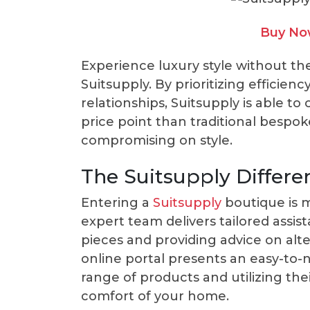
Buy Now
Experience luxury style without th
Suitsupply. By prioritizing efficien
relationships, Suitsupply is able to
price point than traditional bespok
compromising on style.
The Suitsupply Differe
Entering a
Suitsupply
boutique is m
expert team delivers tailored assist
pieces and providing advice on alter
online portal presents an easy-to-n
range of products and utilizing thei
comfort of your home.