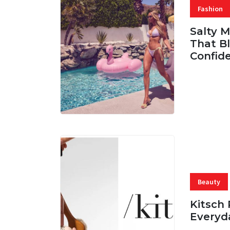
Fashion
Salty 
That Bl
Confid
06 AUG, 
Beauty
Kitsch 
Everyd