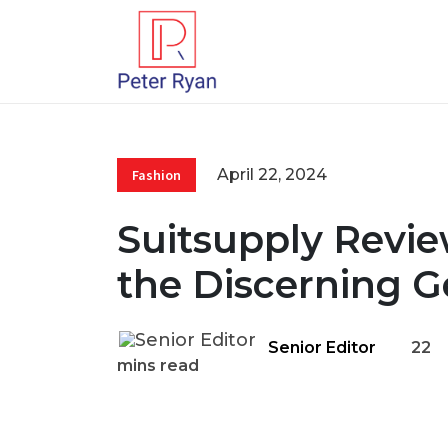
April 22, 2024
Fashion
Suitsupply Review
the Discerning 
Senior Editor
22
mins read