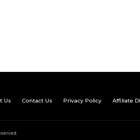
2026
33 MINS READ
22 VIEWS
t Us
Contact Us
Privacy Policy
Affiliate 
eserved.