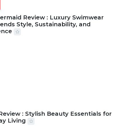
Mermaid Review : Luxury Swimwear
ends Style, Sustainability, and
ence
2026
56 MINS READ
20 VIEWS
Review : Stylish Beauty Essentials for
ay Living