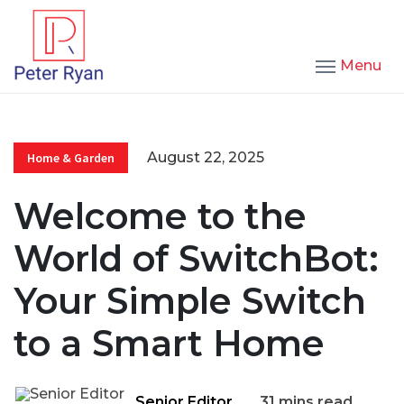
Menu
August 22, 2025
Home & Garden
Welcome to the
World of SwitchBot:
Your Simple Switch
to a Smart Home
Senior Editor
31 mins read