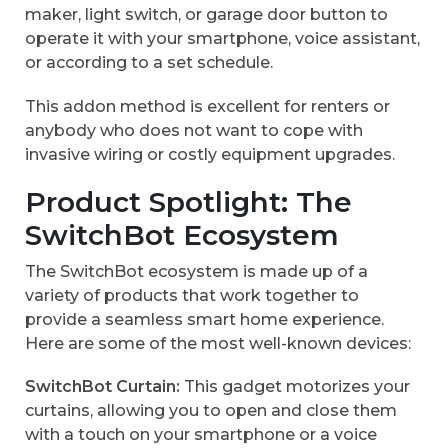
maker, light switch, or garage door button to
operate it with your smartphone, voice assistant,
or according to a set schedule.
This addon method is excellent for renters or
anybody who does not want to cope with
invasive wiring or costly equipment upgrades.
Product Spotlight: The
SwitchBot Ecosystem
The SwitchBot ecosystem is made up of a
variety of products that work together to
provide a seamless smart home experience.
Here are some of the most well-known devices:
SwitchBot Curtain:
This gadget motorizes your
curtains, allowing you to open and close them
with a touch on your smartphone or a voice