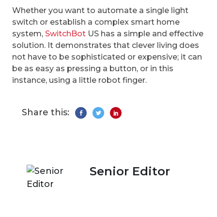
Whether you want to automate a single light
switch or establish a complex smart home
system,
SwitchBot
US has a simple and effective
solution. It demonstrates that clever living does
not have to be sophisticated or expensive; it can
be as easy as pressing a button, or in this
instance, using a little robot finger.
Share this:
Senior Editor