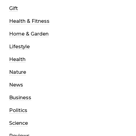
Gift
Health & Fitness
Home & Garden
Lifestyle
Health
Nature
News
Business
Politics
Science
Reviews