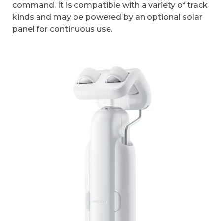
command. It is compatible with a variety of track
kinds and may be powered by an optional solar
panel for continuous use.