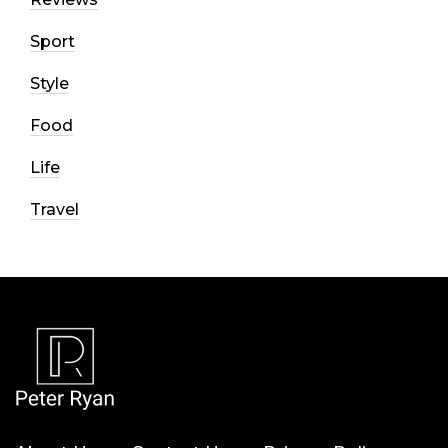
Sport
Style
Food
Life
Travel