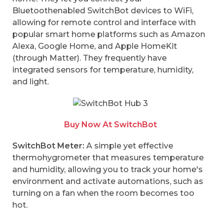
Bluetoothenabled SwitchBot devices to WiFi,
allowing for remote control and interface with
popular smart home platforms such as Amazon
Alexa, Google Home, and Apple HomeKit
(through Matter). They frequently have
integrated sensors for temperature, humidity,
and light.
Buy Now At SwitchBot
SwitchBot Meter:
A simple yet effective
thermohygrometer that measures temperature
and humidity, allowing you to track your home's
environment and activate automations, such as
turning on a fan when the room becomes too
hot.