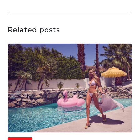
Related posts