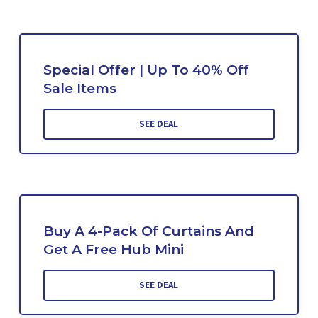
Special Offer | Up To 40% Off
Sale Items
SEE DEAL
Buy A 4-Pack Of Curtains And
Get A Free Hub Mini
SEE DEAL