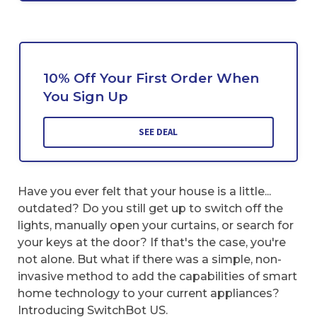
10% Off Your First Order When
You Sign Up
SEE DEAL
Have you ever felt that your house is a little...
outdated? Do you still get up to switch off the
lights, manually open your curtains, or search for
your keys at the door? If that's the case, you're
not alone. But what if there was a simple, non-
invasive method to add the capabilities of smart
home technology to your current appliances?
Introducing SwitchBot US.