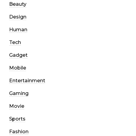
Beauty
Design
Human
Tech
Gadget
Mobile
Entertainment
Gaming
Movie
Sports
Fashion