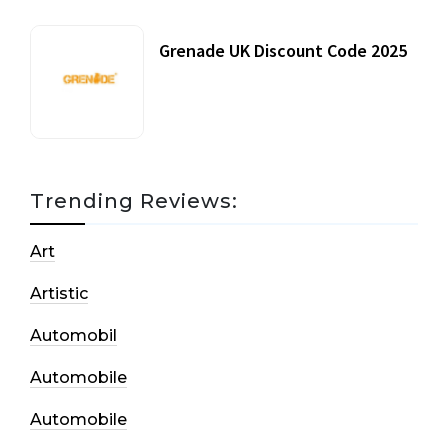
Grenade UK Discount Code 2025
17 October, 2020
Trending Reviews:
Art
Artistic
Automobil
Automobile
Automobile