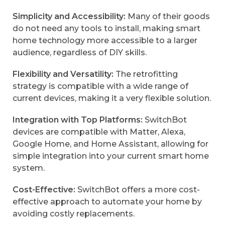
Simplicity and Accessibility:
Many of their goods
do not need any tools to install, making smart
home technology more accessible to a larger
audience, regardless of DIY skills.
Flexibility and Versatility:
The retrofitting
strategy is compatible with a wide range of
current devices, making it a very flexible solution.
Integration with Top Platforms:
SwitchBot
devices are compatible with Matter, Alexa,
Google Home, and Home Assistant, allowing for
simple integration into your current smart home
system.
Cost-Effective:
SwitchBot offers a more cost-
effective approach to automate your home by
avoiding costly replacements.