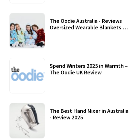
The Oodie Australia - Reviews
Oversized Wearable Blankets &
Accessories
22 July, 2020
Spend Winters 2025 in Warmth –
The Oodie UK Review
12 October, 2020
The Best Hand Mixer in Australia
- Review 2025
20 July, 2021