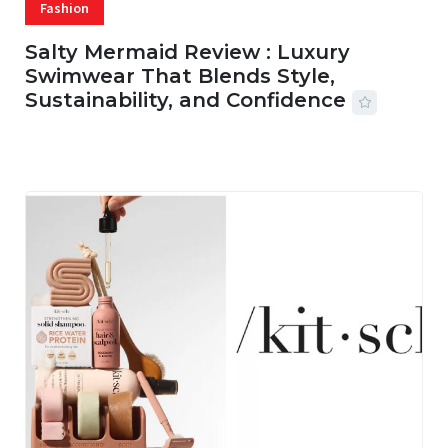
Fashion
Salty Mermaid Review : Luxury
Swimwear That Blends Style,
Sustainability, and Confidence
06 AUG, 2026
56 MINS READ
15 VIEWS