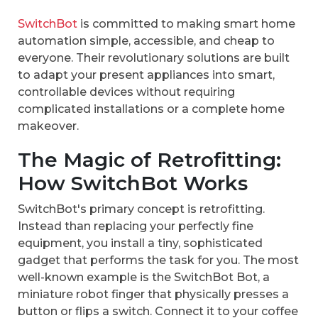
SwitchBot
is committed to making smart home
automation simple, accessible, and cheap to
everyone. Their revolutionary solutions are built
to adapt your present appliances into smart,
controllable devices without requiring
complicated installations or a complete home
makeover.
The Magic of Retrofitting:
How SwitchBot Works
SwitchBot's primary concept is retrofitting.
Instead than replacing your perfectly fine
equipment, you install a tiny, sophisticated
gadget that performs the task for you. The most
well-known example is the SwitchBot Bot, a
miniature robot finger that physically presses a
button or flips a switch. Connect it to your coffee