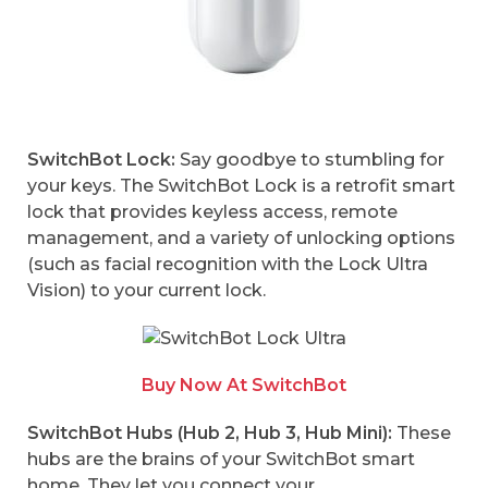
SwitchBot Lock:
Say goodbye to stumbling for
your keys. The SwitchBot Lock is a retrofit smart
lock that provides keyless access, remote
management, and a variety of unlocking options
(such as facial recognition with the Lock Ultra
Vision) to your current lock.
Buy Now At SwitchBot
SwitchBot Hubs (Hub 2, Hub 3, Hub Mini):
These
hubs are the brains of your SwitchBot smart
home. They let you connect your