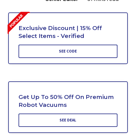
Exclusive Discount | 15% Off
Select Items - Verified
SEE CODE
Get Up To 50% Off On Premium
Robot Vacuums
SEE DEAL