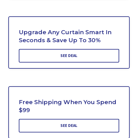
Upgrade Any Curtain Smart In
Seconds & Save Up To 30%
SEE DEAL
Free Shipping When You Spend
$99
SEE DEAL