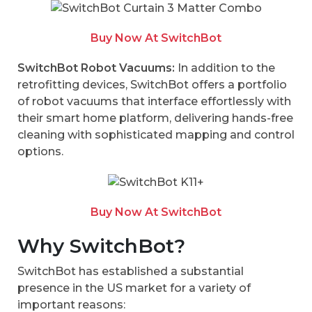
Buy Now At SwitchBot
SwitchBot Robot Vacuums:
In addition to the
retrofitting devices, SwitchBot offers a portfolio
of robot vacuums that interface effortlessly with
their smart home platform, delivering hands-free
cleaning with sophisticated mapping and control
options.
Buy Now At SwitchBot
Why SwitchBot?
SwitchBot has established a substantial
presence in the US market for a variety of
important reasons: