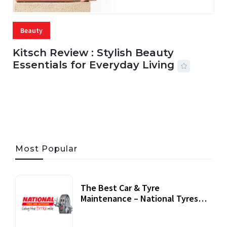
Beauty
Kitsch Review : Stylish Beauty
Essentials for Everyday Living
05 AUG, 2026
33 MINS READ
19 VIEWS
Most Popular
The Best Car & Tyre
Maintenance – National Tyres
Review
07 September, 2020