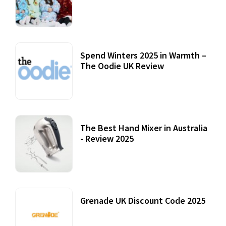
Accessories
22 July, 2020
Spend Winters 2025 in Warmth –
The Oodie UK Review
12 October, 2020
The Best Hand Mixer in Australia
- Review 2025
20 July, 2021
Grenade UK Discount Code 2025
17 October, 2020