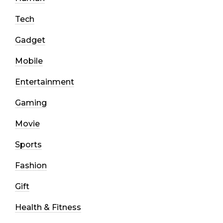
Tech
Gadget
Mobile
Entertainment
Gaming
Movie
Sports
Fashion
Gift
Health & Fitness