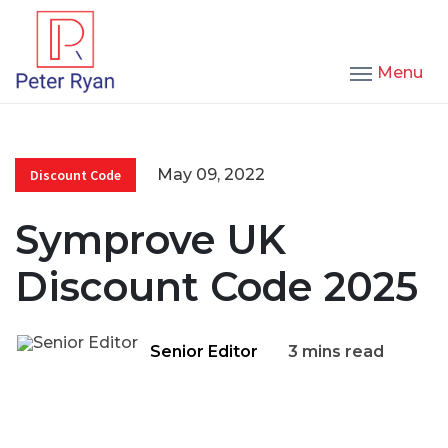
Menu
May 09, 2022
Discount Code
Symprove UK
Discount Code 2025
Senior Editor
3 mins read