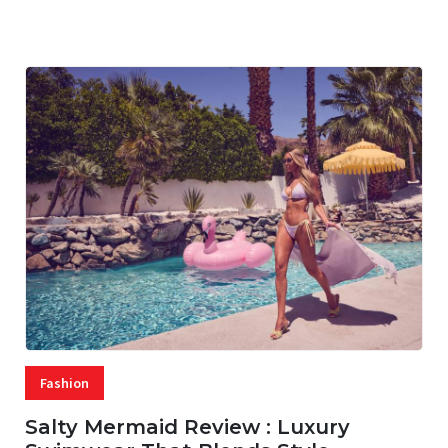
07 AUG, 2026
29 MINS READ
16 VIEWS
Fashion
Salty Mermaid Review : Luxury