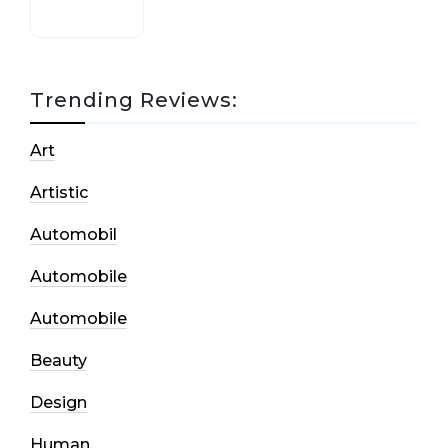
Trending Reviews:
Art
Artistic
Automobil
Automobile
Automobile
Beauty
Design
Human