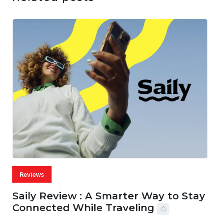
Reviews
Saily Review : A Smarter Way to Stay
Connected While Traveling