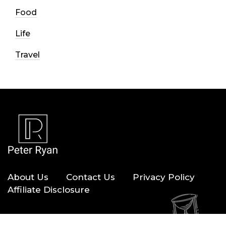
Food
Life
Travel
About Us
Contact Us
Privacy Policy
Affiliate Disclosure