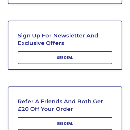
Sign Up For Newsletter And
Exclusive Offers
SEE DEAL
Refer A Friends And Both Get
£20 Off Your Order
SEE DEAL