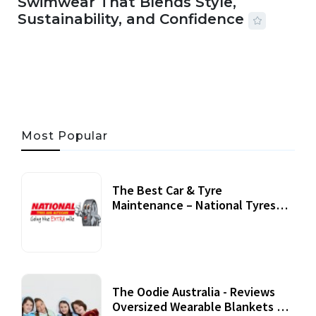
Swimwear That Blends Style,
Sustainability, and Confidence
06 AUG, 2026
56 MINS READ
24 VIEWS
Most Popular
The Best Car & Tyre
Maintenance – National Tyres
Review
07 September, 2020
The Oodie Australia - Reviews
Oversized Wearable Blankets &