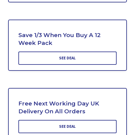
Save 1/3 When You Buy A 12
Week Pack
SEE DEAL
Free Next Working Day UK
Delivery On All Orders
SEE DEAL