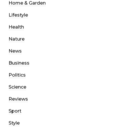
Home & Garden
Lifestyle
Health
Nature
News
Business
Politics
Science
Reviews
Sport
Style