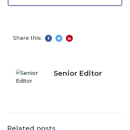
Share this:
Senior Editor
Related posts