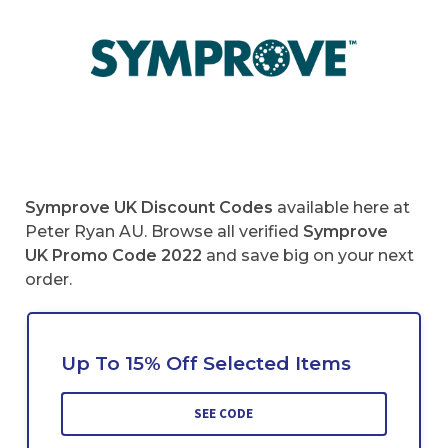
Symprove UK Discount Codes
available here at
Peter Ryan AU. Browse all verified
Symprove
UK
Promo Code 2022
and save big on your next
order.
Up To 15% Off Selected Items
SEE CODE