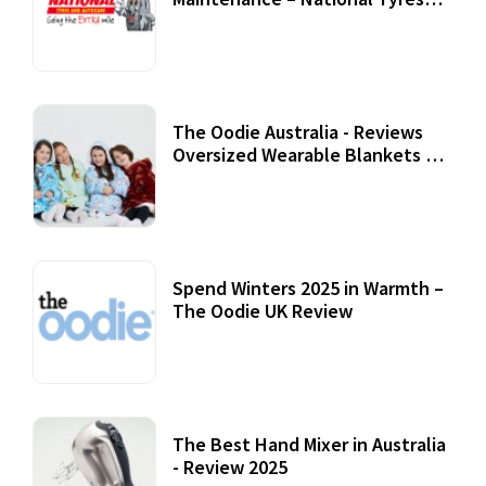
Review
07 September, 2020
The Oodie Australia - Reviews
Oversized Wearable Blankets &
Accessories
22 July, 2020
Spend Winters 2025 in Warmth –
The Oodie UK Review
12 October, 2020
The Best Hand Mixer in Australia
- Review 2025