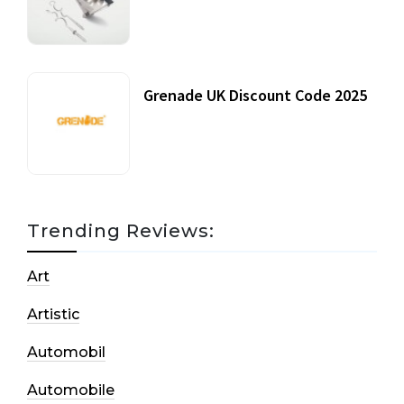
20 July, 2021
Grenade UK Discount Code 2025
17 October, 2020
Trending Reviews:
Art
Artistic
Automobil
Automobile