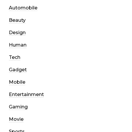
Automobile
Beauty
Design
Human
Tech
Gadget
Mobile
Entertainment
Gaming
Movie
Sports