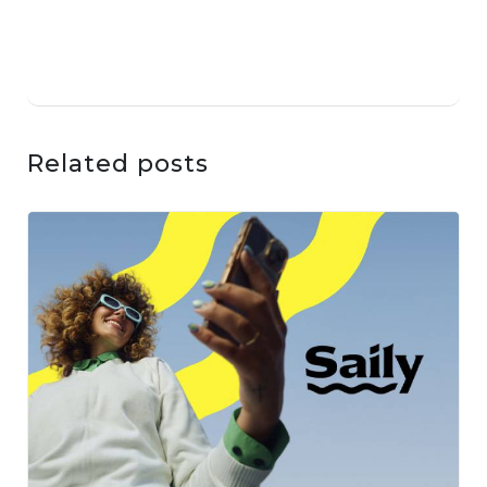
Related posts