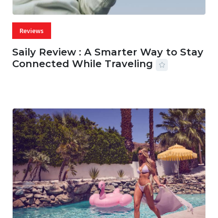
Reviews
Saily Review : A Smarter Way to Stay
Connected While Traveling
07 AUG, 2026
29 MINS READ
28 VIEWS