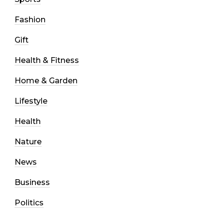
Fashion
Gift
Health & Fitness
Home & Garden
Lifestyle
Health
Nature
News
Business
Politics