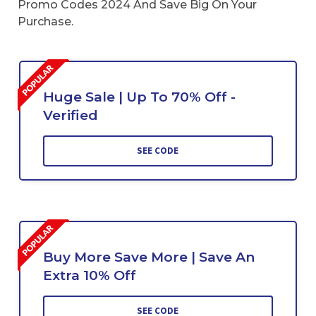
Promo Codes 2024 And Save Big On Your
Purchase.
Huge Sale | Up To 70% Off -
Verified
SEE CODE
Buy More Save More | Save An
Extra 10% Off
SEE CODE