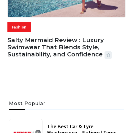
Fashion
Salty Mermaid Review : Luxury
Swimwear That Blends Style,
Sustainability, and Confidence
06 AUG, 2026
56 MINS READ
33 VIEWS
Most Popular
The Best Car & Tyre
Maintenance – National Tyres