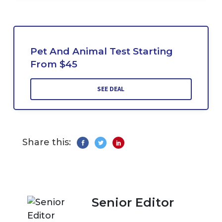
Pet And Animal Test Starting
From $45
SEE DEAL
Share this:
Senior Editor