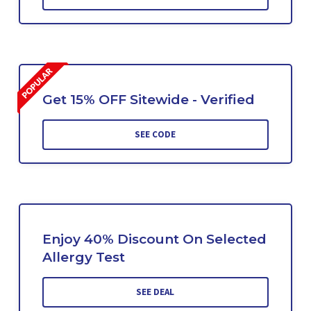
Get 15% OFF Sitewide - Verified
SEE CODE
Enjoy 40% Discount On Selected
Allergy Test
SEE DEAL