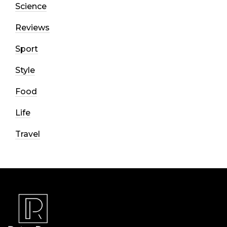
Science
Reviews
Sport
Style
Food
Life
Travel