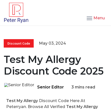
Menu
May 03, 2024
Discount Code
Test My Allergy
Discount Code 2025
Senior Editor
3 mins read
Test My Allergy
Discount Code Here At
Peterryan. Browse All Verified
Test My Allergy