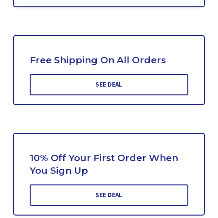
Free Shipping On All Orders
SEE DEAL
10% Off Your First Order When
You Sign Up
SEE DEAL