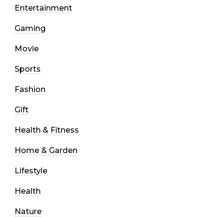
Entertainment
Gaming
Movie
Sports
Fashion
Gift
Health & Fitness
Home & Garden
Lifestyle
Health
Nature