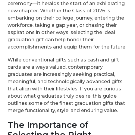
ceremony—it heralds the start of an exhilarating
new chapter. Whether the Class of 2026 is
embarking on their college journey, entering the
workforce, taking a gap year, or chasing their
aspirations in other ways, selecting the ideal
graduation gift can help honor their
accomplishments and equip them for the future.
While conventional gifts such as cash and gift
cards are always valued, contemporary
graduates are increasingly seeking practical,
meaningful, and technologically advanced gifts
that align with their lifestyles. If you are curious
about what graduates truly desire, this guide
outlines some of the finest graduation gifts that
merge functionality, style, and enduring value.
The Importance of
Selecting the Right