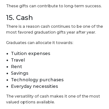
These gifts can contribute to long-term success.
15. Cash
There is a reason cash continues to be one of the
most favored graduation gifts year after year.
Graduates can allocate it towards:
Tuition expenses
Travel
Rent
Savings
Technology purchases
Everyday necessities
The versatility of cash makes it one of the most
valued options available.