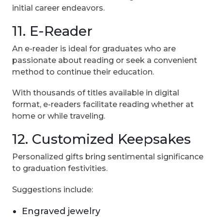
initial career endeavors.
11. E-Reader
An e-reader is ideal for graduates who are
passionate about reading or seek a convenient
method to continue their education.
With thousands of titles available in digital
format, e-readers facilitate reading whether at
home or while traveling.
12. Customized Keepsakes
Personalized gifts bring sentimental significance
to graduation festivities.
Suggestions include:
Engraved jewelry