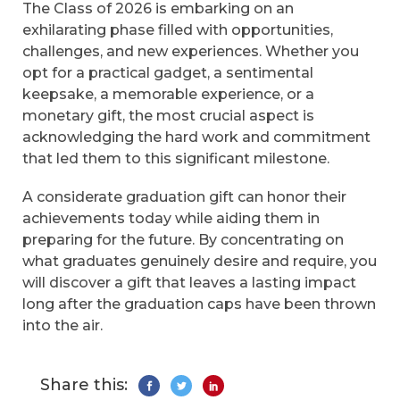
The Class of 2026 is embarking on an
exhilarating phase filled with opportunities,
challenges, and new experiences. Whether you
opt for a practical gadget, a sentimental
keepsake, a memorable experience, or a
monetary gift, the most crucial aspect is
acknowledging the hard work and commitment
that led them to this significant milestone.
A considerate graduation gift can honor their
achievements today while aiding them in
preparing for the future. By concentrating on
what graduates genuinely desire and require, you
will discover a gift that leaves a lasting impact
long after the graduation caps have been thrown
into the air.
Share this: