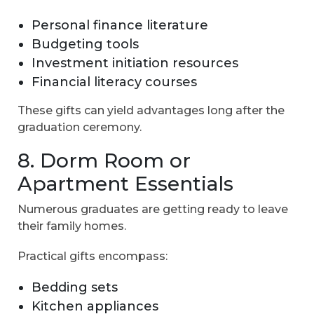
Personal finance literature
Budgeting tools
Investment initiation resources
Financial literacy courses
These gifts can yield advantages long after the
graduation ceremony.
8. Dorm Room or
Apartment Essentials
Numerous graduates are getting ready to leave
their family homes.
Practical gifts encompass:
Bedding sets
Kitchen appliances