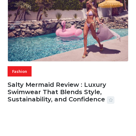
Fashion
Salty Mermaid Review : Luxury
Swimwear That Blends Style,
Sustainability, and Confidence
06 AUG, 2026
56 MINS READ
21 VIEWS