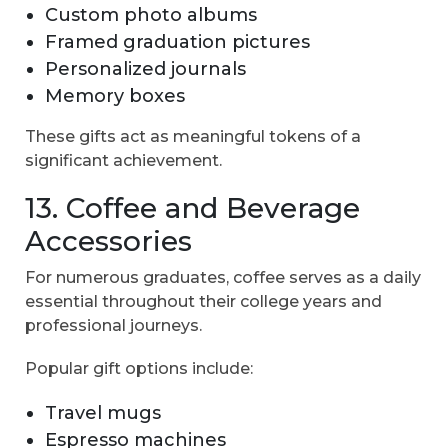
Custom photo albums
Framed graduation pictures
Personalized journals
Memory boxes
These gifts act as meaningful tokens of a
significant achievement.
13. Coffee and Beverage
Accessories
For numerous graduates, coffee serves as a daily
essential throughout their college years and
professional journeys.
Popular gift options include:
Travel mugs
Espresso machines