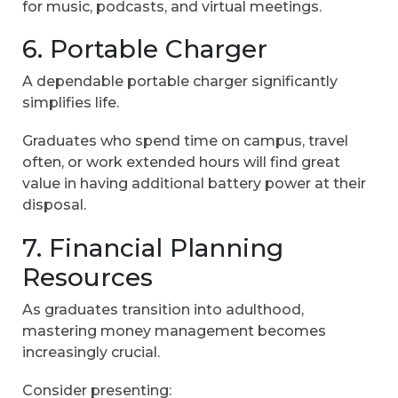
for music, podcasts, and virtual meetings.
6. Portable Charger
A dependable portable charger significantly
simplifies life.
Graduates who spend time on campus, travel
often, or work extended hours will find great
value in having additional battery power at their
disposal.
7. Financial Planning
Resources
As graduates transition into adulthood,
mastering money management becomes
increasingly crucial.
Consider presenting: