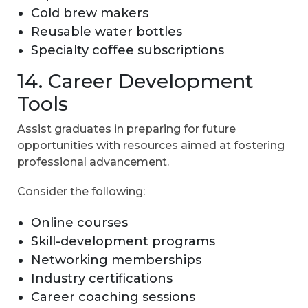
Cold brew makers
Reusable water bottles
Specialty coffee subscriptions
14. Career Development
Tools
Assist graduates in preparing for future
opportunities with resources aimed at fostering
professional advancement.
Consider the following:
Online courses
Skill-development programs
Networking memberships
Industry certifications
Career coaching sessions