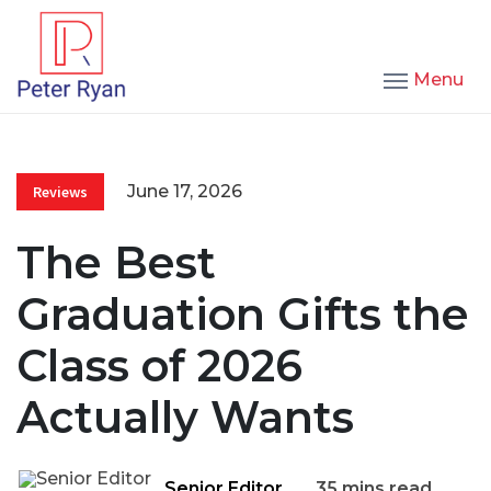
Menu
June 17, 2026
Reviews
The Best
Graduation Gifts the
Class of 2026
Actually Wants
Senior Editor
35 mins read