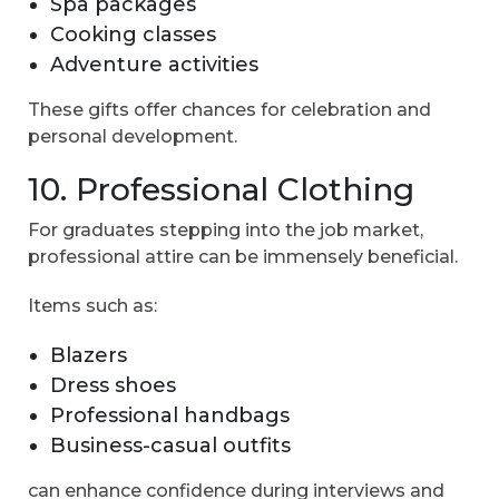
Spa packages
Cooking classes
Adventure activities
These gifts offer chances for celebration and
personal development.
10. Professional Clothing
For graduates stepping into the job market,
professional attire can be immensely beneficial.
Items such as:
Blazers
Dress shoes
Professional handbags
Business-casual outfits
can enhance confidence during interviews and