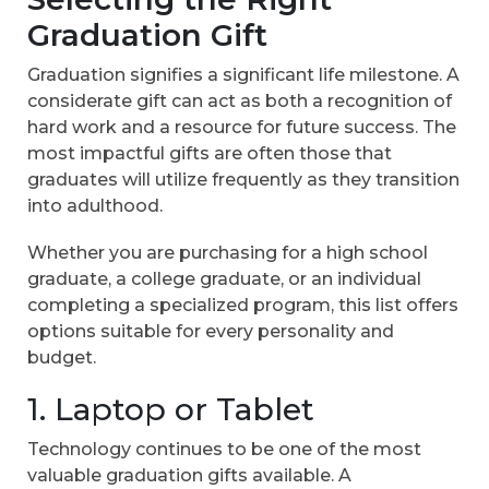
Graduation Gift
Graduation signifies a significant life milestone. A
considerate gift can act as both a recognition of
hard work and a resource for future success. The
most impactful gifts are often those that
graduates will utilize frequently as they transition
into adulthood.
Whether you are purchasing for a high school
graduate, a college graduate, or an individual
completing a specialized program, this list offers
options suitable for every personality and
budget.
1. Laptop or Tablet
Technology continues to be one of the most
valuable graduation gifts available. A