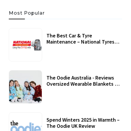
Most Popular
The Best Car & Tyre
Maintenance – National Tyres
Review
07 September, 2020
The Oodie Australia - Reviews
Oversized Wearable Blankets &
Accessories
22 July, 2020
Spend Winters 2025 in Warmth –
The Oodie UK Review