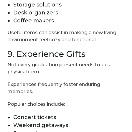
Storage solutions
Desk organizers
Coffee makers
Useful items can assist in making a new living
environment feel cozy and functional.
9. Experience Gifts
Not every graduation present needs to be a
physical item.
Experiences frequently foster enduring
memories.
Popular choices include:
Concert tickets
Weekend getaways