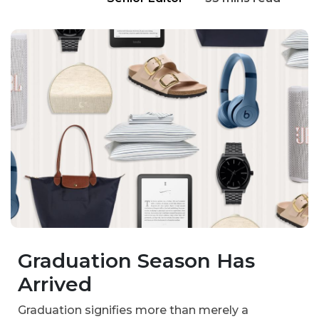
Graduation Season Has
Arrived
Graduation signifies more than merely a