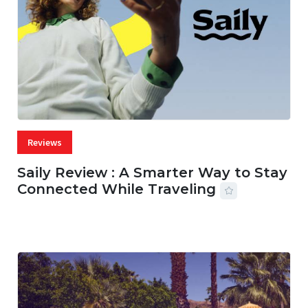
Reviews
Saily Review : A Smarter Way to Stay
Connected While Traveling
07 AUG, 2026
28 MINS READ
12 VIEWS