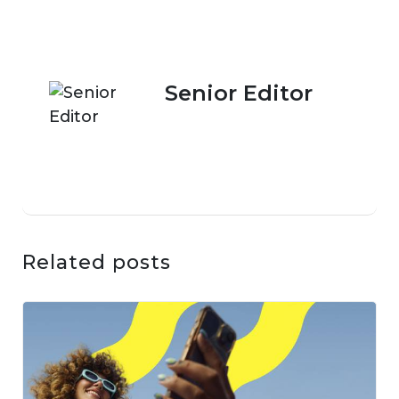
Senior Editor
Related posts