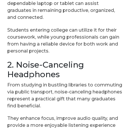
dependable laptop or tablet can assist
graduates in remaining productive, organized,
and connected.
Students entering college can utilize it for their
coursework, while young professionals can gain
from having a reliable device for both work and
personal projects.
2. Noise-Canceling
Headphones
From studying in bustling libraries to commuting
via public transport, noise-canceling headphones
represent a practical gift that many graduates
find beneficial.
They enhance focus, improve audio quality, and
provide a more enjoyable listening experience