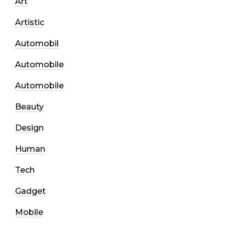
Art
Artistic
Automobil
Automobile
Automobile
Beauty
Design
Human
Tech
Gadget
Mobile