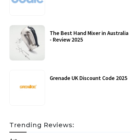
12 October, 2020
The Best Hand Mixer in Australia
- Review 2025
20 July, 2021
Grenade UK Discount Code 2025
17 October, 2020
Trending Reviews: