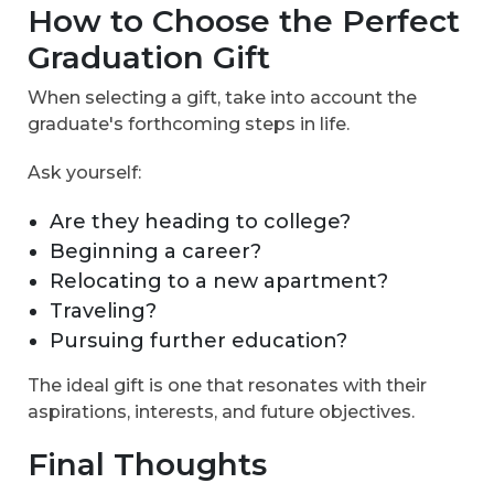
How to Choose the Perfect
Graduation Gift
When selecting a gift, take into account the
graduate's forthcoming steps in life.
Ask yourself:
Are they heading to college?
Beginning a career?
Relocating to a new apartment?
Traveling?
Pursuing further education?
The ideal gift is one that resonates with their
aspirations, interests, and future objectives.
Final Thoughts