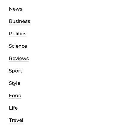
News
Business
Politics
Science
Reviews
Sport
Style
Food
Life
Travel