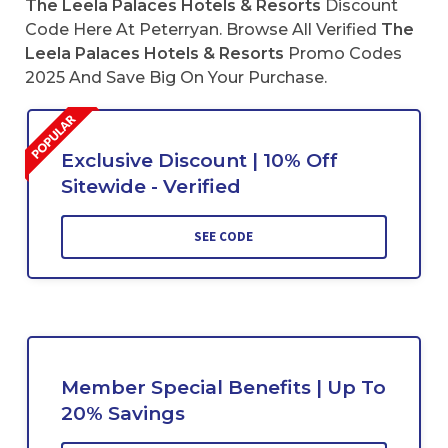
The Leela Palaces Hotels & Resorts
Discount
Code Here At Peterryan. Browse All Verified
The
Leela Palaces Hotels & Resorts
Promo Codes
2025 And Save Big On Your Purchase.
Exclusive Discount | 10% Off
Sitewide - Verified
SEE CODE
Member Special Benefits | Up To
20% Savings