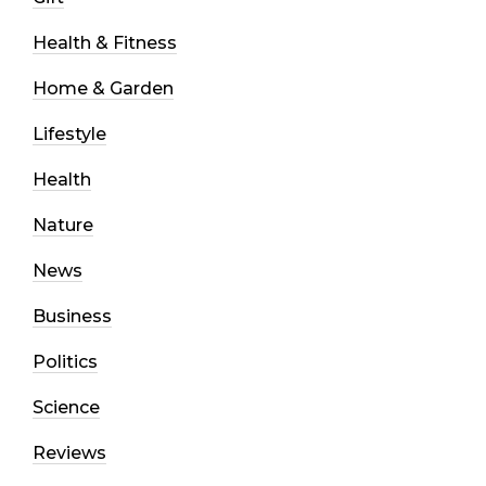
Health & Fitness
Home & Garden
Lifestyle
Health
Nature
News
Business
Politics
Science
Reviews