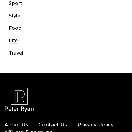
Sport
Style
Food
Life
Travel
About Us
Contact Us
Privacy Policy