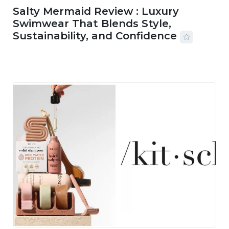
Salty Mermaid Review : Luxury
Swimwear That Blends Style,
Sustainability, and Confidence
06 AUG, 2026
56 MINS READ
20 VIEWS