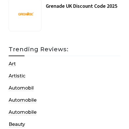
Grenade UK Discount Code 2025
17 October, 2020
Trending Reviews:
Art
Artistic
Automobil
Automobile
Automobile
Beauty