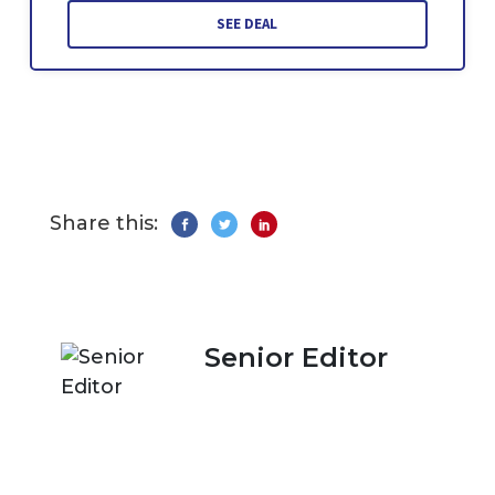
SEE DEAL
Share this:
Senior Editor