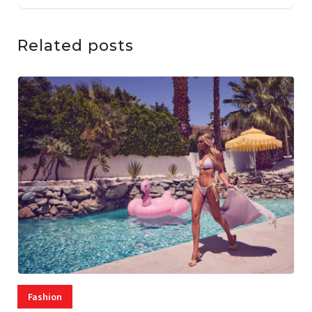
Related posts
Fashion