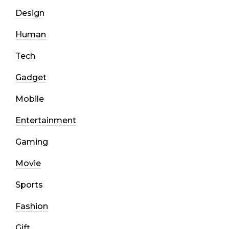
Design
Human
Tech
Gadget
Mobile
Entertainment
Gaming
Movie
Sports
Fashion
Gift