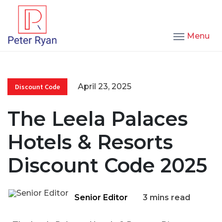
Menu
April 23, 2025
Discount Code
The Leela Palaces
Hotels & Resorts
Discount Code 2025
Senior Editor
3 mins read