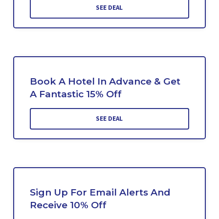
SEE DEAL
Book A Hotel In Advance & Get
A Fantastic 15% Off
SEE DEAL
Sign Up For Email Alerts And
Receive 10% Off