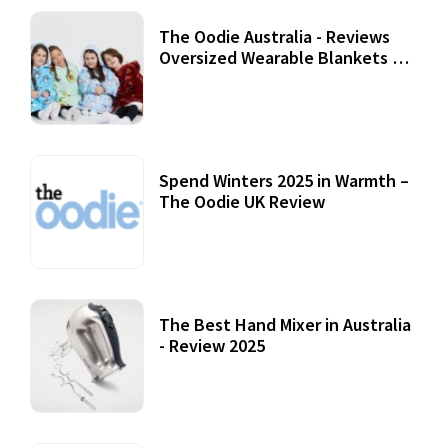
The Oodie Australia - Reviews
Oversized Wearable Blankets &
Accessories
22 July, 2020
Spend Winters 2025 in Warmth –
The Oodie UK Review
12 October, 2020
The Best Hand Mixer in Australia
- Review 2025
20 July, 2021