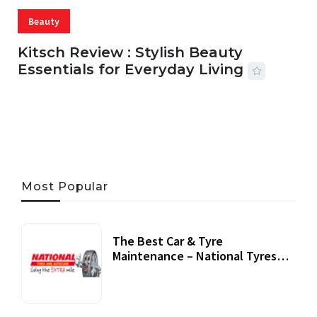
Beauty
Kitsch Review : Stylish Beauty
Essentials for Everyday Living
05 AUG, 2026
33 MINS READ
22 VIEWS
Most Popular
The Best Car & Tyre
Maintenance – National Tyres
Review
07 September, 2020