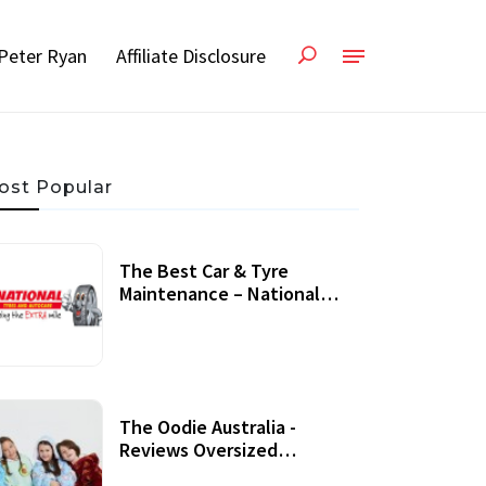
Peter Ryan
Affiliate Disclosure
ost Popular
The Best Car & Tyre
Maintenance – National
Tyres Review
07 September, 2020
The Oodie Australia -
Reviews Oversized
Wearable Blankets &
22 July, 2020