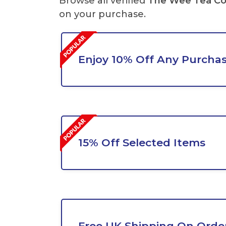
Browse all verified
The Wee Tea C
on your purchase.
Enjoy 10% Off Any Purcha
15% Off Selected Items
Free UK Shipping On Orde