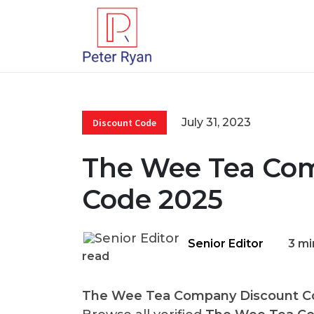
July 31, 2023
Discount Code
The Wee Tea Co
Code 2025
Senior Editor
3 mi
read
The Wee Tea Company Discount C