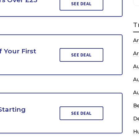
SEE DEAL
T
Ar
 Your First
Ar
SEE DEAL
A
A
A
Be
Starting
SEE DEAL
De
H