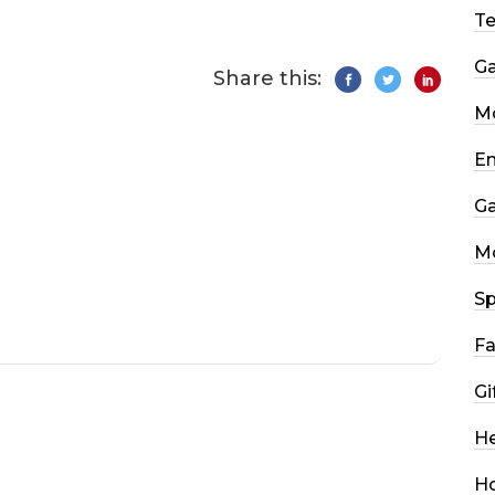
T
G
Share this:
Mo
En
G
M
Sp
Fa
Gi
He
H