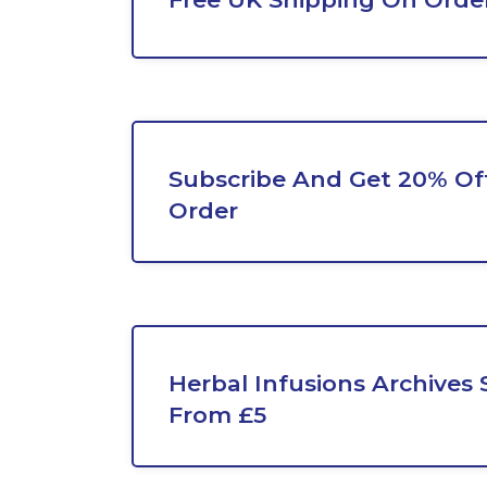
Subscribe And Get 20% Off
Order
Herbal Infusions Archives 
From £5