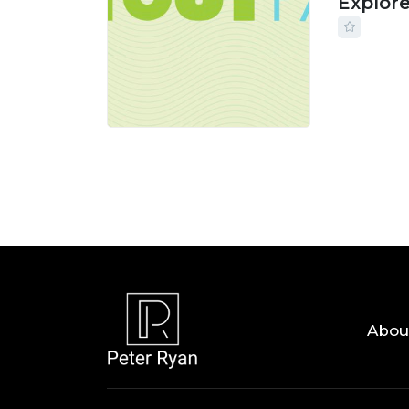
Explor
24 JUL, 
Abou