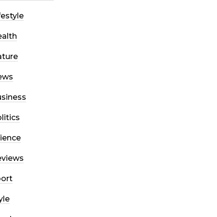
festyle
alth
ture
ews
siness
litics
ience
eviews
ort
yle