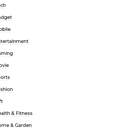
ech
adget
bile
tertainment
aming
ovie
orts
shion
ft
alth & Fitness
ome & Garden