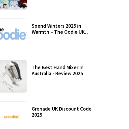
Accessories
Spend Winters 2025 in
Warmth – The Oodie UK
Review
12 October, 2020
The Best Hand Mixer in
Australia - Review 2025
20 July, 2021
Grenade UK Discount Code
2025
17 October, 2020