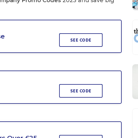
ompany Promo Codes
2023 and save big
se
SEE CODE
SEE CODE
rs Over £25