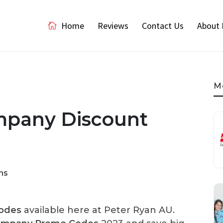
Home
Reviews
Contact Us
About 
M
mpany Discount
ns
odes
available here at Peter Ryan AU.