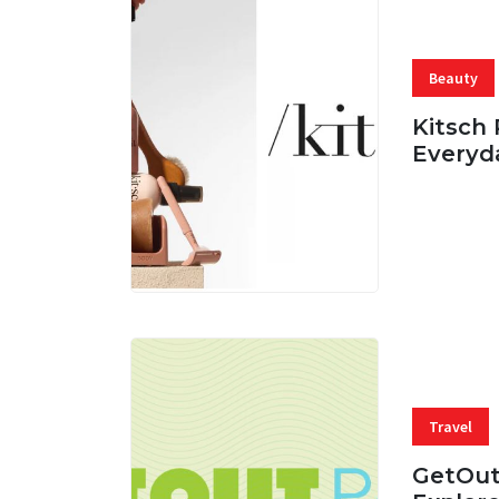
Beauty
Kitsch 
Everyd
05 AUG, 
Travel
GetOut