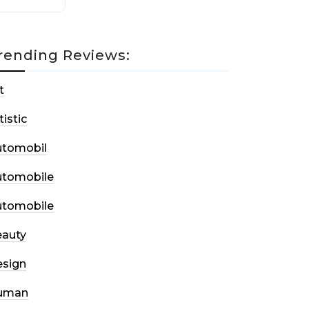
rending Reviews:
t
tistic
utomobil
utomobile
utomobile
auty
sign
uman