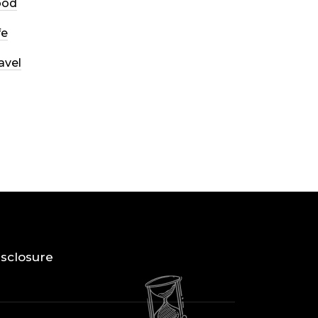
ood
fe
avel
Disclosure