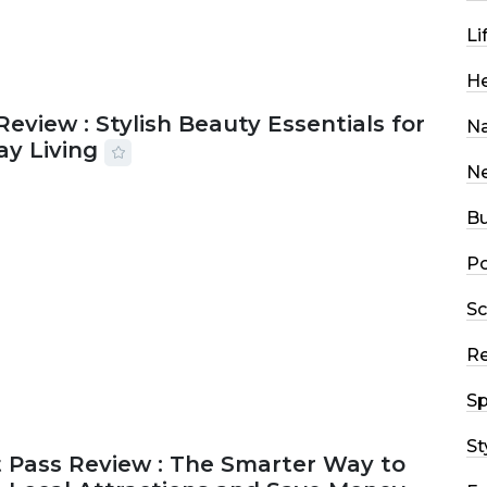
Li
He
Review : Stylish Beauty Essentials for
Na
ay Living
N
2026
33 MINS READ
14 VIEWS
Bu
Po
Sc
R
Sp
St
 Pass Review : The Smarter Way to