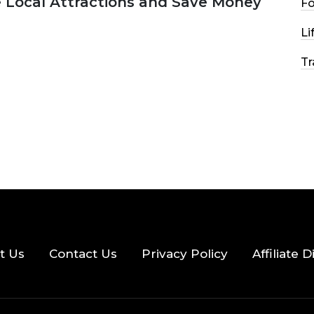
e Local Attractions and Save Money
F
Li
2026
44 MINS READ
148 VIEWS
Tr
t Us
Contact Us
Privacy Policy
Affiliate 