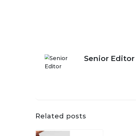
Senior Editor
Related posts