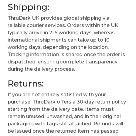
Shipping:
ThruDark UK provides global shipping via
reliable courier services. Orders within the UK
typically arrive in 2–5 working days, whereas
international shipments can take up to 10
working days, depending on the location.
Tracking information is shared once the order is
dispatched, ensuring complete transparency
during the delivery process.
Returns:
If you are not entirely satisfied with your
purchase, ThruDark offers a 30-day return policy
starting from the delivery date. Items must
remain unused, unwashed, and in their original
packaging with tags still attached. Refunds will
be issued once the returned item has passed