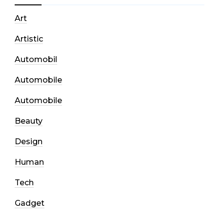
Art
Artistic
Automobil
Automobile
Automobile
Beauty
Design
Human
Tech
Gadget