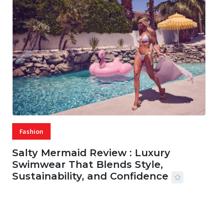
Fashion
Salty Mermaid Review : Luxury
Swimwear That Blends Style,
Sustainability, and Confidence
06 AUG, 2026
56 MINS READ
27 VIEWS