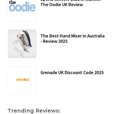
The Oodie UK Review
12 October, 2020
The Best Hand Mixer in Australia
- Review 2025
20 July, 2021
Grenade UK Discount Code 2025
17 October, 2020
Trending Reviews: