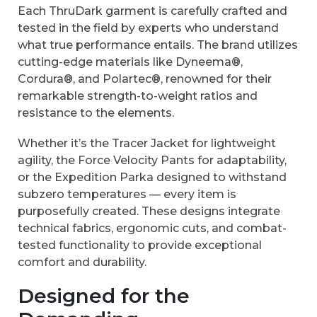
Each ThruDark garment is carefully crafted and
tested in the field by experts who understand
what true performance entails. The brand utilizes
cutting-edge materials like Dyneema®,
Cordura®, and Polartec®, renowned for their
remarkable strength-to-weight ratios and
resistance to the elements.
Whether it’s the Tracer Jacket for lightweight
agility, the Force Velocity Pants for adaptability,
or the Expedition Parka designed to withstand
subzero temperatures — every item is
purposefully created. These designs integrate
technical fabrics, ergonomic cuts, and combat-
tested functionality to provide exceptional
comfort and durability.
Designed for the