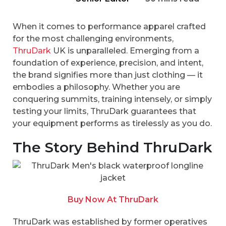
When it comes to performance apparel crafted
for the most challenging environments,
ThruDark
UK is unparalleled. Emerging from a
foundation of experience, precision, and intent,
the brand signifies more than just clothing — it
embodies a philosophy. Whether you are
conquering summits, training intensely, or simply
testing your limits, ThruDark guarantees that
your equipment performs as tirelessly as you do.
The Story Behind ThruDark
Buy Now At ThruDark
ThruDark was established by former operatives