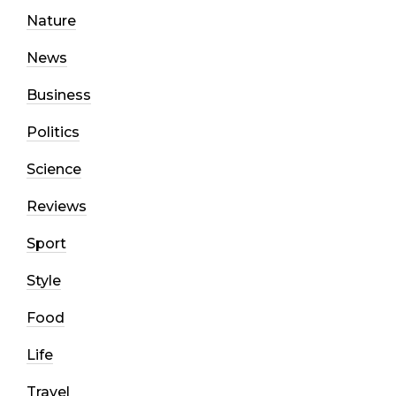
Nature
News
Business
Politics
Science
Reviews
Sport
Style
Food
Life
Travel