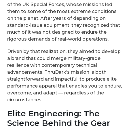
of the UK Special Forces, whose missions led
them to some of the most extreme conditions
on the planet. After years of depending on
standard-issue equipment, they recognized that
much of it was not designed to endure the
rigorous demands of real-world operations.
Driven by that realization, they aimed to develop
a brand that could merge military-grade
resilience with contemporary technical
advancements. ThruDark’s mission is both
straightforward and impactful: to produce elite
performance apparel that enables you to endure,
overcome, and adapt — regardless of the
circumstances.
Elite Engineering: The
Science Behind the Gear