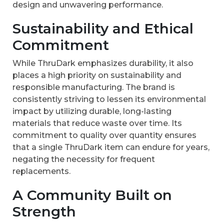
design and unwavering performance.
Sustainability and Ethical
Commitment
While ThruDark emphasizes durability, it also
places a high priority on sustainability and
responsible manufacturing. The brand is
consistently striving to lessen its environmental
impact by utilizing durable, long-lasting
materials that reduce waste over time. Its
commitment to quality over quantity ensures
that a single ThruDark item can endure for years,
negating the necessity for frequent
replacements.
A Community Built on
Strength