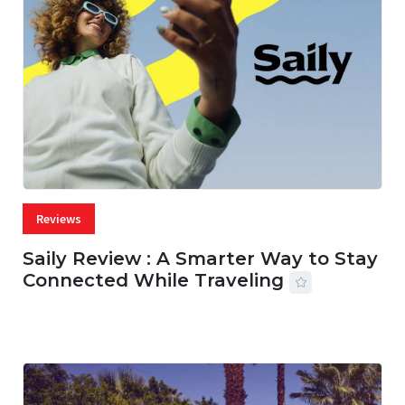
Reviews
Saily Review : A Smarter Way to Stay
Connected While Traveling
07 AUG, 2026
29 MINS READ
22 VIEWS