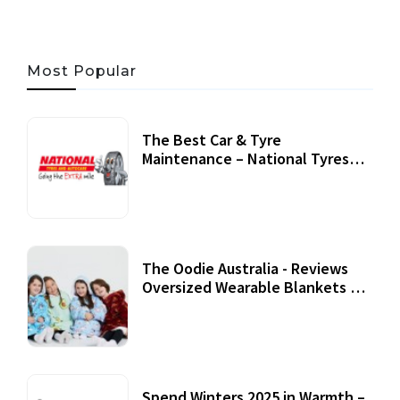
Most Popular
The Best Car & Tyre
Maintenance – National Tyres
Review
07 September, 2020
The Oodie Australia - Reviews
Oversized Wearable Blankets &
Accessories
22 July, 2020
Spend Winters 2025 in Warmth –