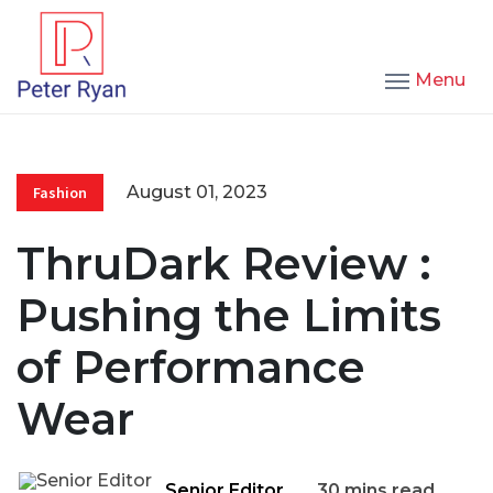
Menu
August 01, 2023
Fashion
ThruDark Review :
Pushing the Limits
of Performance
Wear
Senior Editor
30 mins read