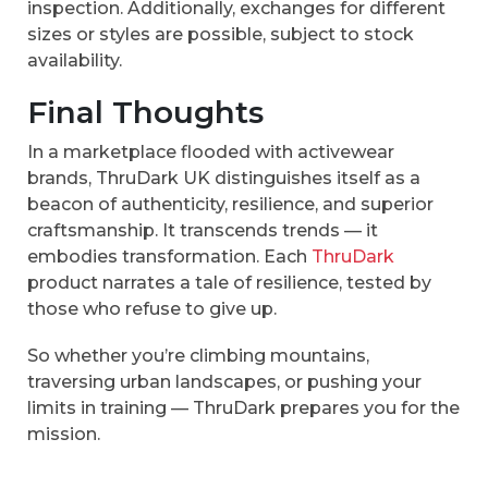
inspection. Additionally, exchanges for different
sizes or styles are possible, subject to stock
availability.
Final Thoughts
In a marketplace flooded with activewear
brands, ThruDark UK distinguishes itself as a
beacon of authenticity, resilience, and superior
craftsmanship. It transcends trends — it
embodies transformation. Each
ThruDark
product narrates a tale of resilience, tested by
those who refuse to give up.
So whether you’re climbing mountains,
traversing urban landscapes, or pushing your
limits in training — ThruDark prepares you for the
mission.