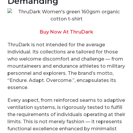
Demanding
Buy Now At ThruDark
ThruDark is not intended for the average
individual. Its collections are tailored for those
who welcome discomfort and challenge — from
mountaineers and endurance athletes to military
personnel and explorers. The brand’s motto,
“Endure. Adapt. Overcome.”, encapsulates its
essence.
Every aspect, from reinforced seams to adaptive
ventilation systems, is rigorously tested to fulfill
the requirements of individuals operating at their
limits. This is not merely fashion — it represents
functional excellence enhanced by minimalist