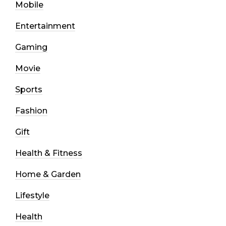
Mobile
Entertainment
Gaming
Movie
Sports
Fashion
Gift
Health & Fitness
Home & Garden
Lifestyle
Health