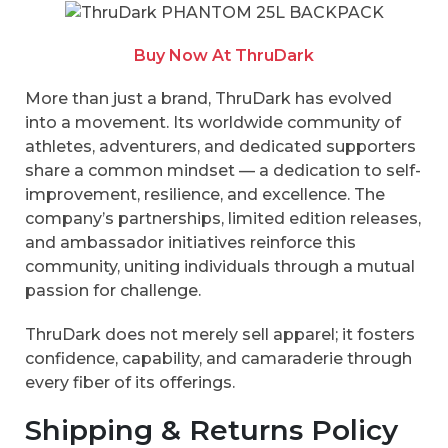
Buy Now At ThruDark
More than just a brand, ThruDark has evolved
into a movement. Its worldwide community of
athletes, adventurers, and dedicated supporters
share a common mindset — a dedication to self-
improvement, resilience, and excellence. The
company’s partnerships, limited edition releases,
and ambassador initiatives reinforce this
community, uniting individuals through a mutual
passion for challenge.
ThruDark does not merely sell apparel; it fosters
confidence, capability, and camaraderie through
every fiber of its offerings.
Shipping & Returns Policy