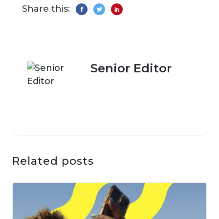
Share this:
Senior Editor
Related posts