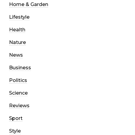
Home & Garden
Lifestyle
Health
Nature
News
Business
Politics
Science
Reviews
Sport
Style