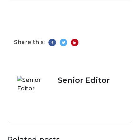
Share this:
Senior Editor
Related posts