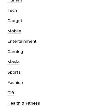
Human
Tech
Gadget
Mobile
Entertainment
Gaming
Movie
Sports
Fashion
Gift
Health & Fitness