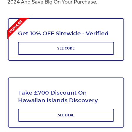
2024 And Save Big On Your Purchase.
Get 10% OFF Sitewide - Verified
SEE CODE
Take £700 Discount On
Hawaiian Islands Discovery
SEE DEAL