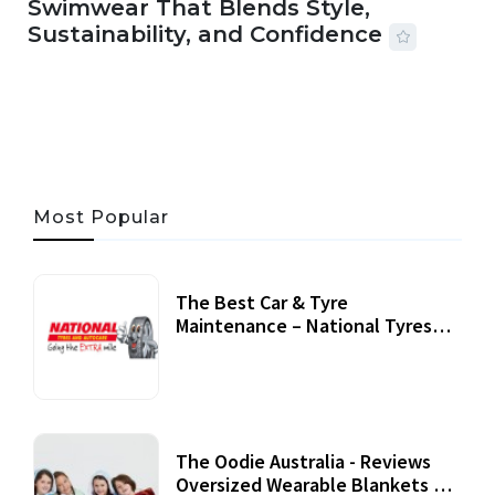
Swimwear That Blends Style,
Sustainability, and Confidence
06 AUG, 2026
56 MINS READ
25 VIEWS
Most Popular
The Best Car & Tyre
Maintenance – National Tyres
Review
07 September, 2020
The Oodie Australia - Reviews
Oversized Wearable Blankets &