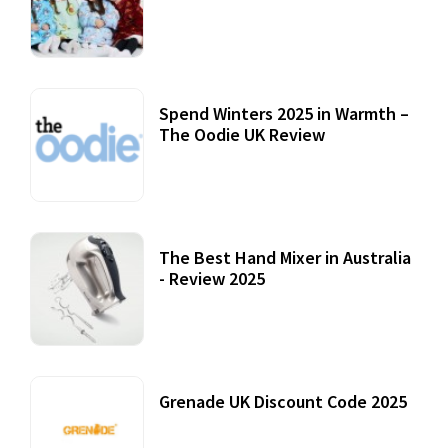
Accessories
22 July, 2020
Spend Winters 2025 in Warmth –
The Oodie UK Review
12 October, 2020
The Best Hand Mixer in Australia
- Review 2025
20 July, 2021
Grenade UK Discount Code 2025
17 October, 2020