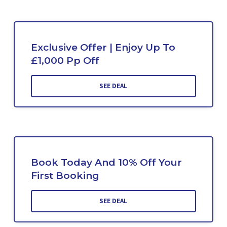
Exclusive Offer | Enjoy Up To
£1,000 Pp Off
SEE DEAL
Book Today And 10% Off Your
First Booking
SEE DEAL