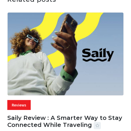
Reviews
Saily Review : A Smarter Way to Stay
Connected While Traveling