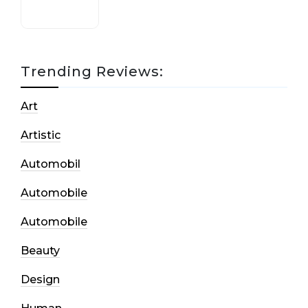
Trending Reviews:
Art
Artistic
Automobil
Automobile
Automobile
Beauty
Design