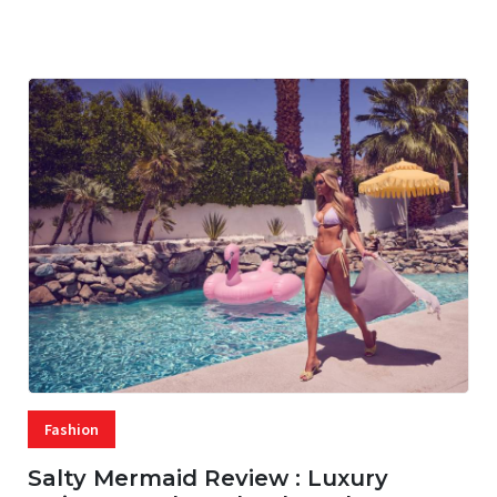
07 AUG, 2026
29 MINS READ
21 VIEWS
Fashion
Salty Mermaid Review : Luxury