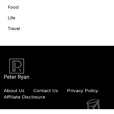
Food
Life
Travel
About Us
Contact Us
Privacy Policy
Affiliate Disclosure