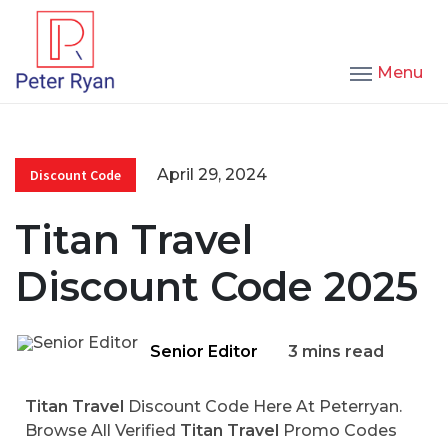
Menu
April 29, 2024
Discount Code
Titan Travel
Discount Code 2025
Senior Editor
3 mins read
Titan Travel
Discount Code Here At Peterryan.
Browse All Verified
Titan Travel
Promo Codes