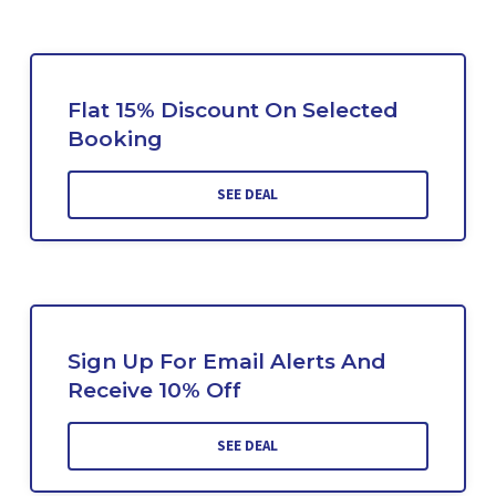
Flat 15% Discount On Selected
Booking
SEE DEAL
Sign Up For Email Alerts And
Receive 10% Off
SEE DEAL