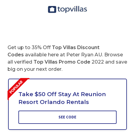
Get up to 35% Off
Top Villas Discount
Codes
available here at Peter Ryan AU. Browse
all verified
Top Villas
Promo Code
2022 and save
big on your next order.
Take $50 Off Stay At Reunion
Resort Orlando Rentals
SEE CODE