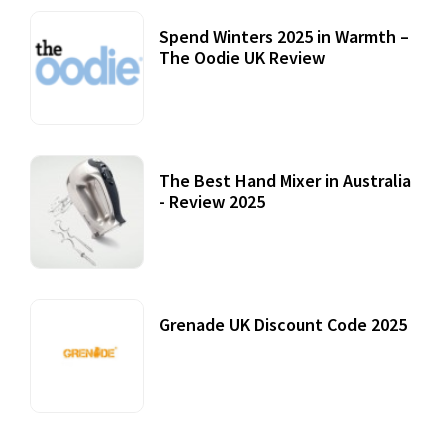
Spend Winters 2025 in Warmth –
The Oodie UK Review
12 October, 2020
The Best Hand Mixer in Australia
- Review 2025
20 July, 2021
Grenade UK Discount Code 2025
17 October, 2020