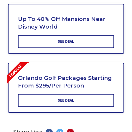
Up To 40% Off Mansions Near
Disney World
SEE DEAL
Orlando Golf Packages Starting
From $295/Per Person
SEE DEAL