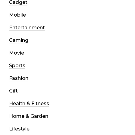
Gadget
Mobile
Entertainment
Gaming
Movie
Sports
Fashion
Gift
Health & Fitness
Home & Garden
Lifestyle