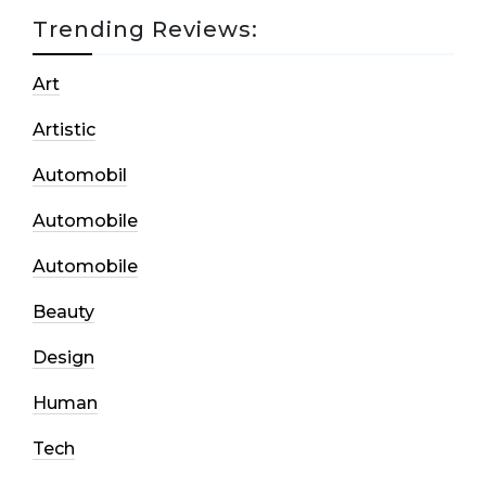
Trending Reviews:
Art
Artistic
Automobil
Automobile
Automobile
Beauty
Design
Human
Tech