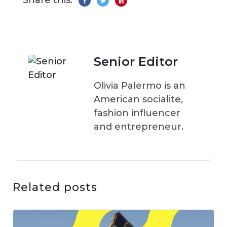
Share this:
Senior Editor
Olivia Palermo is an
American socialite,
fashion influencer
and entrepreneur.
Related posts