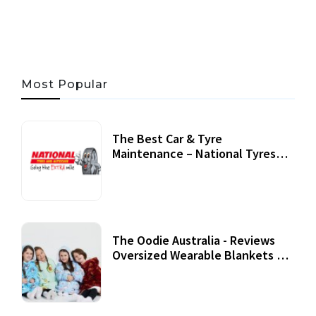
Most Popular
The Best Car & Tyre
Maintenance – National Tyres
Review
07 September, 2020
The Oodie Australia - Reviews
Oversized Wearable Blankets &
Accessories
22 July, 2020