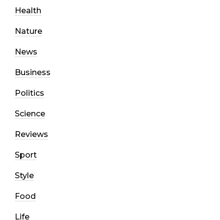
Health
Nature
News
Business
Politics
Science
Reviews
Sport
Style
Food
Life