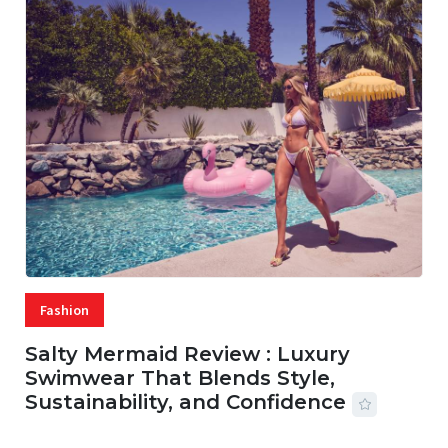
Fashion
Salty Mermaid Review : Luxury
Swimwear That Blends Style,
Sustainability, and Confidence
06 AUG, 2026
56 MINS READ
27 VIEWS