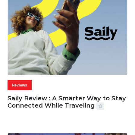
Reviews
Saily Review : A Smarter Way to Stay
Connected While Traveling
07 AUG, 2026
29 MINS READ
22 VIEWS