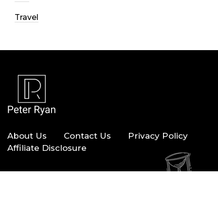
Travel
About Us
Contact Us
Privacy Policy
Affiliate Disclosure
Copyright © 2026 — Peter Ryan. All Rights Reserved.