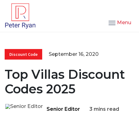
Menu
September 16, 2020
Discount Code
Top Villas Discount
Codes 2025
Senior Editor
3 mins read