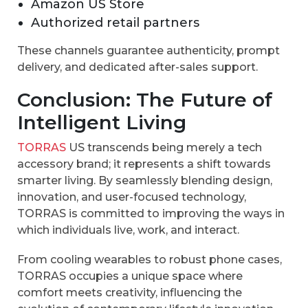
Amazon US Store
Authorized retail partners
These channels guarantee authenticity, prompt
delivery, and dedicated after-sales support.
Conclusion: The Future of
Intelligent Living
TORRAS
US transcends being merely a tech
accessory brand; it represents a shift towards
smarter living. By seamlessly blending design,
innovation, and user-focused technology,
TORRAS is committed to improving the ways in
which individuals live, work, and interact.
From cooling wearables to robust phone cases,
TORRAS occupies a unique space where
comfort meets creativity, influencing the