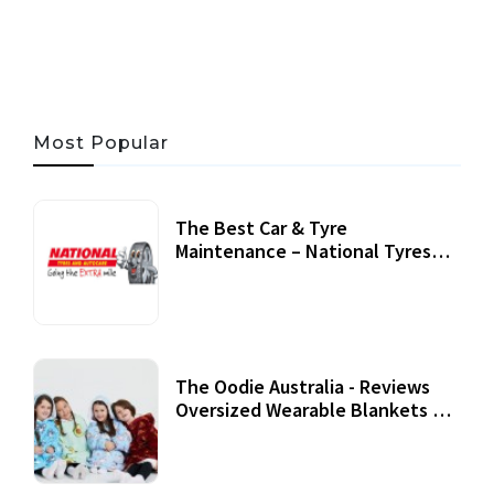
06 AUG, 2026
56 MINS READ
27 VIEWS
Most Popular
The Best Car & Tyre
Maintenance – National Tyres
Review
07 September, 2020
The Oodie Australia - Reviews
Oversized Wearable Blankets &
Accessories
22 July, 2020