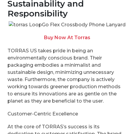
Sustainability and
Responsibility
Buy Now At Torras
TORRAS US takes pride in being an
environmentally conscious brand. Their
packaging embodies a minimalist and
sustainable design, minimizing unnecessary
waste. Furthermore, the company is actively
working towards greener production methods
to ensure its innovations are as gentle on the
planet as they are beneficial to the user.
Customer-Centric Excellence
At the core of TORRAS’s success is its
dedication to customer satisfaction. The brand