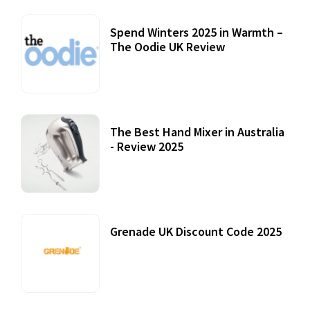
Spend Winters 2025 in Warmth –
The Oodie UK Review
12 October, 2020
The Best Hand Mixer in Australia
- Review 2025
20 July, 2021
Grenade UK Discount Code 2025
17 October, 2020