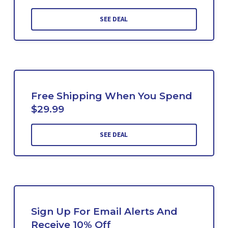
SEE DEAL
Free Shipping When You Spend
$29.99
SEE DEAL
Sign Up For Email Alerts And
Receive 10% Off