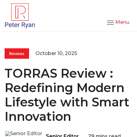
Menu
October 10, 2025
Reviews
TORRAS Review :
Redefining Modern
Lifestyle with Smart
Innovation
Senior Editor
29 mins read