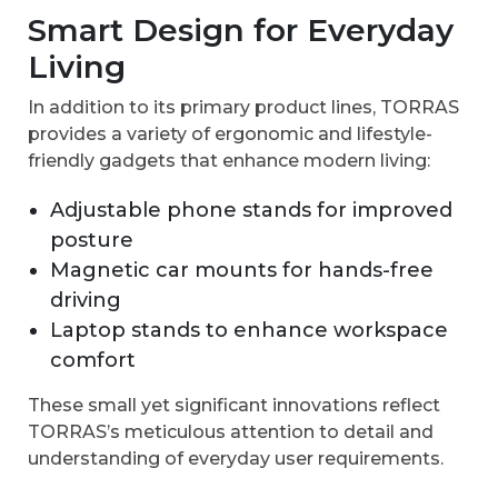
Smart Design for Everyday
Living
In addition to its primary product lines, TORRAS
provides a variety of ergonomic and lifestyle-
friendly gadgets that enhance modern living:
Adjustable phone stands for improved
posture
Magnetic car mounts for hands-free
driving
Laptop stands to enhance workspace
comfort
These small yet significant innovations reflect
TORRAS’s meticulous attention to detail and
understanding of everyday user requirements.