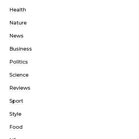
Health
Nature
News
Business
Politics
Science
Reviews
Sport
Style
Food