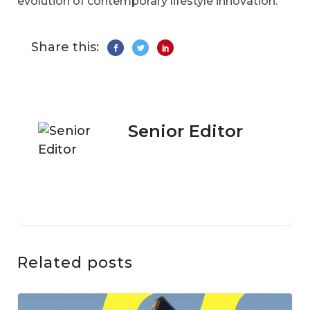
evolution of contemporary lifestyle innovation.
Share this:
Senior Editor
Related posts