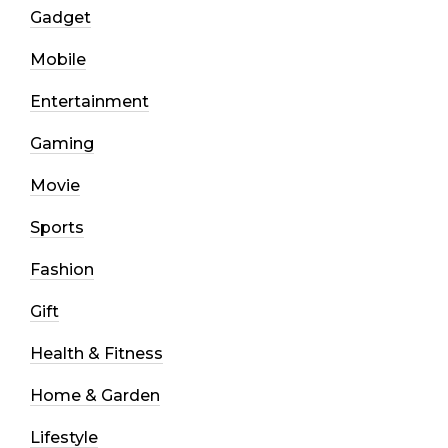
Gadget
Mobile
Entertainment
Gaming
Movie
Sports
Fashion
Gift
Health & Fitness
Home & Garden
Lifestyle