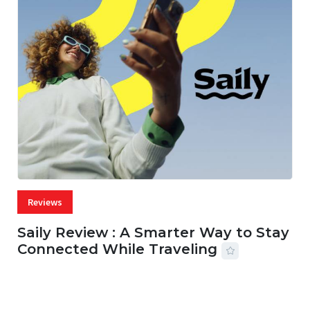
Reviews
Saily Review : A Smarter Way to Stay
Connected While Traveling
07 AUG, 2026
29 MINS READ
22 VIEWS