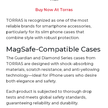
Buy Now At Torras
TORRAS is recognized as one of the most
reliable brands for smartphone accessories,
particularly for its slim phone cases that
combine style with robust protection.
MagSafe-Compatible Cases
The Guardian and Diamond Series cases from
TORRAS are designed with shock-absorbing
materials, scratch resistance, and anti-yellowing
technology—ideal for iPhone users who desire
both elegance and safety.
Each product is subjected to thorough drop
tests and meets global safety standards,
guaranteeing reliability and durability.