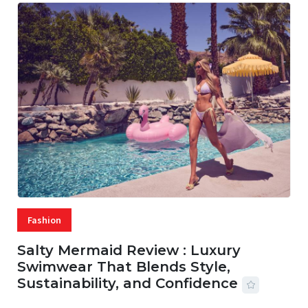
Fashion
Salty Mermaid Review : Luxury
Swimwear That Blends Style,
Sustainability, and Confidence