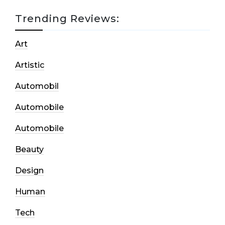
Trending Reviews:
Art
Artistic
Automobil
Automobile
Automobile
Beauty
Design
Human
Tech