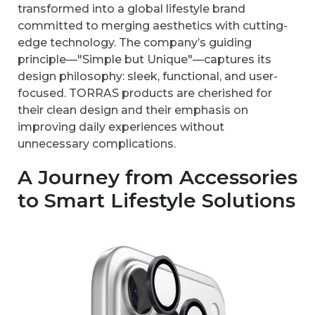
transformed into a global lifestyle brand
committed to merging aesthetics with cutting-
edge technology. The company’s guiding
principle—"Simple but Unique"—captures its
design philosophy: sleek, functional, and user-
focused. TORRAS products are cherished for
their clean design and their emphasis on
improving daily experiences without
unnecessary complications.
A Journey from Accessories
to Smart Lifestyle Solutions