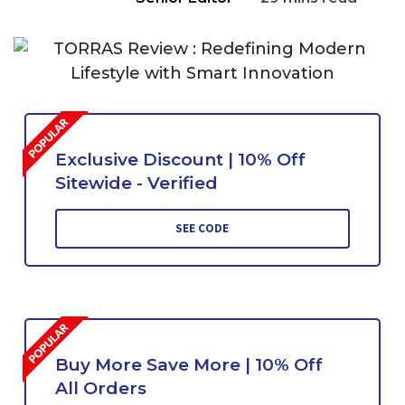
Exclusive Discount | 10% Off
Sitewide - Verified
SEE CODE
Buy More Save More | 10% Off
All Orders