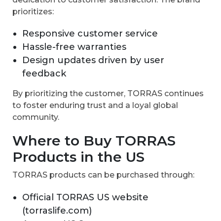
prioritizes:
Responsive customer service
Hassle-free warranties
Design updates driven by user
feedback
By prioritizing the customer, TORRAS continues
to foster enduring trust and a loyal global
community.
Where to Buy TORRAS
Products in the US
TORRAS products can be purchased through:
Official TORRAS US website
(torraslife.com)