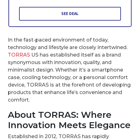
SEE DEAL
In the fast-paced environment of today,
technology and lifestyle are closely intertwined.
TORRAS
US has established itself as a brand
synonymous with innovation, quality, and
minimalist design. Whether it’s a smartphone
case, cooling technology, or a personal comfort
device, TORRAS is at the forefront of developing
products that enhance life’s convenience and
comfort.
About TORRAS: Where
Innovation Meets Elegance
Established in 2012, TORRAS has rapidly