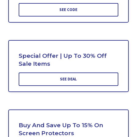
SEE CODE
Special Offer | Up To 30% Off
Sale Items
SEE DEAL
Buy And Save Up To 15% On
Screen Protectors