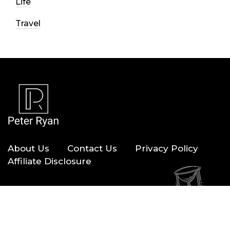
Life
Travel
About Us
Contact Us
Privacy Policy
Affiliate Disclosure
Copyright © 2026 — Peter Ryan. All Rights Reserved.