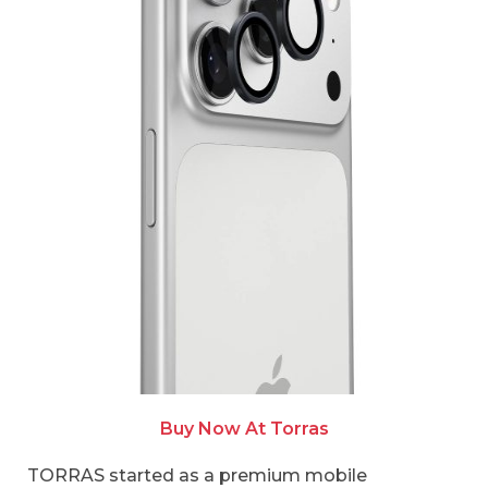
Buy Now At Torras
TORRAS started as a premium mobile