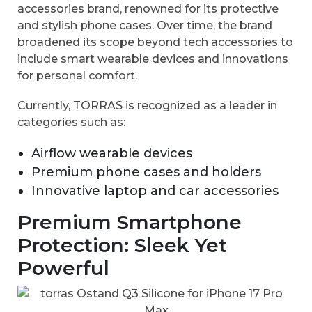
accessories brand, renowned for its protective
and stylish phone cases. Over time, the brand
broadened its scope beyond tech accessories to
include smart wearable devices and innovations
for personal comfort.
Currently, TORRAS is recognized as a leader in
categories such as:
Airflow wearable devices
Premium phone cases and holders
Innovative laptop and car accessories
Premium Smartphone
Protection: Sleek Yet
Powerful