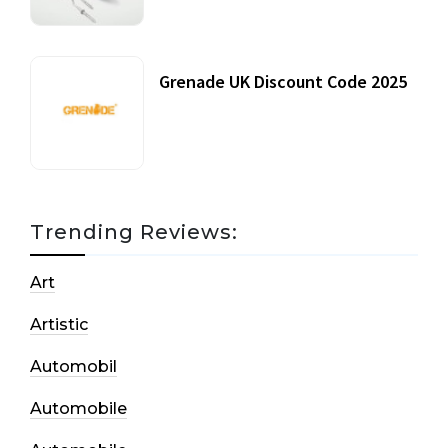
Grenade UK Discount Code 2025
17 October, 2020
Trending Reviews:
Art
Artistic
Automobil
Automobile