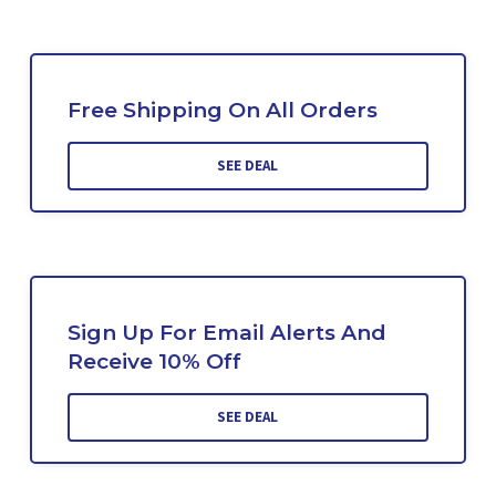
Free Shipping On All Orders
SEE DEAL
Sign Up For Email Alerts And
Receive 10% Off
SEE DEAL