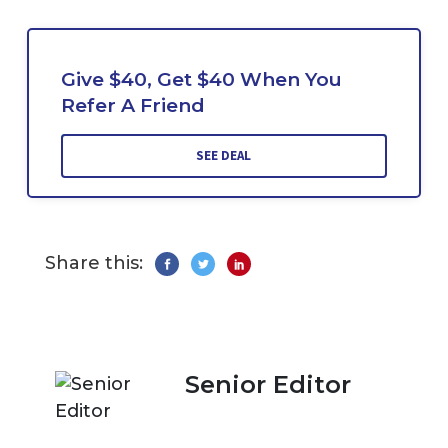
Give $40, Get $40 When You
Refer A Friend
SEE DEAL
Share this:
Senior Editor