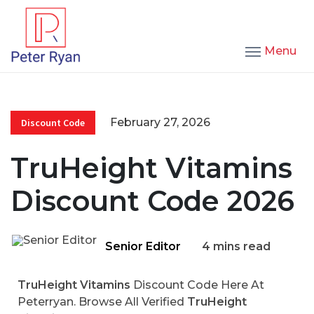
Menu
February 27, 2026
Discount Code
TruHeight Vitamins
Discount Code 2026
Senior Editor
4 mins read
TruHeight Vitamins
Discount Code Here At
Peterryan. Browse All Verified
TruHeight