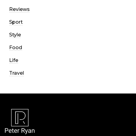
Reviews
Sport
Style
Food
Life
Travel