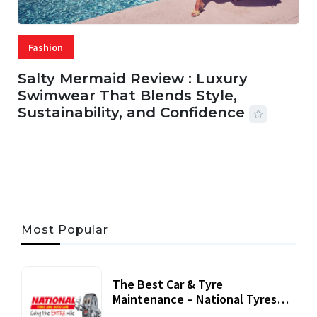
Fashion
Salty Mermaid Review : Luxury
Swimwear That Blends Style,
Sustainability, and Confidence
06 AUG, 2026
56 MINS READ
25 VIEWS
Most Popular
The Best Car & Tyre
Maintenance – National Tyres
Review