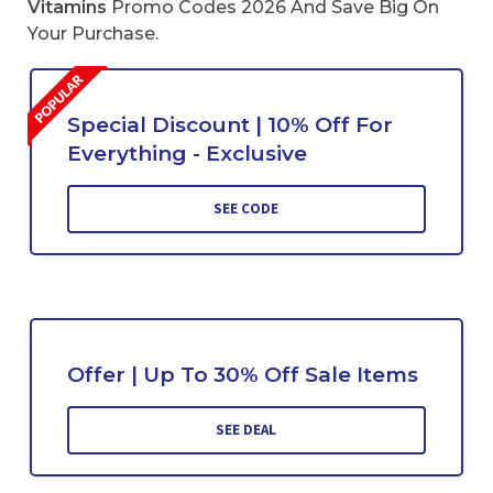
Vitamins
Promo Codes 2026 And Save Big On
Your Purchase.
Special Discount | 10% Off For
Everything - Exclusive
SEE CODE
Offer | Up To 30% Off Sale Items
SEE DEAL