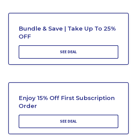
Bundle & Save | Take Up To 25%
OFF
SEE DEAL
Enjoy 15% Off First Subscription
Order
SEE DEAL