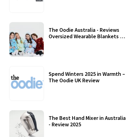
07 September, 2020
The Oodie Australia - Reviews
Oversized Wearable Blankets &
Accessories
22 July, 2020
Spend Winters 2025 in Warmth –
The Oodie UK Review
12 October, 2020
The Best Hand Mixer in Australia
- Review 2025
20 July, 2021