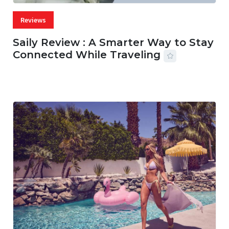
Reviews
Saily Review : A Smarter Way to Stay
Connected While Traveling
07 AUG, 2026
29 MINS READ
19 VIEWS