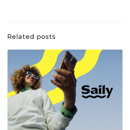
Related posts