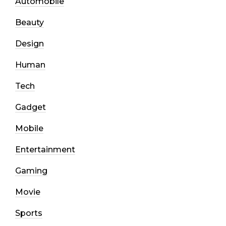
Automobile
Beauty
Design
Human
Tech
Gadget
Mobile
Entertainment
Gaming
Movie
Sports