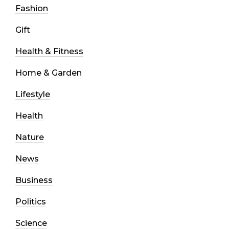
Fashion
Gift
Health & Fitness
Home & Garden
Lifestyle
Health
Nature
News
Business
Politics
Science