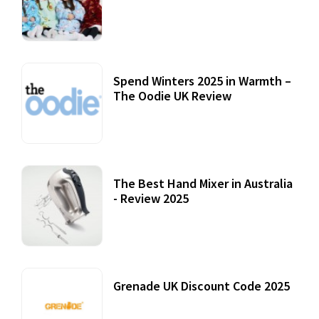
Accessories
22 July, 2020
Spend Winters 2025 in Warmth –
The Oodie UK Review
12 October, 2020
The Best Hand Mixer in Australia
- Review 2025
20 July, 2021
Grenade UK Discount Code 2025
17 October, 2020