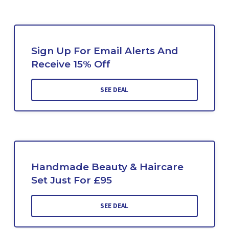
Sign Up For Email Alerts And
Receive 15% Off
SEE DEAL
Handmade Beauty & Haircare
Set Just For £95
SEE DEAL