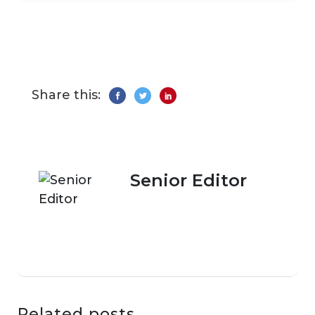
Share this:
Senior Editor
Related posts