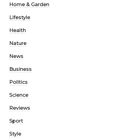
Home & Garden
Lifestyle
Health
Nature
News
Business
Politics
Science
Reviews
Sport
Style