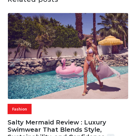
Fashion
Salty Mermaid Review : Luxury
Swimwear That Blends Style,