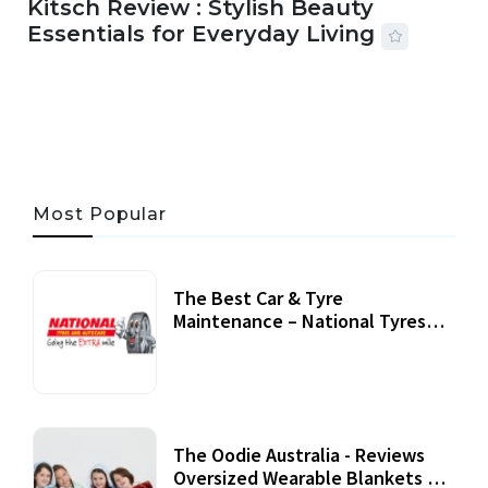
Kitsch Review : Stylish Beauty
Essentials for Everyday Living
05 AUG, 2026
33 MINS READ
19 VIEWS
Most Popular
The Best Car & Tyre
Maintenance – National Tyres
Review
07 September, 2020
The Oodie Australia - Reviews
Oversized Wearable Blankets &