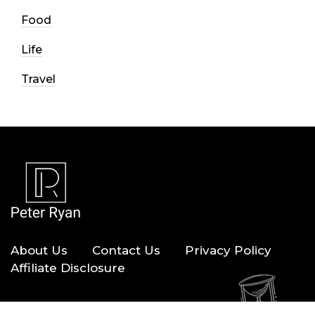
Food
Life
Travel
About Us
Contact Us
Privacy Policy
Affiliate Disclosure