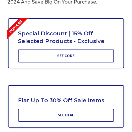
2024 And Save Big On Your Purchase.
Special Discount | 15% Off
Selected Products - Exclusive
SEE CODE
Flat Up To 30% Off Sale Items
SEE DEAL