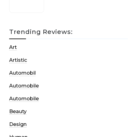
Trending Reviews:
Art
Artistic
Automobil
Automobile
Automobile
Beauty
Design