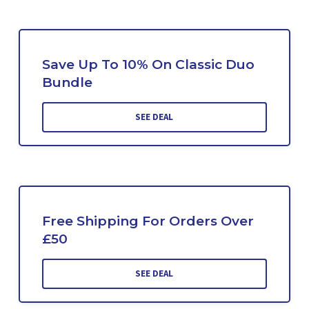
Save Up To 10% On Classic Duo
Bundle
SEE DEAL
Free Shipping For Orders Over
£50
SEE DEAL