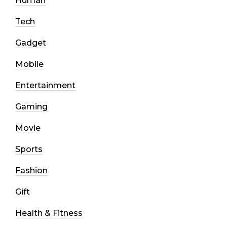
Human
Tech
Gadget
Mobile
Entertainment
Gaming
Movie
Sports
Fashion
Gift
Health & Fitness