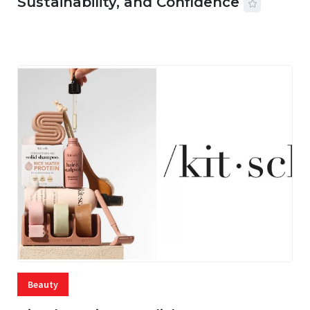
Sustainability, and Confidence
06 AUG, 2026
56 MINS READ
15 VIEWS
Beauty