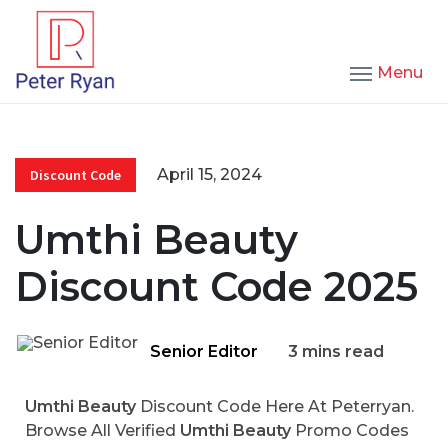
Menu
April 15, 2024
Discount Code
Umthi Beauty
Discount Code 2025
Senior Editor
3 mins read
Umthi Beauty
Discount Code Here At Peterryan.
Browse All Verified
Umthi Beauty
Promo Codes