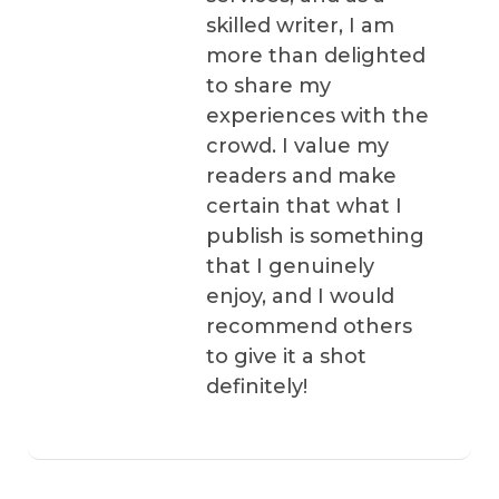
skilled writer, I am
more than delighted
to share my
experiences with the
crowd. I value my
readers and make
certain that what I
publish is something
that I genuinely
enjoy, and I would
recommend others
to give it a shot
definitely!