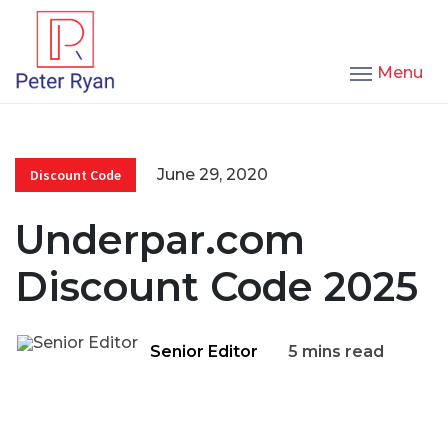
Menu
June 29, 2020
Discount Code
Underpar.com
Discount Code 2025
Senior Editor
5 mins read