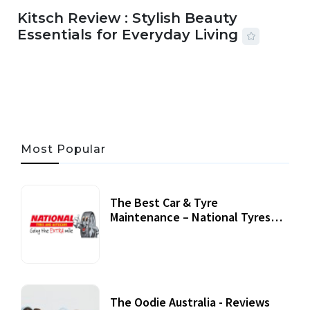
Kitsch Review : Stylish Beauty
Essentials for Everyday Living
05 AUG, 2026
33 MINS READ
19 VIEWS
Most Popular
The Best Car & Tyre
Maintenance – National Tyres
Review
07 September, 2020
The Oodie Australia - Reviews