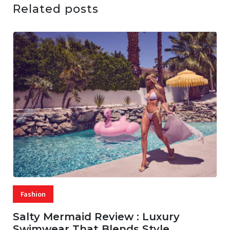
Related posts
Fashion
Salty Mermaid Review : Luxury
Swimwear That Blends Style,