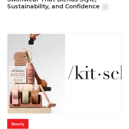
Sustainability, and Confidence
06 AUG, 2026
56 MINS READ
15 VIEWS
Beauty