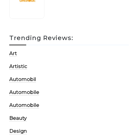
17 October, 2020
Trending Reviews:
Art
Artistic
Automobil
Automobile
Automobile
Beauty
Design