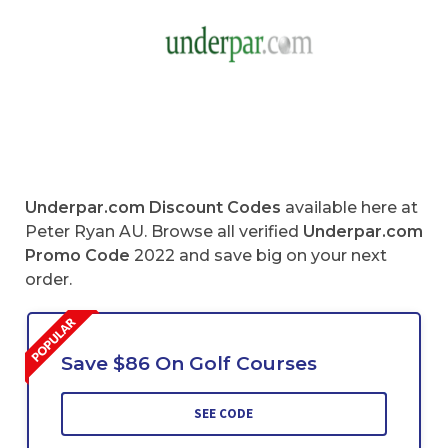
Underpar.com
Discount Codes
available here at
Peter Ryan AU. Browse all verified
Underpar.com
Promo Code
2022 and save big on your next
order.
Save $86 On Golf Courses
SEE CODE