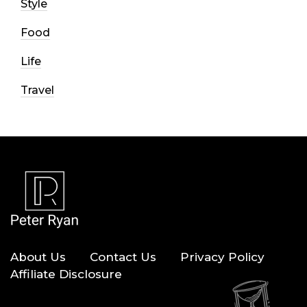
Style
Food
Life
Travel
About Us
Contact Us
Privacy Policy
Affiliate Disclosure