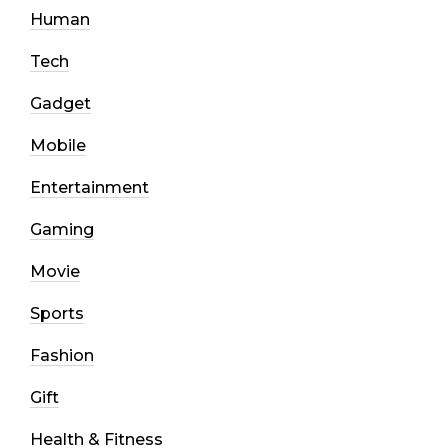
Human
Tech
Gadget
Mobile
Entertainment
Gaming
Movie
Sports
Fashion
Gift
Health & Fitness