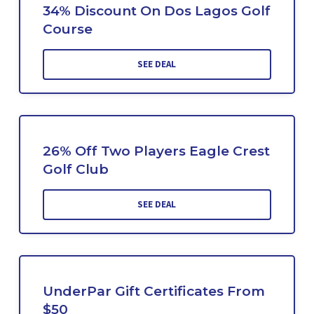
34% Discount On Dos Lagos Golf
Course
SEE DEAL
26% Off Two Players Eagle Crest
Golf Club
SEE DEAL
UnderPar Gift Certificates From
$50