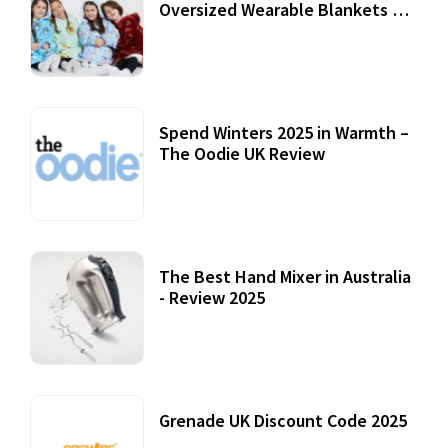
Oversized Wearable Blankets &
Accessories
22 July, 2020
Spend Winters 2025 in Warmth –
The Oodie UK Review
12 October, 2020
The Best Hand Mixer in Australia
- Review 2025
20 July, 2021
Grenade UK Discount Code 2025