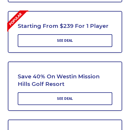
Starting From $239 For 1 Player
SEE DEAL
Save 40% On Westin Mission
Hills Golf Resort
SEE DEAL