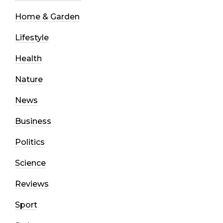
Home & Garden
Lifestyle
Health
Nature
News
Business
Politics
Science
Reviews
Sport