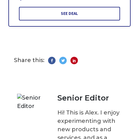
SEE DEAL
Share this:
Senior Editor
Hi! This is Alex. I enjoy
experimenting with
new products and
services, and as a