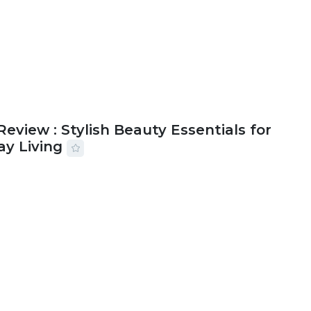
Review : Stylish Beauty Essentials for
ay Living
2026
33 MINS READ
17 VIEWS