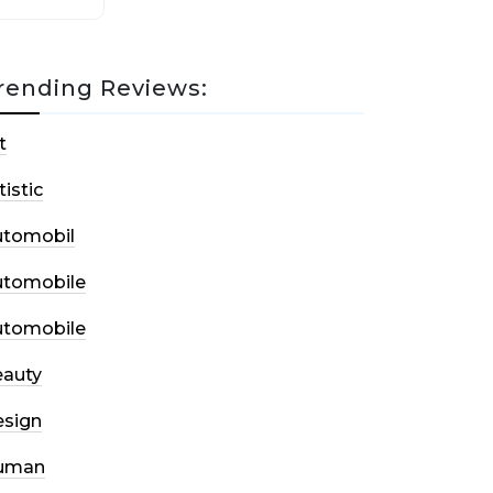
rending Reviews:
t
tistic
utomobil
utomobile
utomobile
auty
sign
uman