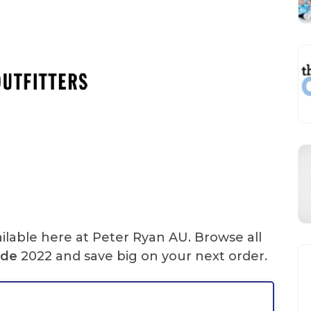
ilable here at Peter Ryan AU. Browse all
ode
2022 and save big on your next order.