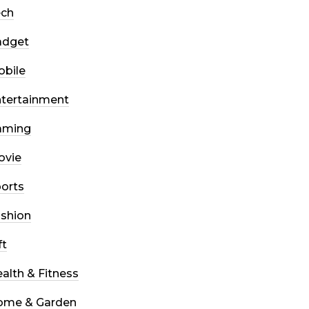
ech
adget
bile
tertainment
aming
ovie
orts
shion
ft
alth & Fitness
ome & Garden