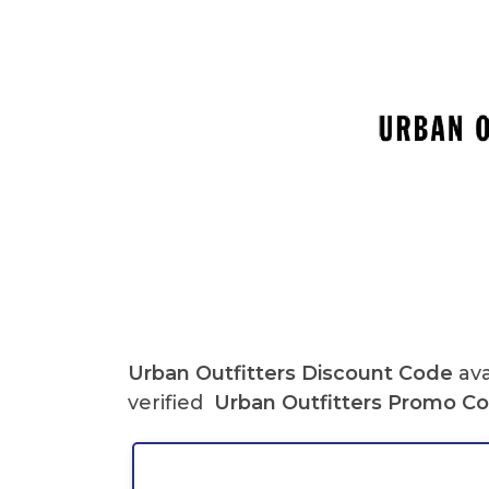
Urban Outfitters Discount Code
ava
verified
Urban Outfitters Promo C