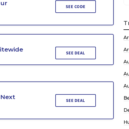
our
SEE CODE
T
Ar
Sitewide
Ar
SEE DEAL
A
A
A
 Next
Be
SEE DEAL
De
H