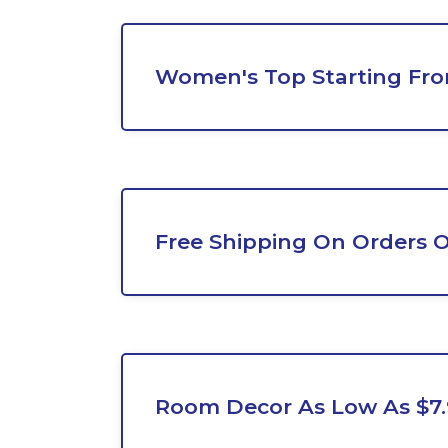
Women's Top Starting Fro
Free Shipping On Orders O
Room Decor As Low As $7