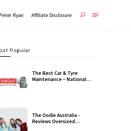
Peter Ryan
Affiliate Disclosure
ost Popular
The Best Car & Tyre
Maintenance – National
Tyres Review
07 September, 2020
The Oodie Australia -
Reviews Oversized
Wearable Blankets &
22 July, 2020