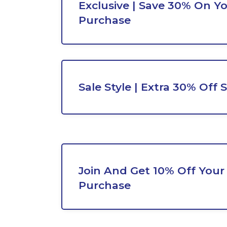
Exclusive | Save 30% On Y
Purchase
Sale Style | Extra 30% Off 
Join And Get 10% Off Your
Purchase