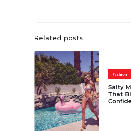
Related posts
Fashion
Salty 
That Bl
Confid
06 AUG, 