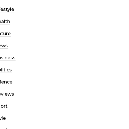
festyle
alth
ture
ews
siness
litics
ience
eviews
ort
yle