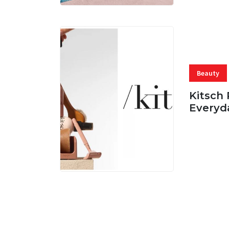
Beauty
Kitsch 
Everyd
05 AUG, 