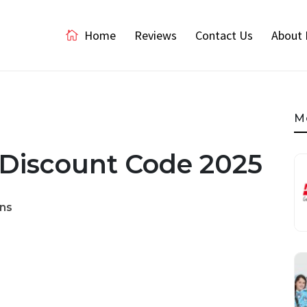
Home
Reviews
Contact Us
About 
M
 Discount Code 2025
ns