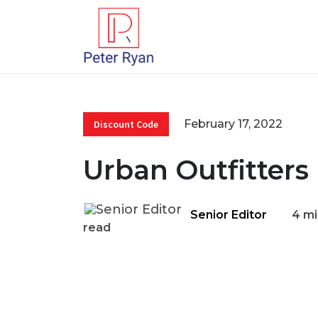
February 17, 2022
Discount Code
Urban Outfitters
Senior Editor
4 mi
read