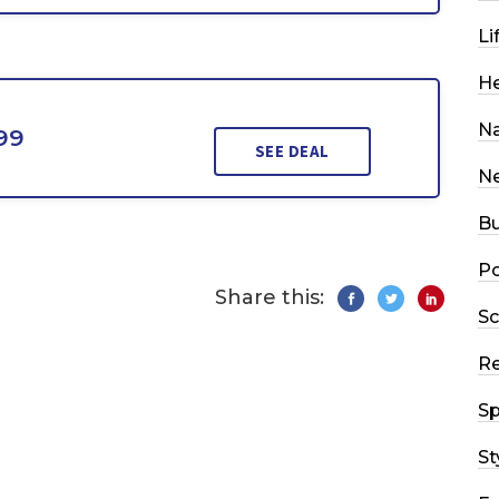
Li
He
Na
99
SEE DEAL
N
Bu
Po
Share this:
Sc
R
Sp
St