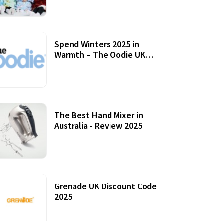
Accessories
Spend Winters 2025 in
Warmth – The Oodie UK
Review
12 October, 2020
The Best Hand Mixer in
Australia - Review 2025
20 July, 2021
Grenade UK Discount Code
2025
17 October, 2020