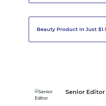
Beauty Product In Just $1.
Senior Editor