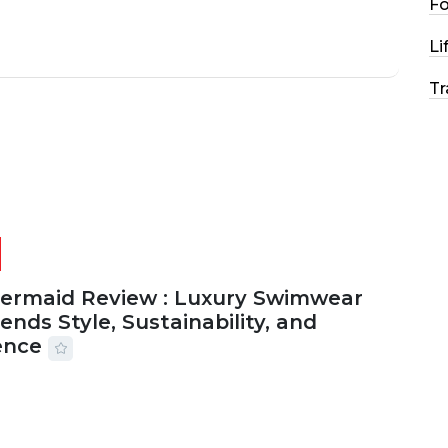
F
Li
Tr
Mermaid Review : Luxury Swimwear
ends Style, Sustainability, and
ence
2026
56 MINS READ
12 VIEWS