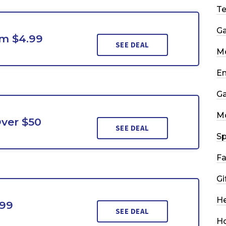
T
G
m $4.99
SEE DEAL
Mo
En
G
M
ver $50
SEE DEAL
Sp
Fa
Gi
He
.99
SEE DEAL
H