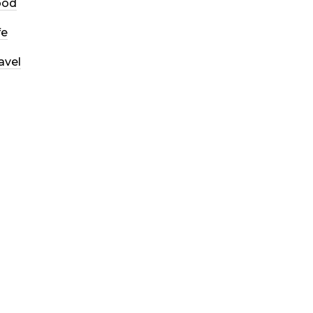
ood
fe
avel