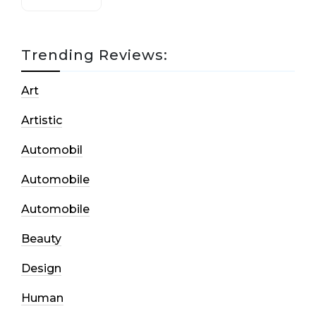
Trending Reviews:
Art
Artistic
Automobil
Automobile
Automobile
Beauty
Design
Human