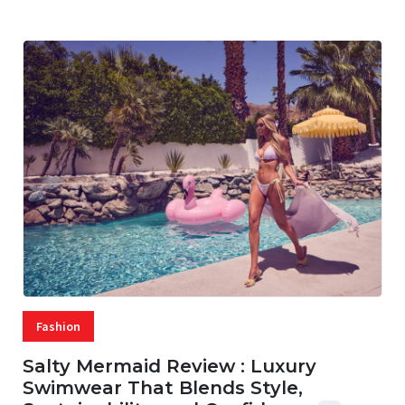
Fashion
Salty Mermaid Review : Luxury
Swimwear That Blends Style,