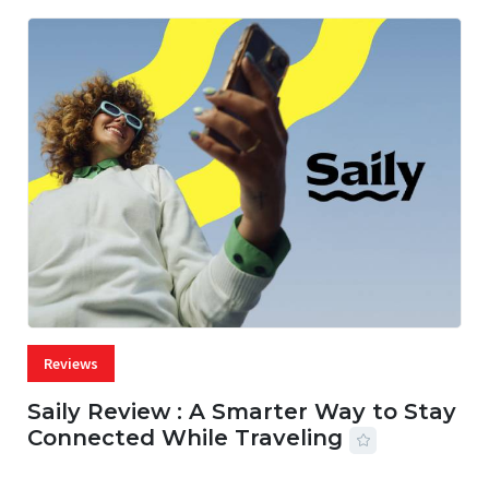
Reviews
Saily Review : A Smarter Way to Stay
Connected While Traveling
07 AUG, 2026
29 MINS READ
28 VIEWS