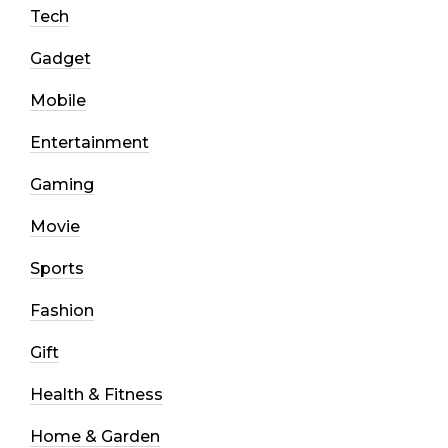
Tech
Gadget
Mobile
Entertainment
Gaming
Movie
Sports
Fashion
Gift
Health & Fitness
Home & Garden