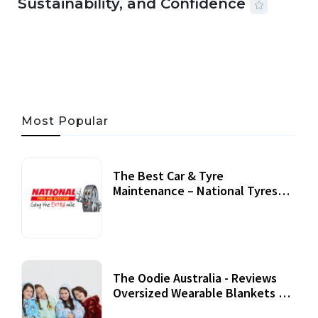
Sustainability, and Confidence
06 AUG, 2026
56 MINS READ
33 VIEWS
Most Popular
The Best Car & Tyre
Maintenance – National Tyres
Review
07 September, 2020
The Oodie Australia - Reviews
Oversized Wearable Blankets &
Accessories
22 July, 2020