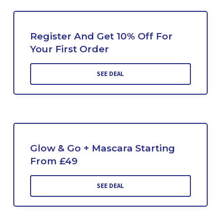
Register And Get 10% Off For
Your First Order
SEE DEAL
Glow & Go + Mascara Starting
From £49
SEE DEAL