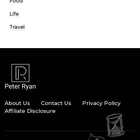
Food
Life
Travel
About Us
Contact Us
Privacy Policy
Affiliate Disclosure