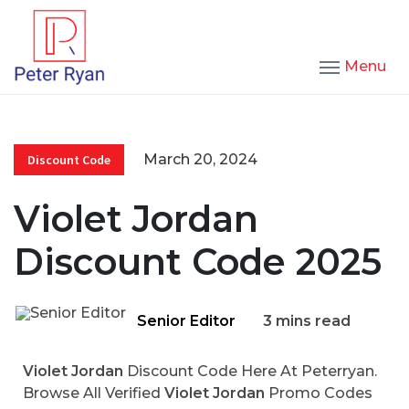
Menu
March 20, 2024
Discount Code
Violet Jordan
Discount Code 2025
Senior Editor
3 mins read
Violet Jordan
Discount Code Here At Peterryan.
Browse All Verified
Violet Jordan
Promo Codes