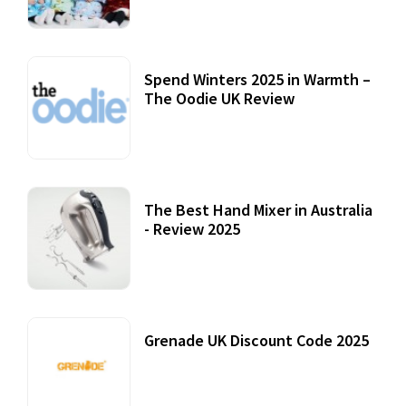
Spend Winters 2025 in Warmth –
The Oodie UK Review
12 October, 2020
The Best Hand Mixer in Australia
- Review 2025
20 July, 2021
Grenade UK Discount Code 2025
17 October, 2020