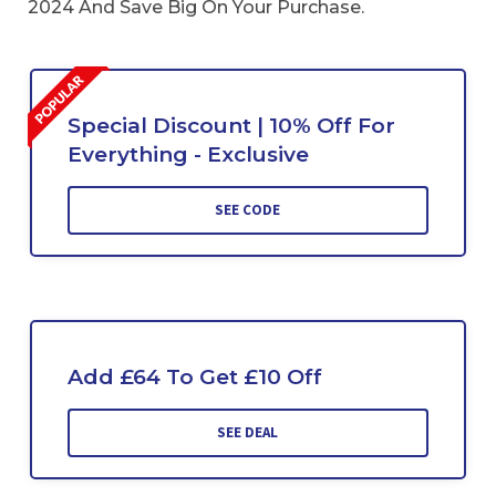
2024 And Save Big On Your Purchase.
Special Discount | 10% Off For
Everything - Exclusive
SEE CODE
Add £64 To Get £10 Off
SEE DEAL