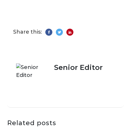
Share this:
Senior Editor
Related posts