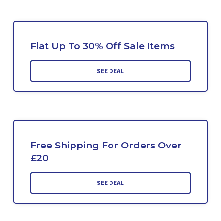
Flat Up To 30% Off Sale Items
SEE DEAL
Free Shipping For Orders Over
£20
SEE DEAL