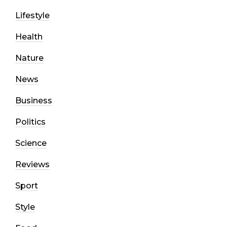
Lifestyle
Health
Nature
News
Business
Politics
Science
Reviews
Sport
Style