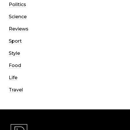
Politics
Science
Reviews
Sport
Style
Food
Life
Travel