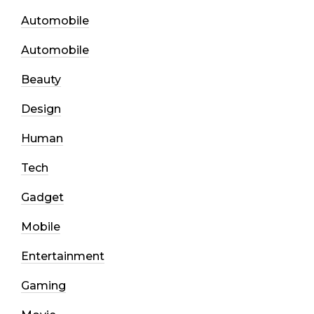
Automobile
Automobile
Beauty
Design
Human
Tech
Gadget
Mobile
Entertainment
Gaming