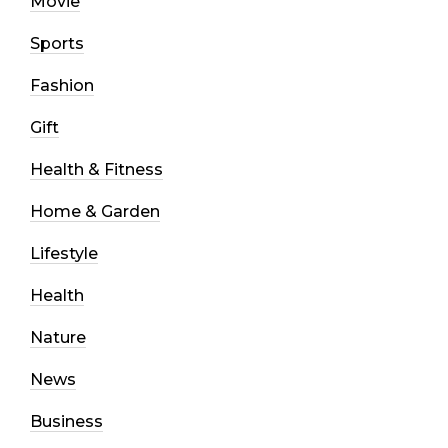
Movie
Sports
Fashion
Gift
Health & Fitness
Home & Garden
Lifestyle
Health
Nature
News
Business