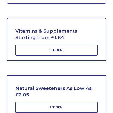
Vitamins & Supplements
Starting from £1.84
SEE DEAL
Natural Sweeteners As Low As
£2.05
SEE DEAL