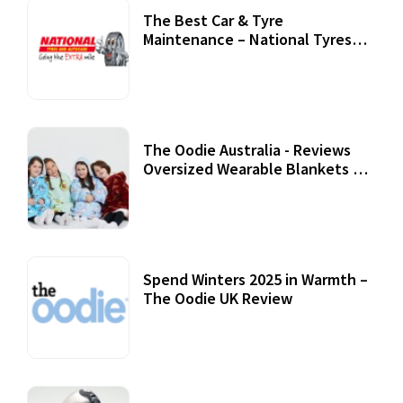
The Best Car & Tyre
Maintenance – National Tyres
Review
07 September, 2020
The Oodie Australia - Reviews
Oversized Wearable Blankets &
Accessories
22 July, 2020
Spend Winters 2025 in Warmth –
The Oodie UK Review
12 October, 2020