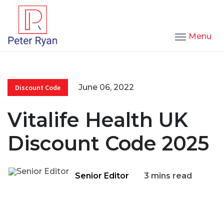
Menu
June 06, 2022
Discount Code
Vitalife Health UK
Discount Code 2025
Senior Editor
3 mins read