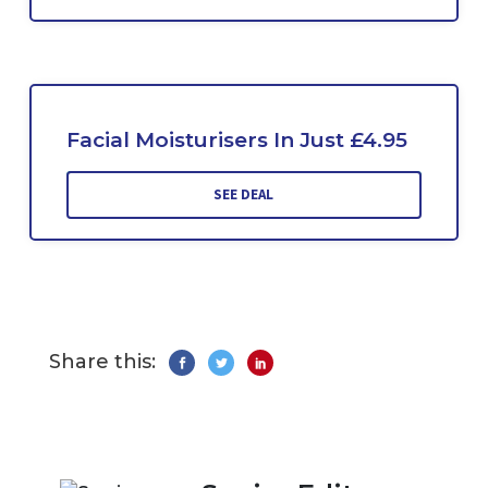
Facial Moisturisers In Just £4.95
SEE DEAL
Share this: