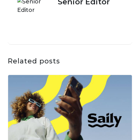
Senior Editor
Related posts