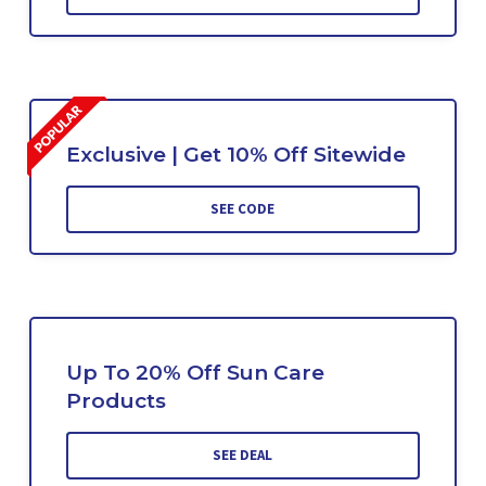
Exclusive | Get 10% Off Sitewide
SEE CODE
Up To 20% Off Sun Care
Products
SEE DEAL