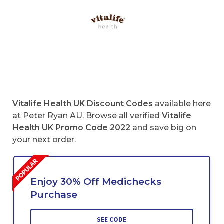
Vitalife Health UK Discount Codes
available here
at Peter Ryan AU. Browse all verified
Vitalife
Health UK Promo Code 2022
and save big on
your next order.
Enjoy 30% Off Medichecks
Purchase
SEE CODE