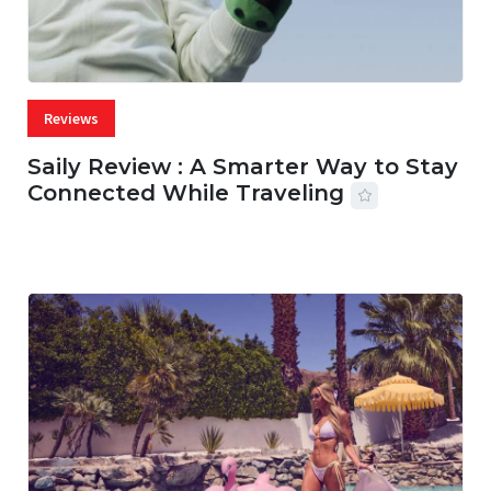
Reviews
Saily Review : A Smarter Way to Stay
Connected While Traveling
07 AUG, 2026
29 MINS READ
22 VIEWS