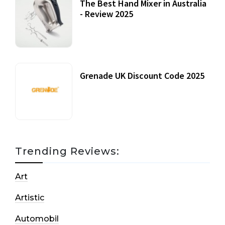
The Best Hand Mixer in Australia
- Review 2025
20 July, 2021
Grenade UK Discount Code 2025
17 October, 2020
Trending Reviews:
Art
Artistic
Automobil