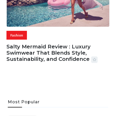
Fashion
Salty Mermaid Review : Luxury
Swimwear That Blends Style,
Sustainability, and Confidence
06 AUG, 2026
56 MINS READ
27 VIEWS
Most Popular