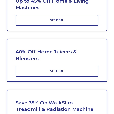
Up to 45% Off Home & Living
Machines
SEE DEAL
40% Off Home Juicers &
Blenders
SEE DEAL
Save 35% On WalkSlim
Treadmill & Radiation Machine