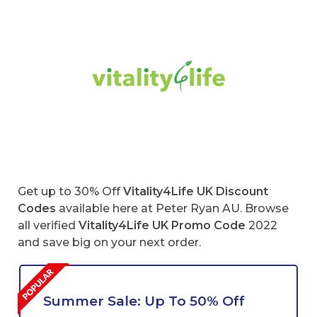
Get up to 30% Off
Vitality4Life UK Discount
Codes
available here at Peter Ryan AU. Browse
all verified
Vitality4Life
UK Promo Code
2022
and save big on your next order.
Summer Sale: Up To 50% Off