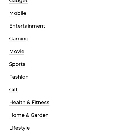
Gadget
Mobile
Entertainment
Gaming
Movie
Sports
Fashion
Gift
Health & Fitness
Home & Garden
Lifestyle