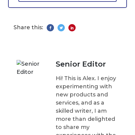
Share this:
Senior Editor
Hi! This is Alex. I enjoy
experimenting with
new products and
services, and as a
skilled writer, I am
more than delighted
to share my