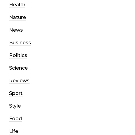
Health
Nature
News
Business
Politics
Science
Reviews
Sport
Style
Food
Life