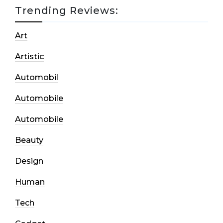
Trending Reviews:
Art
Artistic
Automobil
Automobile
Automobile
Beauty
Design
Human
Tech