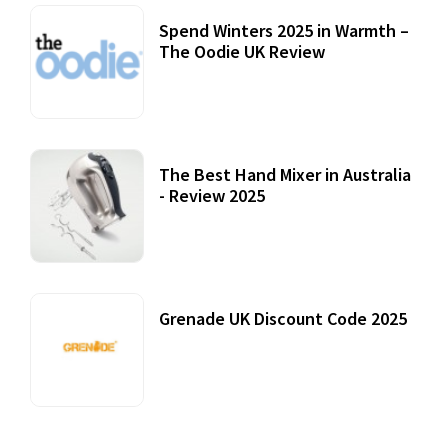
Spend Winters 2025 in Warmth –
The Oodie UK Review
12 October, 2020
The Best Hand Mixer in Australia
- Review 2025
20 July, 2021
Grenade UK Discount Code 2025
17 October, 2020