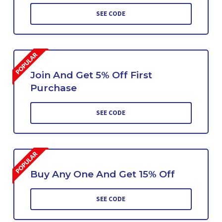
SEE CODE
Join And Get 5% Off First
Purchase
SEE CODE
Buy Any One And Get 15% Off
SEE CODE