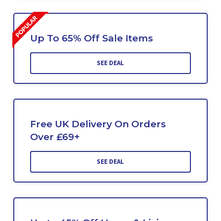
Up To 65% Off Sale Items
SEE DEAL
Free UK Delivery On Orders
Over £69+
SEE DEAL