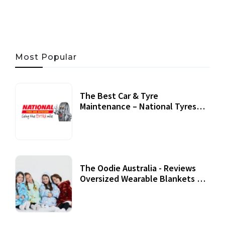
Most Popular
The Best Car & Tyre
Maintenance – National Tyres
Review
07 September, 2020
The Oodie Australia - Reviews
Oversized Wearable Blankets &
Accessories
22 July, 2020