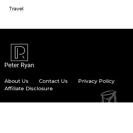
Travel
About Us
Contact Us
Privacy Policy
Affiliate Disclosure
Copyright © 2026 — Peter Ryan. All Rights Reserved.