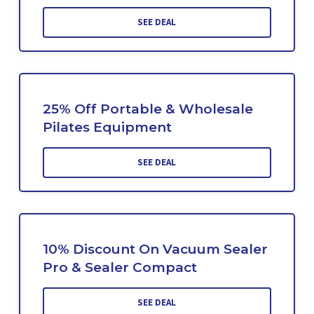
SEE DEAL
25% Off Portable & Wholesale
Pilates Equipment
SEE DEAL
10% Discount On Vacuum Sealer
Pro & Sealer Compact
SEE DEAL