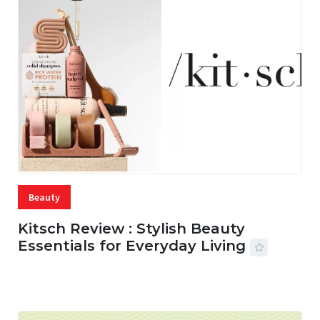
Beauty
Kitsch Review : Stylish Beauty
Essentials for Everyday Living
05 AUG, 2026
33 MINS READ
17 VIEWS