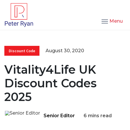
Menu
August 30, 2020
Discount Code
Vitality4Life UK
Discount Codes
2025
Senior Editor
6 mins read