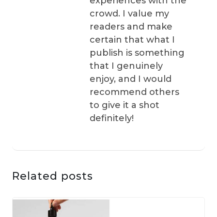
experiences with the
crowd. I value my
readers and make
certain that what I
publish is something
that I genuinely
enjoy, and I would
recommend others
to give it a shot
definitely!
Related posts