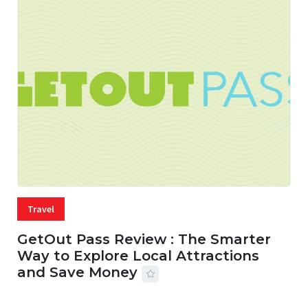
Travel
GetOut Pass Review : The Smarter
Way to Explore Local Attractions
and Save Money
24 JUL, 2026
44 MINS READ
150 VIEWS