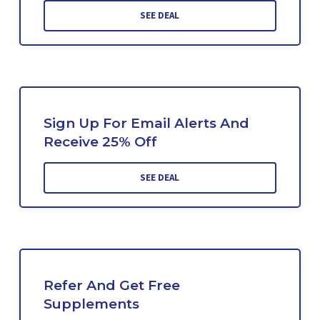
SEE DEAL
Sign Up For Email Alerts And
Receive 25% Off
SEE DEAL
Refer And Get Free
Supplements