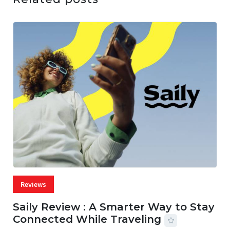
Reviews
Saily Review : A Smarter Way to Stay
Connected While Traveling