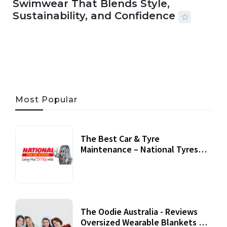
Swimwear That Blends Style,
Sustainability, and Confidence
06 AUG, 2026
56 MINS READ
27 VIEWS
Most Popular
The Best Car & Tyre
Maintenance – National Tyres
Review
07 September, 2020
The Oodie Australia - Reviews
Oversized Wearable Blankets &