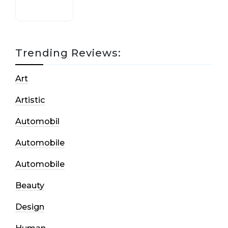
Trending Reviews:
Art
Artistic
Automobil
Automobile
Automobile
Beauty
Design