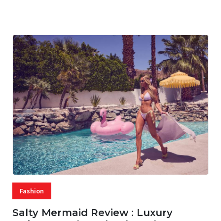
07 AUG, 2026
29 MINS READ
22 VIEWS
Fashion
Salty Mermaid Review : Luxury