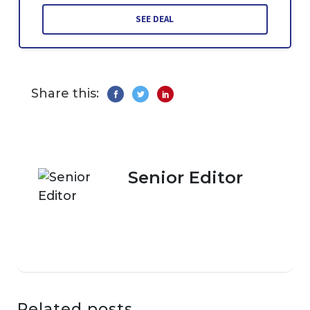
SEE DEAL
Share this:
Senior Editor
Related posts