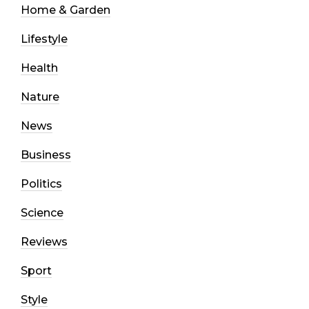
Home & Garden
Lifestyle
Health
Nature
News
Business
Politics
Science
Reviews
Sport
Style