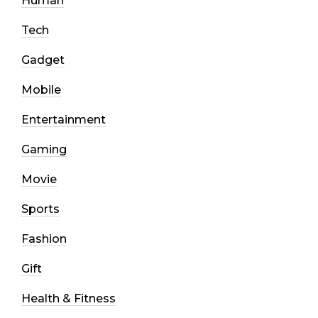
Human
Tech
Gadget
Mobile
Entertainment
Gaming
Movie
Sports
Fashion
Gift
Health & Fitness