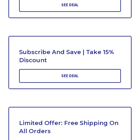
SEE DEAL
Subscribe And Save | Take 15%
Discount
SEE DEAL
Limited Offer: Free Shipping On
All Orders