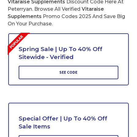
Vitaraise Supplements
Discount Code Here At
Peterryan. Browse All Verified
Vitaraise
Supplements
Promo Codes 2025 And Save Big
On Your Purchase.
Spring Sale | Up To 40% Off
Sitewide - Verified
SEE CODE
Special Offer | Up To 40% Off
Sale Items