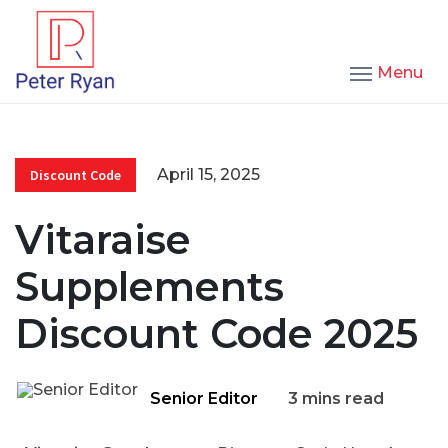
Menu
April 15, 2025
Discount Code
Vitaraise
Supplements
Discount Code 2025
Senior Editor
3 mins read