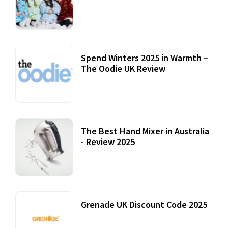
Accessories
22 July, 2020
Spend Winters 2025 in Warmth –
The Oodie UK Review
12 October, 2020
The Best Hand Mixer in Australia
- Review 2025
20 July, 2021
Grenade UK Discount Code 2025
17 October, 2020