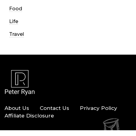
Food
Life
Travel
About Us
Contact Us
Privacy Policy
Affiliate Disclosure