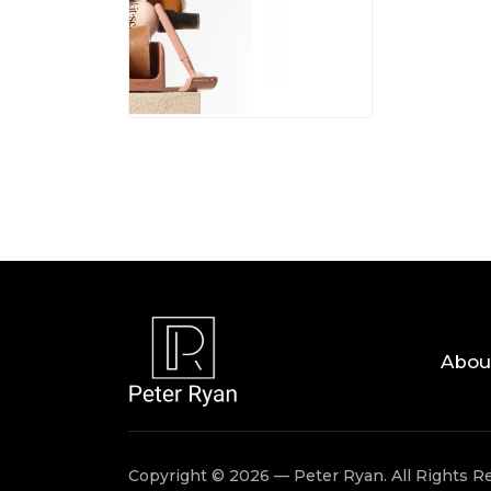
05 AUG, 
Abou
Copyright © 2026 — Peter Ryan. All Rights R