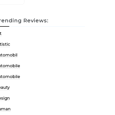
rending Reviews:
t
tistic
utomobil
utomobile
utomobile
auty
sign
uman