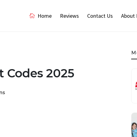
Home
Reviews
Contact Us
About 
M
t Codes 2025
ns