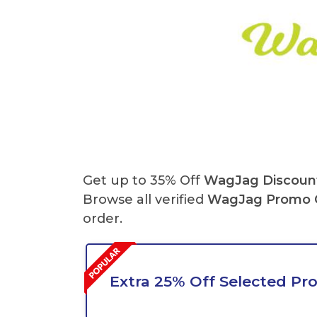
Get up to 35% Off
WagJag Discoun
Browse all verified
WagJag
Promo 
order.
Extra 25% Off Selected Pr