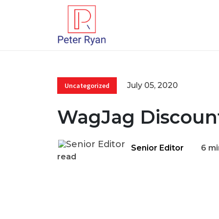
July 05, 2020
Uncategorized
WagJag Discoun
Senior Editor
6 mi
read