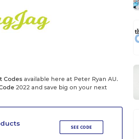
t Codes
available here at Peter Ryan AU.
Code
2022 and save big on your next
oducts
SEE CODE