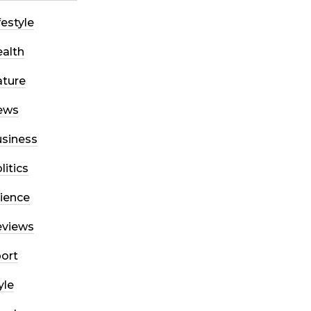
festyle
alth
ture
ews
siness
litics
ience
eviews
ort
yle