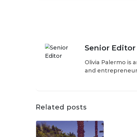
Senior Editor
Olivia Palermo is 
and entrepreneur
Related posts