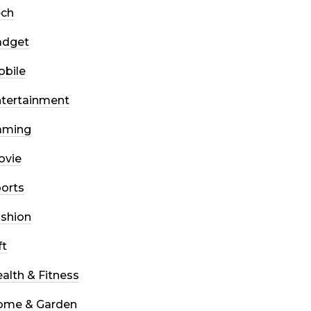
ech
adget
bile
tertainment
aming
ovie
orts
shion
ft
alth & Fitness
ome & Garden