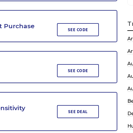
T
st Purchase
SEE CODE
Ar
Ar
A
SEE CODE
A
A
Be
sitivity
SEE DEAL
De
H