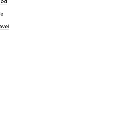
ood
fe
avel