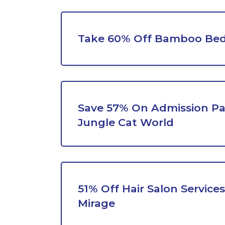
Take 60% Off Bamboo Bed
Save 57% On Admission Pa
Jungle Cat World
51% Off Hair Salon Service
Mirage