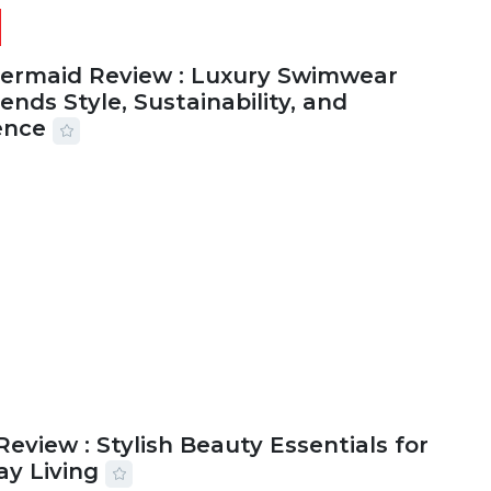
Mermaid Review : Luxury Swimwear
ends Style, Sustainability, and
ence
2026
56 MINS READ
18 VIEWS
Review : Stylish Beauty Essentials for
ay Living