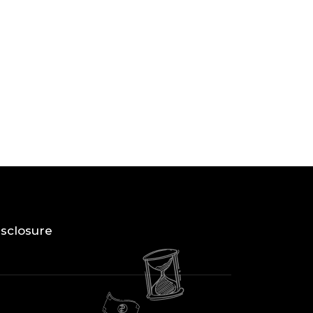
Disclosure