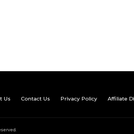
2026
33 MINS READ
21 VIEWS
t Us
Contact Us
Privacy Policy
Affiliate 
eserved.