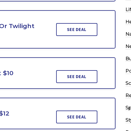
Li
He
Or Twilight
SEE DEAL
Na
N
Bu
Po
t $10
SEE DEAL
Sc
R
Sp
$12
SEE DEAL
St