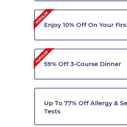
Enjoy 10% Off On Your Fir
59% Off 3-Course Dinner
Up To 77% Off Allergy & Sen
Tests