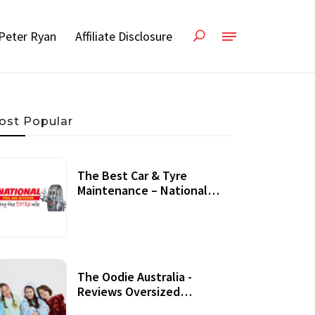
Peter Ryan
Affiliate Disclosure
ost Popular
The Best Car & Tyre
Maintenance – National
Tyres Review
07 September, 2020
The Oodie Australia -
Reviews Oversized
Wearable Blankets &
22 July, 2020