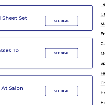
T
G
 Sheet Set
SEE DEAL
Mo
En
G
sses To
SEE DEAL
M
Sp
Fa
Gi
s At Salon
SEE DEAL
He
H