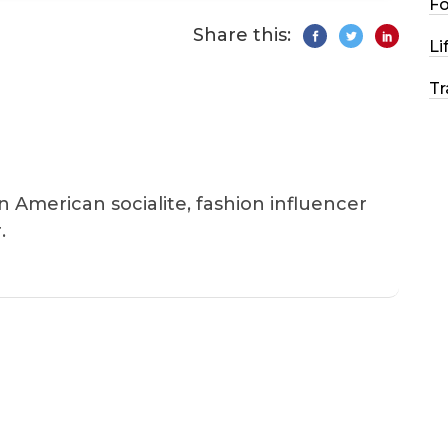
F
Share this:
Li
Tr
an American socialite, fashion influencer
.