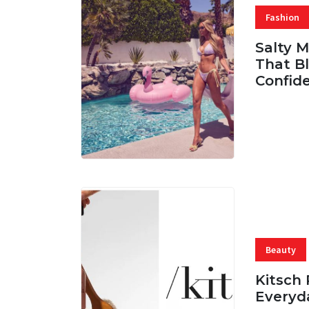
Fashion
Salty 
That Bl
Confid
06 AUG, 
Beauty
Kitsch 
Everyd