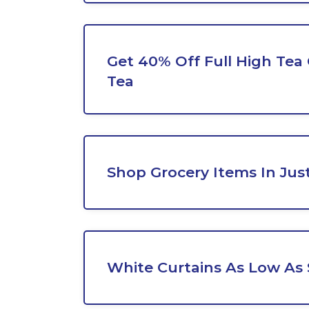
Get 40% Off Full High Tea 
Tea
Shop Grocery Items In Jus
White Curtains As Low As 