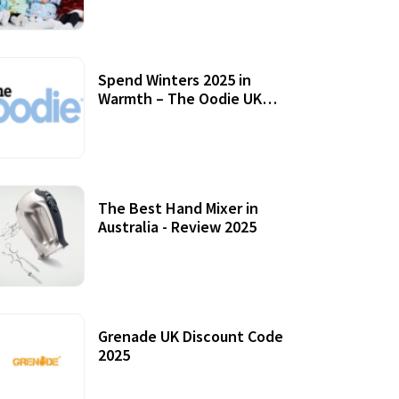
Accessories
Spend Winters 2025 in
Warmth – The Oodie UK
Review
12 October, 2020
The Best Hand Mixer in
Australia - Review 2025
20 July, 2021
Grenade UK Discount Code
2025
17 October, 2020