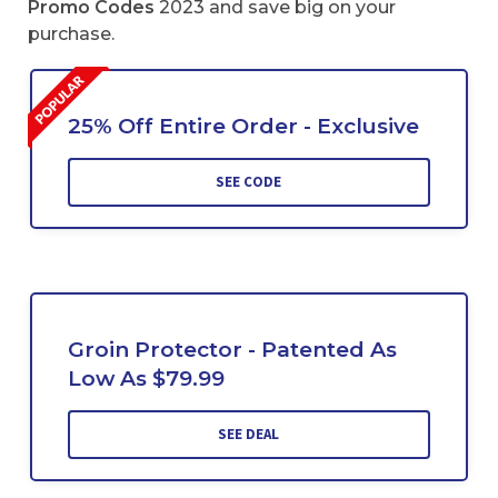
Promo Codes
2023 and save big on your
purchase.
25% Off Entire Order - Exclusive
SEE CODE
Groin Protector - Patented As
Low As $79.99
SEE DEAL