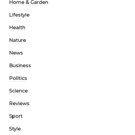
Home & Garden
Lifestyle
Health
Nature
News
Business
Politics
Science
Reviews
Sport
Style