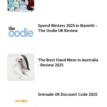
Accessories
22 July, 2020
Spend Winters 2025 in Warmth –
The Oodie UK Review
12 October, 2020
The Best Hand Mixer in Australia
- Review 2025
20 July, 2021
Grenade UK Discount Code 2025
17 October, 2020