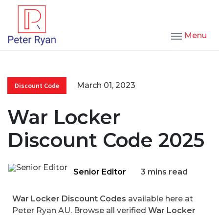
Menu
March 01, 2023
Discount Code
War Locker
Discount Code 2025
Senior Editor
3 mins read
War Locker Discount Codes
available here at
Peter Ryan AU. Browse all verified
War Locker