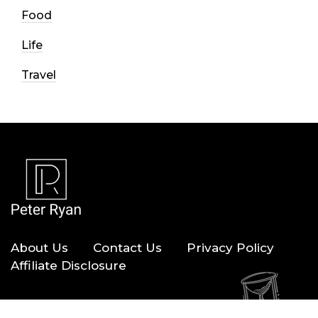
Food
Life
Travel
About Us
Contact Us
Privacy Policy
Affiliate Disclosure