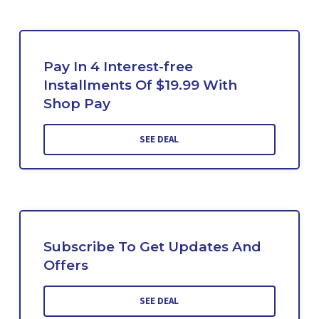
Pay In 4 Interest-free
Installments Of $19.99 With
Shop Pay
SEE DEAL
Subscribe To Get Updates And
Offers
SEE DEAL