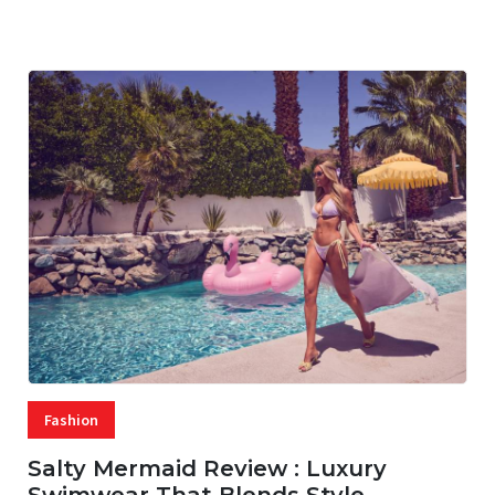
07 AUG, 2026
29 MINS READ
35 VIEWS
Fashion
Salty Mermaid Review : Luxury