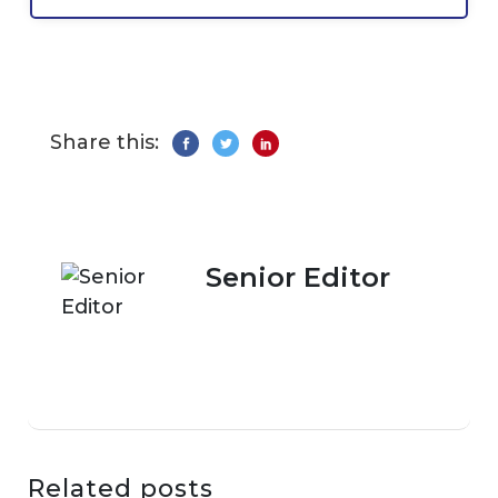
Share this:
Senior Editor
Related posts