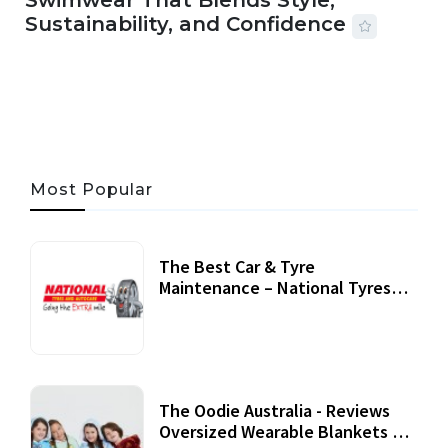
Swimwear That Blends Style,
Sustainability, and Confidence
06 AUG, 2026
56 MINS READ
41 VIEWS
Most Popular
The Best Car & Tyre
Maintenance – National Tyres
Review
07 September, 2020
The Oodie Australia - Reviews
Oversized Wearable Blankets &