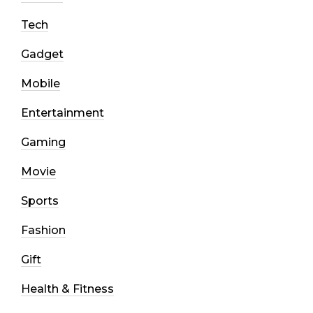
Tech
Gadget
Mobile
Entertainment
Gaming
Movie
Sports
Fashion
Gift
Health & Fitness