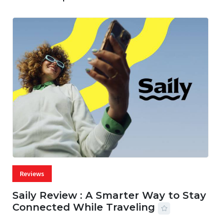
Reviews
Saily Review : A Smarter Way to Stay
Connected While Traveling