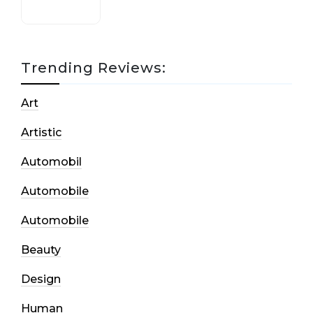
Trending Reviews:
Art
Artistic
Automobil
Automobile
Automobile
Beauty
Design
Human