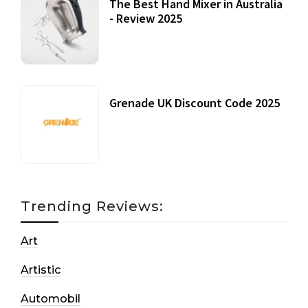
The Best Hand Mixer in Australia
- Review 2025
20 July, 2021
Grenade UK Discount Code 2025
17 October, 2020
Trending Reviews:
Art
Artistic
Automobil