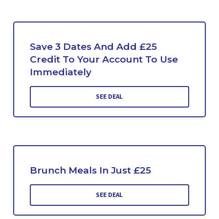
Save 3 Dates And Add £25
Credit To Your Account To Use
Immediately
SEE DEAL
Brunch Meals In Just £25
SEE DEAL