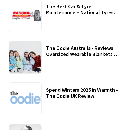
The Best Car & Tyre
Maintenance – National Tyres
Review
07 September, 2020
The Oodie Australia - Reviews
Oversized Wearable Blankets &
Accessories
22 July, 2020
Spend Winters 2025 in Warmth –
The Oodie UK Review
12 October, 2020