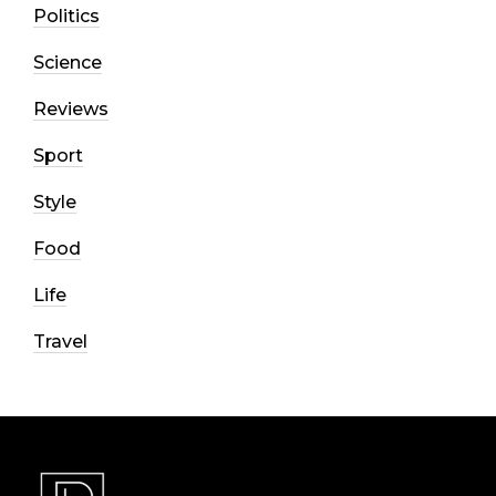
Politics
Science
Reviews
Sport
Style
Food
Life
Travel