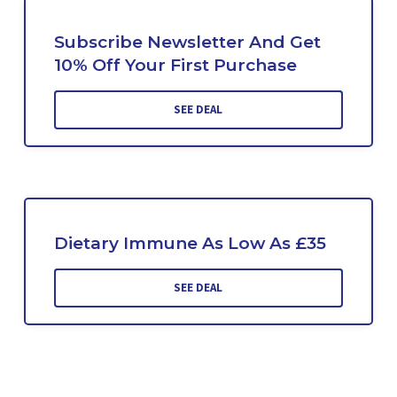
Subscribe Newsletter And Get
10% Off Your First Purchase
SEE DEAL
Dietary Immune As Low As £35
SEE DEAL