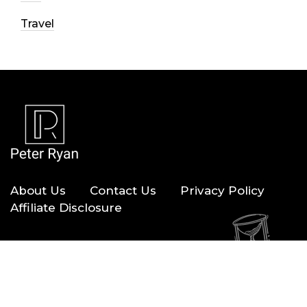
Travel
About Us
Contact Us
Privacy Policy
Affiliate Disclosure
Copyright © 2026 — Peter Ryan. All Rights Reserved.