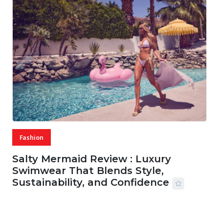
Fashion
Salty Mermaid Review : Luxury
Swimwear That Blends Style,
Sustainability, and Confidence
06 AUG, 2026
56 MINS READ
15 VIEWS