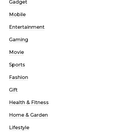
Gadget
Mobile
Entertainment
Gaming
Movie
Sports
Fashion
Gift
Health & Fitness
Home & Garden
Lifestyle