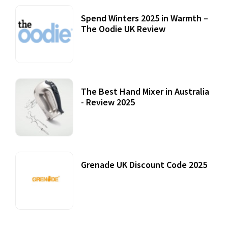
Spend Winters 2025 in Warmth –
The Oodie UK Review
12 October, 2020
The Best Hand Mixer in Australia
- Review 2025
20 July, 2021
Grenade UK Discount Code 2025
17 October, 2020