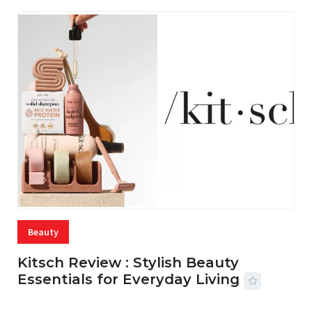
Beauty
Kitsch Review : Stylish Beauty
Essentials for Everyday Living
05 AUG, 2026
33 MINS READ
19 VIEWS