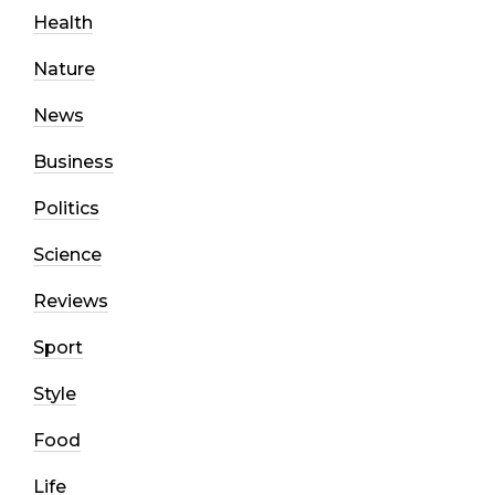
Health
Nature
News
Business
Politics
Science
Reviews
Sport
Style
Food
Life