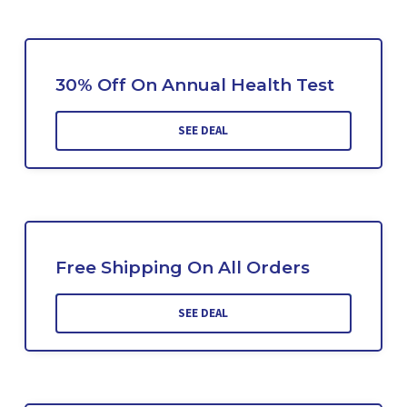
30% Off On Annual Health Test
SEE DEAL
Free Shipping On All Orders
SEE DEAL