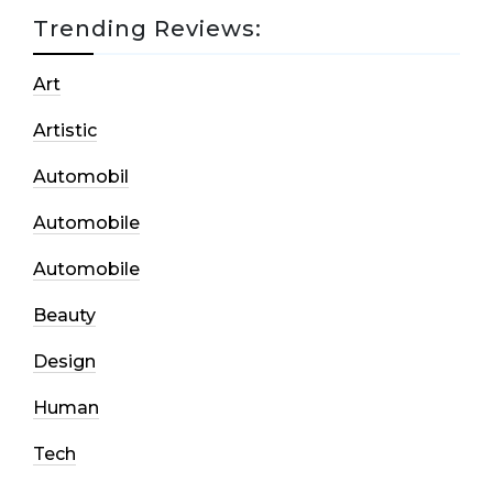
Trending Reviews:
Art
Artistic
Automobil
Automobile
Automobile
Beauty
Design
Human
Tech