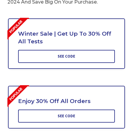
2024 And Save Big On Your Purchase.
Winter Sale | Get Up To 30% Off
All Tests
SEE CODE
Enjoy 30% Off All Orders
SEE CODE