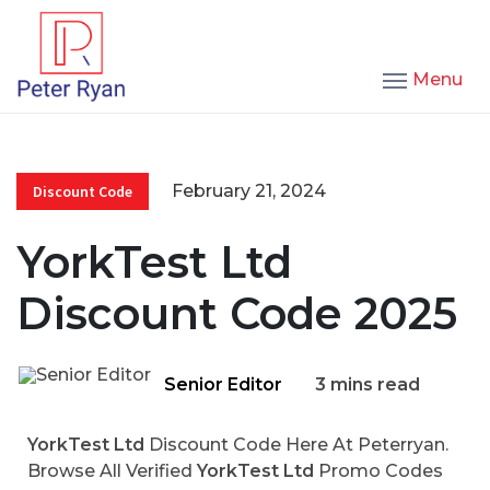
Menu
February 21, 2024
Discount Code
YorkTest Ltd
Discount Code 2025
Senior Editor
3 mins read
YorkTest Ltd
Discount Code Here At Peterryan.
Browse All Verified
YorkTest Ltd
Promo Codes