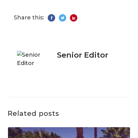
Share this:
Senior Editor
Related posts