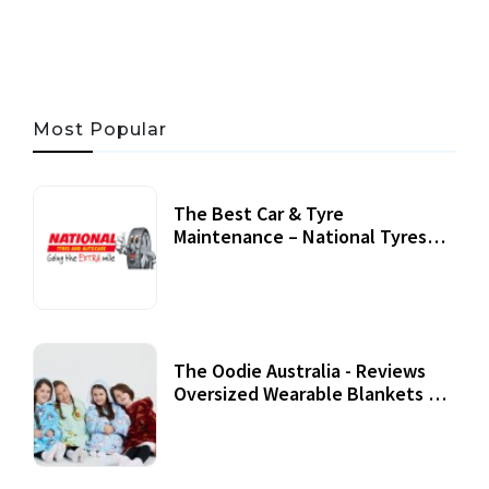
Most Popular
The Best Car & Tyre
Maintenance – National Tyres
Review
07 September, 2020
The Oodie Australia - Reviews
Oversized Wearable Blankets &
Accessories
22 July, 2020