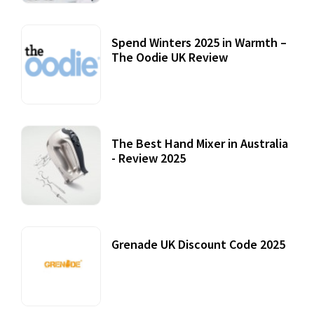
Spend Winters 2025 in Warmth –
The Oodie UK Review
12 October, 2020
The Best Hand Mixer in Australia
- Review 2025
20 July, 2021
Grenade UK Discount Code 2025
17 October, 2020