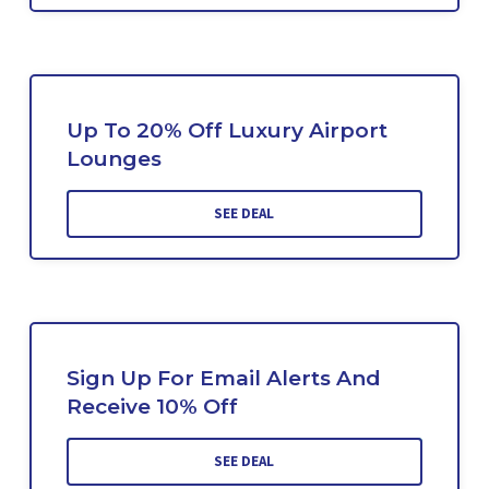
Up To 20% Off Luxury Airport
Lounges
SEE DEAL
Sign Up For Email Alerts And
Receive 10% Off
SEE DEAL