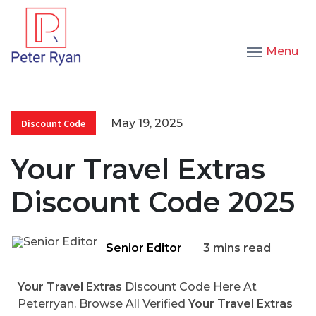
Menu
May 19, 2025
Discount Code
Your Travel Extras
Discount Code 2025
Senior Editor
3 mins read
Your Travel Extras
Discount Code Here At
Peterryan. Browse All Verified
Your Travel Extras