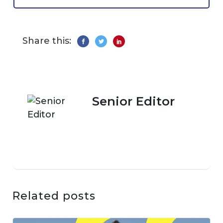
Share this:
Senior Editor
Related posts