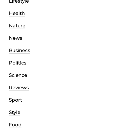
Lifestyle
Health
Nature
News
Business
Politics
Science
Reviews
Sport
Style
Food