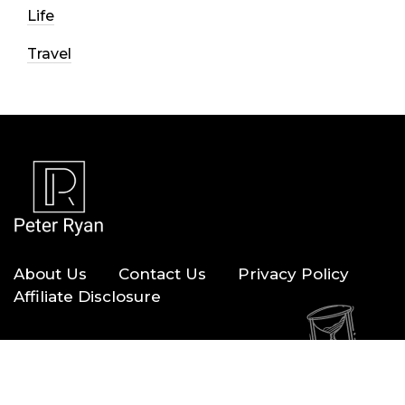
Life
Travel
About Us
Contact Us
Privacy Policy
Affiliate Disclosure
Copyright © 2026 — Peter Ryan. All Rights Reserved.