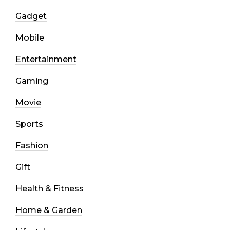
Gadget
Mobile
Entertainment
Gaming
Movie
Sports
Fashion
Gift
Health & Fitness
Home & Garden