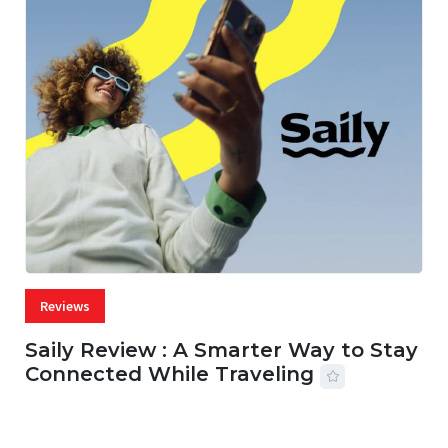
Reviews
Saily Review : A Smarter Way to Stay
Connected While Traveling
07 AUG, 2026
29 MINS READ
22 VIEWS