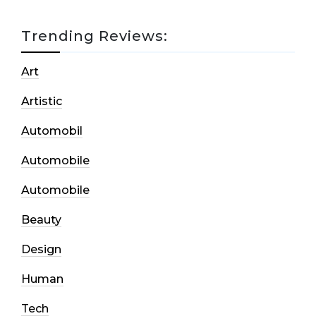
Trending Reviews:
Art
Artistic
Automobil
Automobile
Automobile
Beauty
Design
Human
Tech