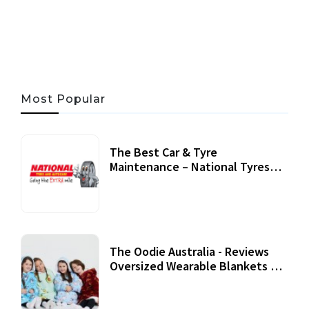
06 AUG, 2026
56 MINS READ
27 VIEWS
Most Popular
The Best Car & Tyre
Maintenance – National Tyres
Review
07 September, 2020
The Oodie Australia - Reviews
Oversized Wearable Blankets &
Accessories
22 July, 2020