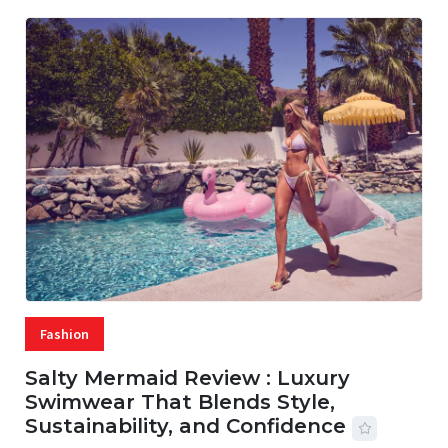
Fashion
Salty Mermaid Review : Luxury
Swimwear That Blends Style,
Sustainability, and Confidence