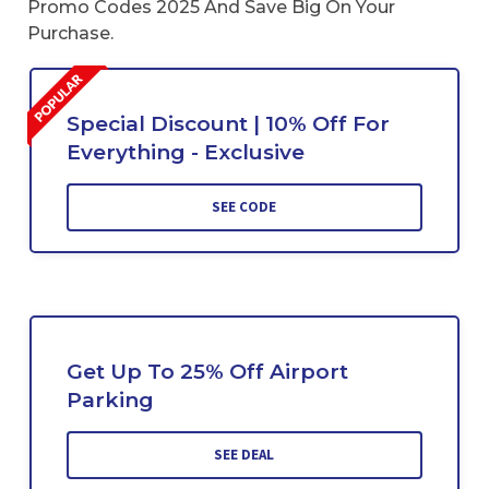
Promo Codes 2025 And Save Big On Your
Purchase.
Special Discount | 10% Off For
Everything - Exclusive
SEE CODE
Get Up To 25% Off Airport
Parking
SEE DEAL