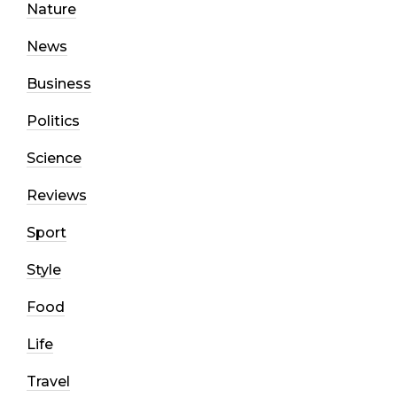
Nature
News
Business
Politics
Science
Reviews
Sport
Style
Food
Life
Travel