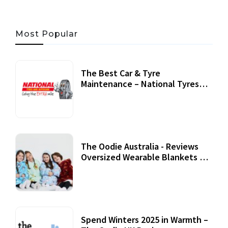
Most Popular
The Best Car & Tyre
Maintenance – National Tyres
Review
07 September, 2020
The Oodie Australia - Reviews
Oversized Wearable Blankets &
Accessories
22 July, 2020
Spend Winters 2025 in Warmth –