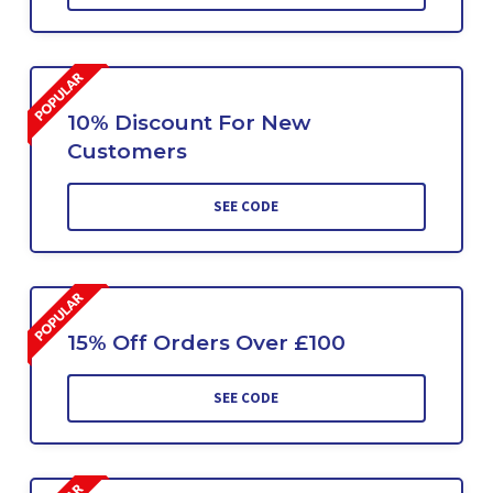
10% Discount For New
Customers
SEE CODE
15% Off Orders Over £100
SEE CODE