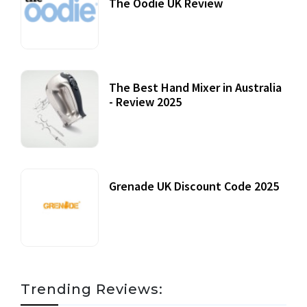
The Oodie UK Review
12 October, 2020
The Best Hand Mixer in Australia
- Review 2025
20 July, 2021
Grenade UK Discount Code 2025
17 October, 2020
Trending Reviews: