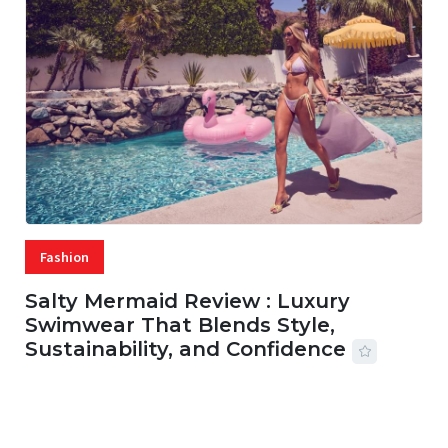
Fashion
Salty Mermaid Review : Luxury
Swimwear That Blends Style,
Sustainability, and Confidence
06 AUG, 2026
56 MINS READ
31 VIEWS