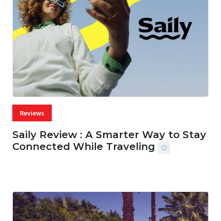
Reviews
Saily Review : A Smarter Way to Stay
Connected While Traveling
07 AUG, 2026
29 MINS READ
27 VIEWS