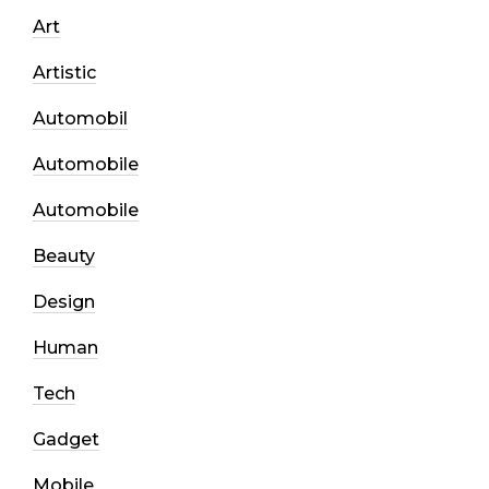
Art
Artistic
Automobil
Automobile
Automobile
Beauty
Design
Human
Tech
Gadget
Mobile