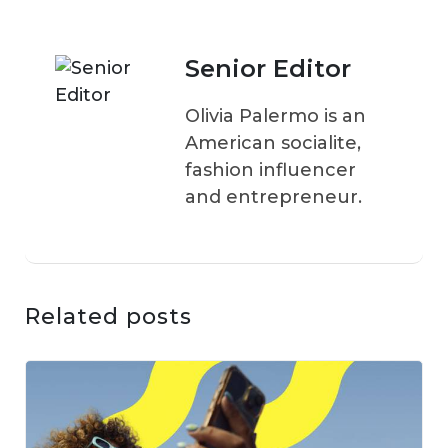
Senior Editor
Olivia Palermo is an
American socialite,
fashion influencer
and entrepreneur.
Related posts