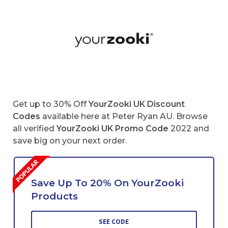
Get up to 30% Off
YourZooki UK Discount
Codes
available here at Peter Ryan AU. Browse
all verified
YourZooki UK Promo Code
2022 and
save big on your next order.
Save Up To 20% On YourZooki
Products
SEE CODE