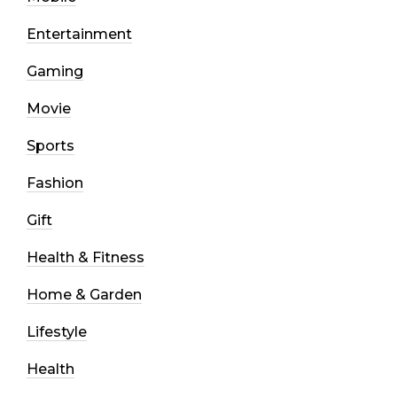
Entertainment
Gaming
Movie
Sports
Fashion
Gift
Health & Fitness
Home & Garden
Lifestyle
Health