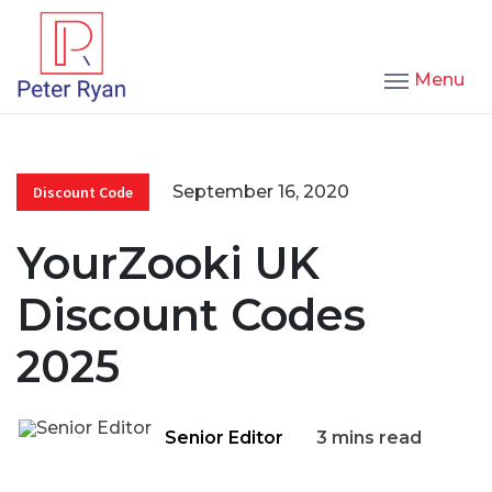
Menu
September 16, 2020
Discount Code
YourZooki UK
Discount Codes
2025
Senior Editor
3 mins read