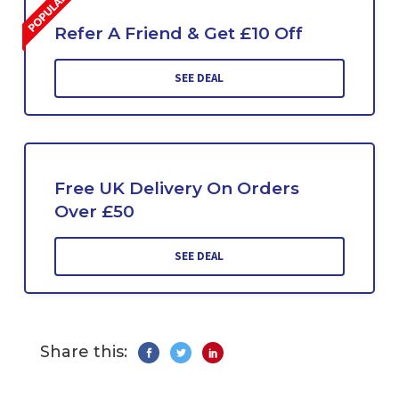
Refer A Friend & Get £10 Off
SEE DEAL
Free UK Delivery On Orders
Over £50
SEE DEAL
Share this: