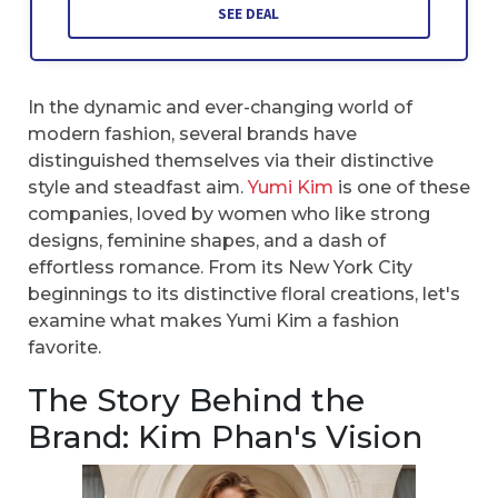
SEE DEAL
In the dynamic and ever-changing world of
modern fashion, several brands have
distinguished themselves via their distinctive
style and steadfast aim.
Yumi Kim
is one of these
companies, loved by women who like strong
designs, feminine shapes, and a dash of
effortless romance. From its New York City
beginnings to its distinctive floral creations, let's
examine what makes Yumi Kim a fashion
favorite.
The Story Behind the
Brand: Kim Phan's Vision