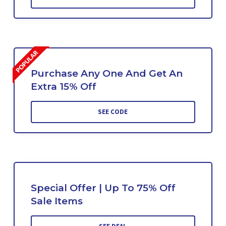
Purchase Any One And Get An
Extra 15% Off
SEE CODE
Special Offer | Up To 75% Off
Sale Items