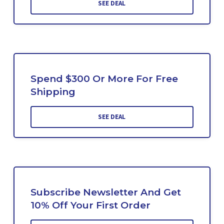
SEE DEAL
Spend $300 Or More For Free
Shipping
SEE DEAL
Subscribe Newsletter And Get
10% Off Your First Order