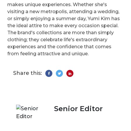
makes unique experiences. Whether she's
visiting a new metropolis, attending a wedding,
or simply enjoying a summer day, Yumi Kim has
the ideal attire to make every occasion special.
The brand's collections are more than simply
clothing; they celebrate life's extraordinary
experiences and the confidence that comes
from feeling attractive and unique.
Share this:
Senior Editor