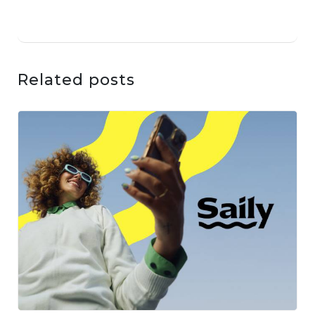
Related posts