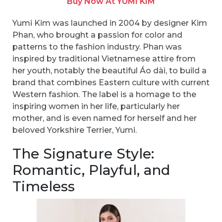
Buy Now At YUMI KIM
Yumi Kim was launched in 2004 by designer Kim
Phan, who brought a passion for color and
patterns to the fashion industry. Phan was
inspired by traditional Vietnamese attire from
her youth, notably the beautiful Áo dài, to build a
brand that combines Eastern culture with current
Western fashion. The label is a homage to the
inspiring women in her life, particularly her
mother, and is even named for herself and her
beloved Yorkshire Terrier, Yumi.
The Signature Style:
Romantic, Playful, and
Timeless