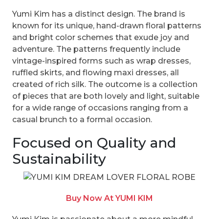
Yumi Kim has a distinct design. The brand is
known for its unique, hand-drawn floral patterns
and bright color schemes that exude joy and
adventure. The patterns frequently include
vintage-inspired forms such as wrap dresses,
ruffled skirts, and flowing maxi dresses, all
created of rich silk. The outcome is a collection
of pieces that are both lovely and light, suitable
for a wide range of occasions ranging from a
casual brunch to a formal occasion.
Focused on Quality and
Sustainability
Buy Now At YUMI KIM