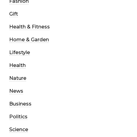
Fashion
Gift
Health & Fitness
Home & Garden
Lifestyle
Health
Nature
News
Business
Politics
Science