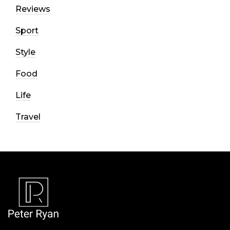
Reviews
Sport
Style
Food
Life
Travel