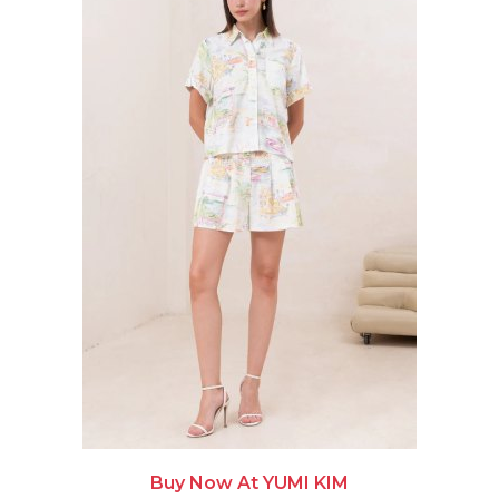
Buy Now At YUMI KIM