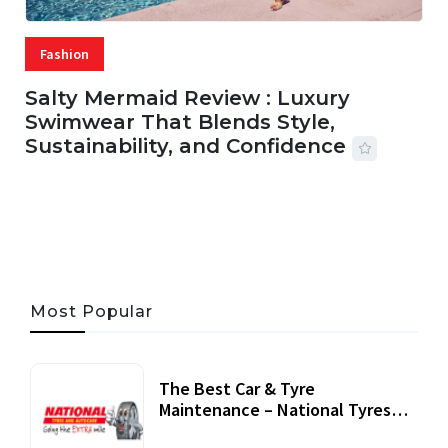
Fashion
Salty Mermaid Review : Luxury
Swimwear That Blends Style,
Sustainability, and Confidence
06 AUG, 2026
56 MINS READ
27 VIEWS
Most Popular
The Best Car & Tyre
Maintenance – National Tyres
Review
07 September, 2020