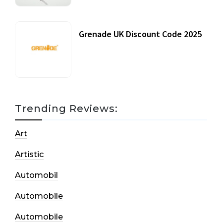
Grenade UK Discount Code 2025
17 October, 2020
Trending Reviews:
Art
Artistic
Automobil
Automobile
Automobile