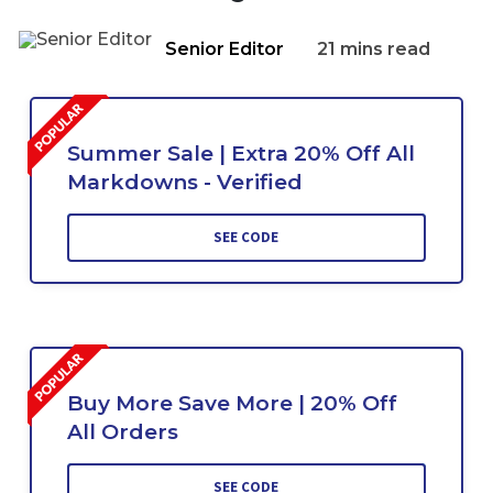
Senior Editor
21 mins read
Summer Sale | Extra 20% Off All
Markdowns - Verified
SEE CODE
Buy More Save More | 20% Off
All Orders
SEE CODE