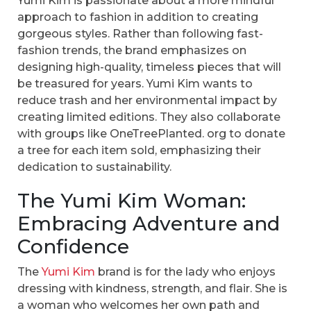
Yumi Kim is passionate about a more mindful
approach to fashion in addition to creating
gorgeous styles. Rather than following fast-
fashion trends, the brand emphasizes on
designing high-quality, timeless pieces that will
be treasured for years. Yumi Kim wants to
reduce trash and her environmental impact by
creating limited editions. They also collaborate
with groups like OneTreePlanted. org to donate
a tree for each item sold, emphasizing their
dedication to sustainability.
The Yumi Kim Woman:
Embracing Adventure and
Confidence
The
Yumi Kim
brand is for the lady who enjoys
dressing with kindness, strength, and flair. She is
a woman who welcomes her own path and