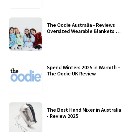
The Oodie Australia - Reviews
Oversized Wearable Blankets &
Accessories
22 July, 2020
Spend Winters 2025 in Warmth –
The Oodie UK Review
12 October, 2020
The Best Hand Mixer in Australia
- Review 2025
20 July, 2021