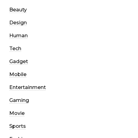
Beauty
Design
Human
Tech
Gadget
Mobile
Entertainment
Gaming
Movie
Sports