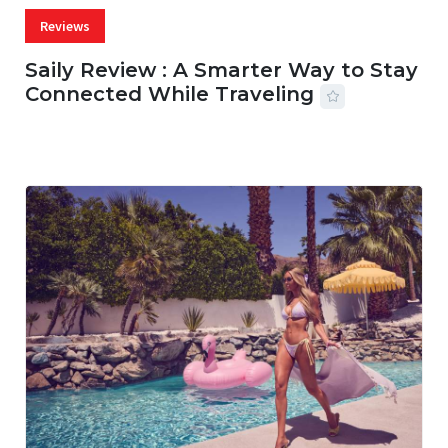
Reviews
Saily Review : A Smarter Way to Stay
Connected While Traveling
07 AUG, 2026
29 MINS READ
22 VIEWS