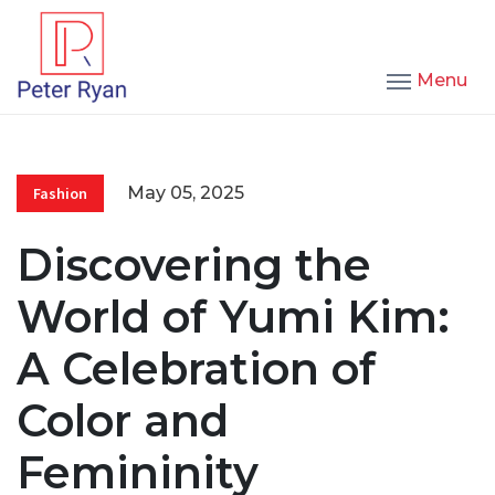
Menu
May 05, 2025
Fashion
Discovering the
World of Yumi Kim:
A Celebration of
Color and
Femininity