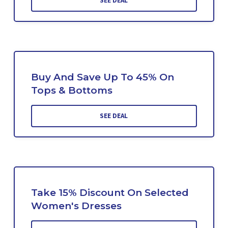
SEE DEAL
Buy And Save Up To 45% On
Tops & Bottoms
SEE DEAL
Take 15% Discount On Selected
Women's Dresses