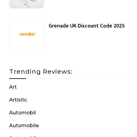
Grenade UK Discount Code 2025
17 October, 2020
Trending Reviews:
Art
Artistic
Automobil
Automobile