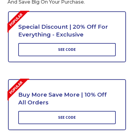
And Save Big On Your Purchase.
Special Discount | 20% Off For
Everything - Exclusive
SEE CODE
Buy More Save More | 10% Off
All Orders
SEE CODE