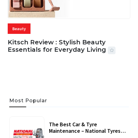
Beauty
Kitsch Review : Stylish Beauty
Essentials for Everyday Living
05 AUG, 2026
33 MINS READ
21 VIEWS
Most Popular
The Best Car & Tyre
Maintenance – National Tyres
Review