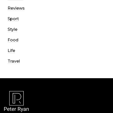
Reviews
Sport
Style
Food
Life
Travel