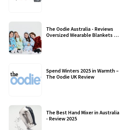
07 September, 2020
The Oodie Australia - Reviews
Oversized Wearable Blankets &
Accessories
22 July, 2020
Spend Winters 2025 in Warmth –
The Oodie UK Review
12 October, 2020
The Best Hand Mixer in Australia
- Review 2025
20 July, 2021