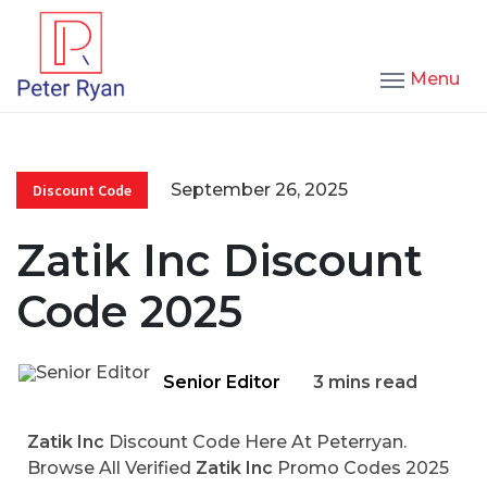
Menu
September 26, 2025
Discount Code
Zatik Inc Discount
Code 2025
Senior Editor
3 mins read
Zatik Inc
Discount Code Here At Peterryan.
Browse All Verified
Zatik Inc
Promo Codes 2025