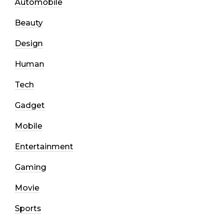
Automobile
Beauty
Design
Human
Tech
Gadget
Mobile
Entertainment
Gaming
Movie
Sports