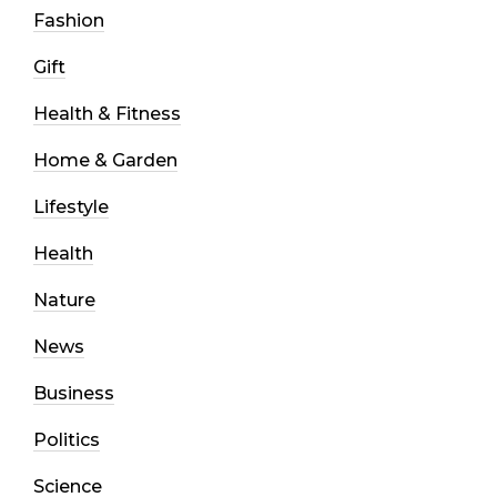
Fashion
Gift
Health & Fitness
Home & Garden
Lifestyle
Health
Nature
News
Business
Politics
Science