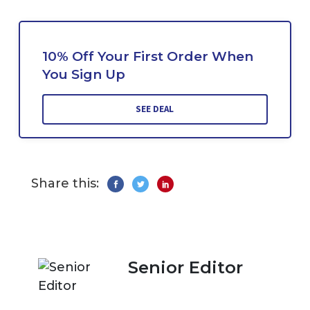
10% Off Your First Order When
You Sign Up
SEE DEAL
Share this:
Senior Editor