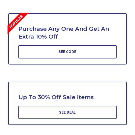
Purchase Any One And Get An
Extra 10% Off
SEE CODE
Up To 30% Off Sale Items
SEE DEAL