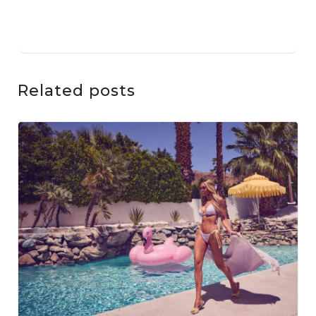
Related posts