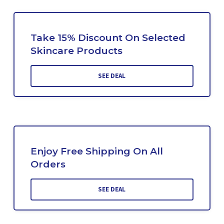
Take 15% Discount On Selected
Skincare Products
SEE DEAL
Enjoy Free Shipping On All
Orders
SEE DEAL