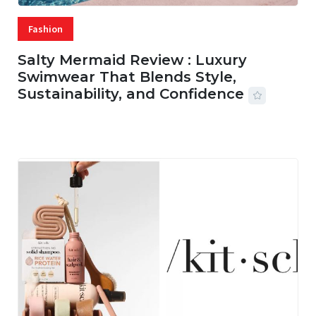
Fashion
Salty Mermaid Review : Luxury
Swimwear That Blends Style,
Sustainability, and Confidence
06 AUG, 2026
56 MINS READ
18 VIEWS