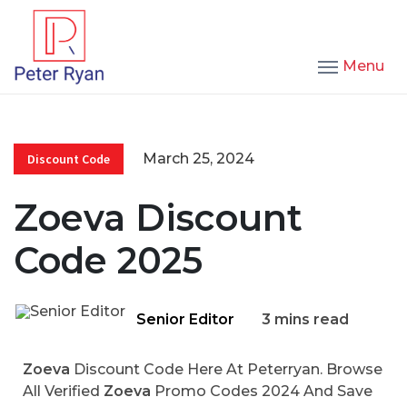
Menu
March 25, 2024
Discount Code
Zoeva Discount
Code 2025
Senior Editor
3 mins read
Zoeva
Discount Code Here At Peterryan. Browse
All Verified
Zoeva
Promo Codes 2024 And Save