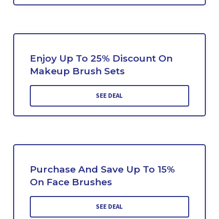
Enjoy Up To 25% Discount On
Makeup Brush Sets
SEE DEAL
Purchase And Save Up To 15%
On Face Brushes
SEE DEAL