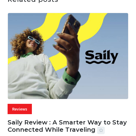
Reviews
Saily Review : A Smarter Way to Stay
Connected While Traveling