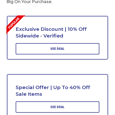
Big On Your Purchase.
Exclusive Discount | 10% Off
Sidewide - Verified
SEE DEAL
Special Offer | Up To 40% Off
Sale Items
SEE DEAL