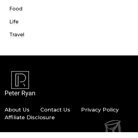
Food
Life
Travel
About Us
Contact Us
Privacy Policy
Affiliate Disclosure