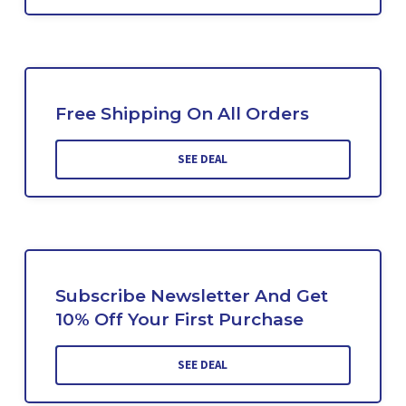
Free Shipping On All Orders
SEE DEAL
Subscribe Newsletter And Get
10% Off Your First Purchase
SEE DEAL