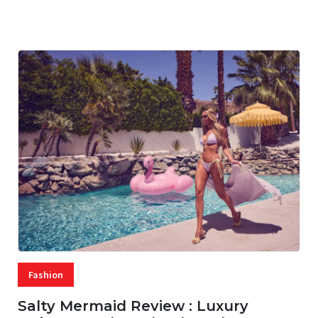
07 AUG, 2026
29 MINS READ
28 VIEWS
Fashion
Salty Mermaid Review : Luxury