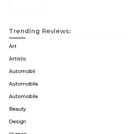
Trending Reviews:
Art
Artistic
Automobil
Automobile
Automobile
Beauty
Design