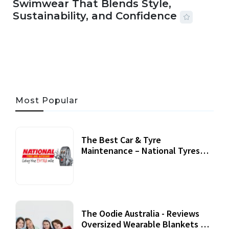
Swimwear That Blends Style,
Sustainability, and Confidence
06 AUG, 2026
56 MINS READ
33 VIEWS
Most Popular
The Best Car & Tyre
Maintenance – National Tyres
Review
07 September, 2020
The Oodie Australia - Reviews
Oversized Wearable Blankets &