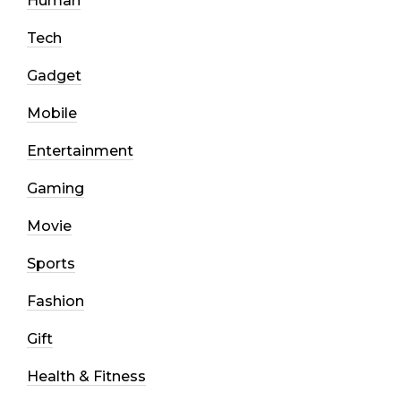
Human
Tech
Gadget
Mobile
Entertainment
Gaming
Movie
Sports
Fashion
Gift
Health & Fitness