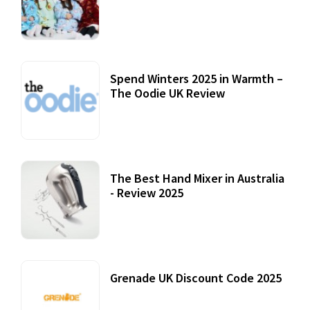
Accessories
22 July, 2020
Spend Winters 2025 in Warmth –
The Oodie UK Review
12 October, 2020
The Best Hand Mixer in Australia
- Review 2025
20 July, 2021
Grenade UK Discount Code 2025
17 October, 2020