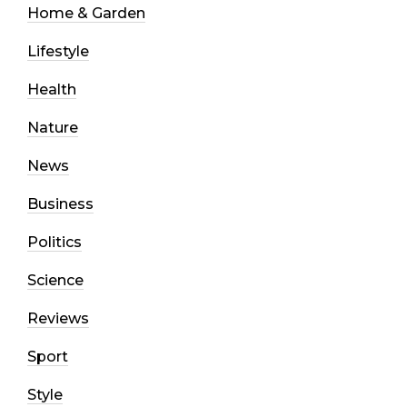
Home & Garden
Lifestyle
Health
Nature
News
Business
Politics
Science
Reviews
Sport
Style