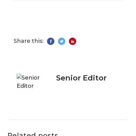
Share this:
Senior Editor
Related posts