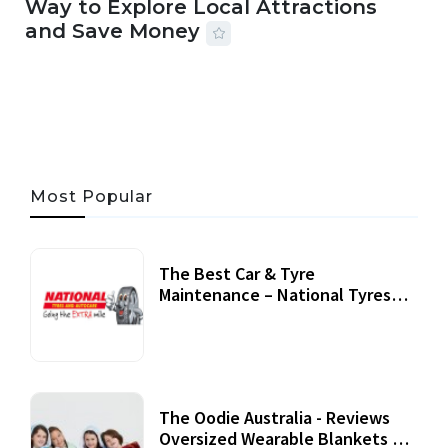
Way to Explore Local Attractions
and Save Money
24 JUL, 2026
44 MINS READ
147 VIEWS
Most Popular
The Best Car & Tyre
Maintenance – National Tyres
Review
07 September, 2020
The Oodie Australia - Reviews
Oversized Wearable Blankets &