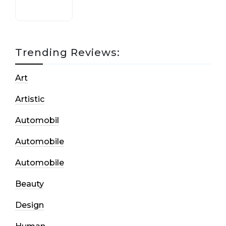
Trending Reviews:
Art
Artistic
Automobil
Automobile
Automobile
Beauty
Design