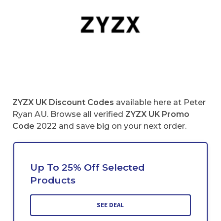
ZYZX UK Discount Codes
available here at Peter
Ryan AU. Browse all verified
ZYZX UK
Promo
Code
2022 and save big on your next order.
Up To 25% Off Selected
Products
SEE DEAL