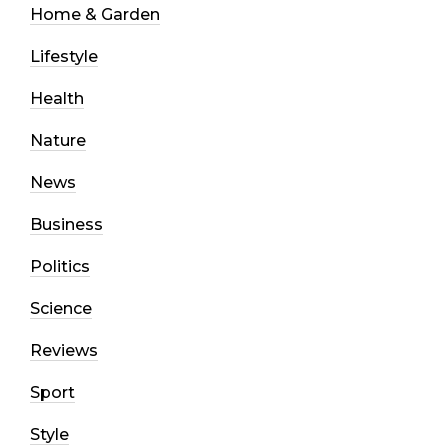
Home & Garden
Lifestyle
Health
Nature
News
Business
Politics
Science
Reviews
Sport
Style