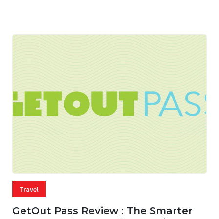
05 AUG, 2026
33 MINS READ
13 VIEWS
Travel
GetOut Pass Review : The Smarter