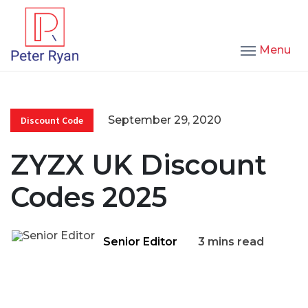
Menu
September 29, 2020
Discount Code
ZYZX UK Discount
Codes 2025
Senior Editor
3 mins read