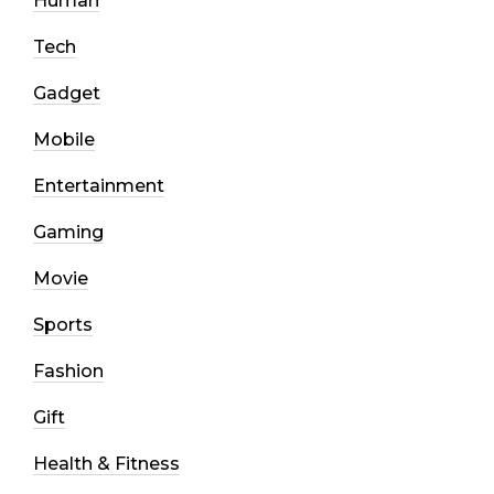
Human
Tech
Gadget
Mobile
Entertainment
Gaming
Movie
Sports
Fashion
Gift
Health & Fitness