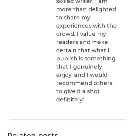
skilled writer, I am
more than delighted
to share my
experiences with the
crowd. I value my
readers and make
certain that what I
publish is something
that I genuinely
enjoy, and I would
recommend others
to give it a shot
definitely!
Related posts