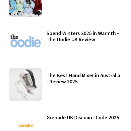
Accessories
22 July, 2020
Spend Winters 2025 in Warmth –
The Oodie UK Review
12 October, 2020
The Best Hand Mixer in Australia
- Review 2025
20 July, 2021
Grenade UK Discount Code 2025
17 October, 2020