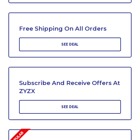
Free Shipping On All Orders
SEE DEAL
Subscribe And Receive Offers At
ZYZX
SEE DEAL