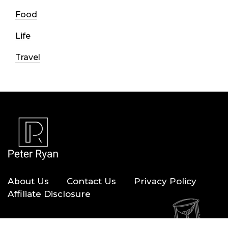
Food
Life
Travel
About Us
Contact Us
Privacy Policy
Affiliate Disclosure