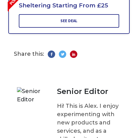
Sheltering Starting From £25
SEE DEAL
Share this:
Senior Editor
Hi! This is Alex. I enjoy
experimenting with
new products and
services, and as a